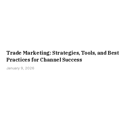
Trade Marketing: Strategies, Tools, and Best
Practices for Channel Success
January 9, 2026