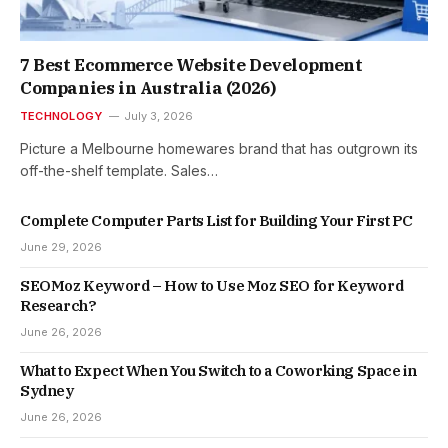
7 Best Ecommerce Website Development
Companies in Australia (2026)
TECHNOLOGY
July 3, 2026
Picture a Melbourne homewares brand that has outgrown its
off-the-shelf template. Sales…
Complete Computer Parts List for Building Your First PC
June 29, 2026
SEOMoz Keyword – How to Use Moz SEO for Keyword
Research?
June 26, 2026
What to Expect When You Switch to a Coworking Space in
Sydney
June 26, 2026