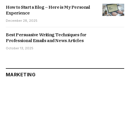
How to Start a Blog – Here is My Personal
Experience
December 28, 2025
Best Persuasive Writing Techniques for
Professional Emails and News Articles
October 13, 2025
MARKETING