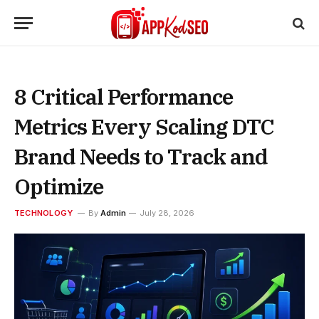
8 Critical Performance
Metrics Every Scaling DTC
Brand Needs to Track and
Optimize
TECHNOLOGY
By
Admin
July 28, 2026