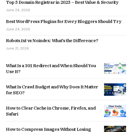
Top 5 Domain Registrar in 2025 – Best Value & Security
June 24, 2026
Best WordPress Plugins for Every Bloggers Should Try
June 24, 2026
Robots.txt vs Noindex: What’s the Difference?
June 21, 2026
What Is a 301 Redirect and When Should You
Use It?
What Is Crawl Budget and Why Does It Matter
for SEO?
How to Clear Cache in Chrome, Firefox, and
Safari
How to Compress Images Without Losing