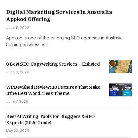
Digital Marketing Services In Australia
Appkod Offering
June 11, 2026
Appkod is one of the emerging SEO agencies in Australia
helping businesses…
8 Best SEO Copywriting Services – Enlisted
June 9, 2026
WPDevShed Review: 10 Features That Make
It the Best WordPress Theme
June 7, 2026
Best AI Writing Tools for Bloggers & SEO
Experts (2026 Guide)
May 22, 2026