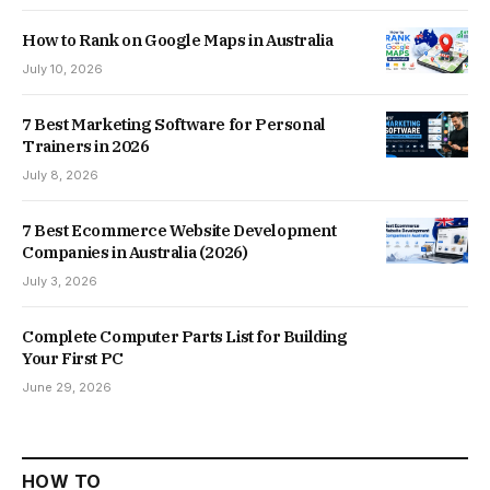
How to Rank on Google Maps in Australia
July 10, 2026
7 Best Marketing Software for Personal
Trainers in 2026
July 8, 2026
7 Best Ecommerce Website Development
Companies in Australia (2026)
July 3, 2026
Complete Computer Parts List for Building
Your First PC
June 29, 2026
HOW TO