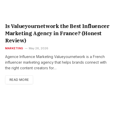
Is Valueyournetwork the Best Influencer
Marketing Agency in France? (Honest
Review)
MARKETING
May 26, 2026
Agence Influence Marketing Valueyournetwork is a French
influencer marketing agency that helps brands connect with
the right content creators for…
READ MORE