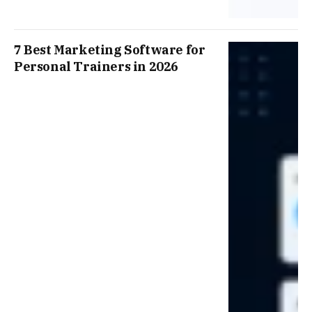
7 Best Marketing Software for
Personal Trainers in 2026