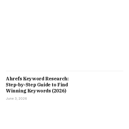
Ahrefs Keyword Research:
Step-by-Step Guide to Find
Winning Keywords (2026)
June 3, 2026