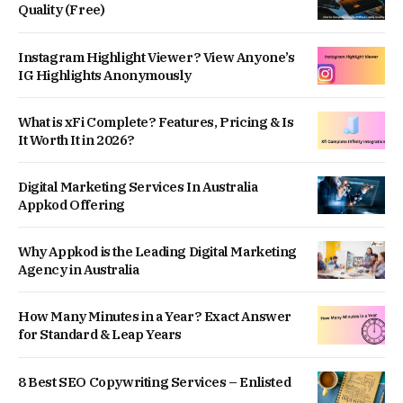
Quality (Free)
Instagram Highlight Viewer? View Anyone’s
IG Highlights Anonymously
What is xFi Complete? Features, Pricing & Is
It Worth It in 2026?
Digital Marketing Services In Australia
Appkod Offering
Why Appkod is the Leading Digital Marketing
Agency in Australia
How Many Minutes in a Year? Exact Answer
for Standard & Leap Years
8 Best SEO Copywriting Services – Enlisted