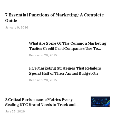
7 Essential Functions of Marketing: A Complete
Guide
January 9, 2026
What Are Some Of The Common Marketing
Tactics Credit Card Companies Use To
Market To Young Adults?
December 28, 2025
Five Marketing Strategies That Retailers
Spend Half of Their Annual Budget On
December 28, 2025
8 Critical Performance Metrics Every
Scaling DTC Brand Needs to Track and
Optimize
July 28, 2026