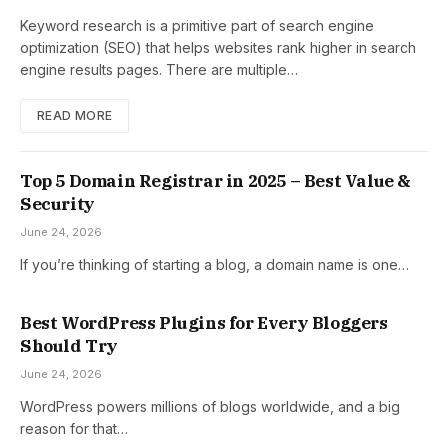
Keyword research is a primitive part of search engine
optimization (SEO) that helps websites rank higher in search
engine results pages. There are multiple…
READ MORE
Top 5 Domain Registrar in 2025 – Best Value &
Security
June 24, 2026
If you’re thinking of starting a blog, a domain name is one…
Best WordPress Plugins for Every Bloggers
Should Try
June 24, 2026
WordPress powers millions of blogs worldwide, and a big
reason for that…