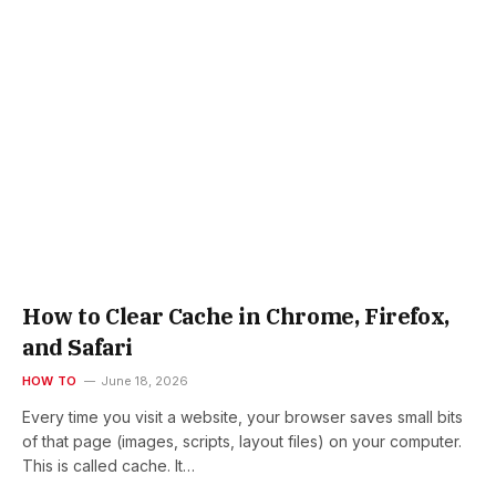
How to Clear Cache in Chrome, Firefox,
and Safari
HOW TO
June 18, 2026
Every time you visit a website, your browser saves small bits
of that page (images, scripts, layout files) on your computer.
This is called cache. It…