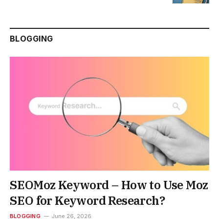
BLOGGING
SEOMoz Keyword – How to Use Moz
SEO for Keyword Research?
BLOGGING
June 26, 2026