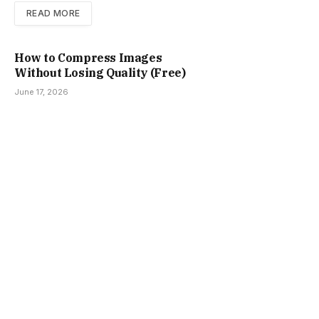
READ MORE
How to Compress Images
Without Losing Quality (Free)
June 17, 2026