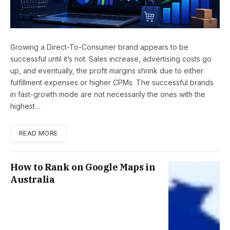
Growing a Direct-To-Consumer brand appears to be
successful until it’s not. Sales increase, advertising costs go
up, and eventually, the profit margins shrink due to either
fulfillment expenses or higher CPMs. The successful brands
in fast-growth mode are not necessarily the ones with the
highest…
READ MORE
How to Rank on Google Maps in
Australia