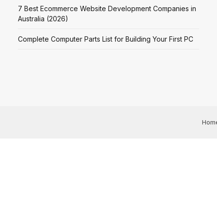
7 Best Ecommerce Website Development Companies in
Australia (2026)
Complete Computer Parts List for Building Your First PC
Hom