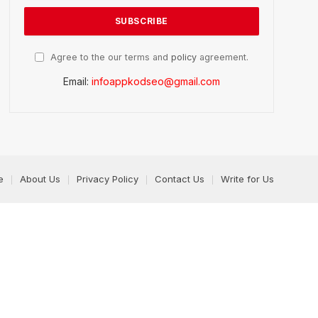
Agree to the our terms and
policy
agreement.
Email:
infoappkodseo@gmail.com
e
About Us
Privacy Policy
Contact Us
Write for Us