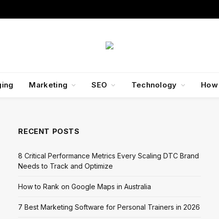
ging
Marketing
SEO
Technology
How
RECENT POSTS
8 Critical Performance Metrics Every Scaling DTC Brand
Needs to Track and Optimize
How to Rank on Google Maps in Australia
7 Best Marketing Software for Personal Trainers in 2026