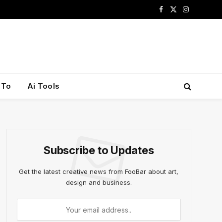
Facebook
X
Instagram
(Twitter)
 To
Ai Tools
Subscribe to Updates
Get the latest creative news from FooBar about art,
design and business.