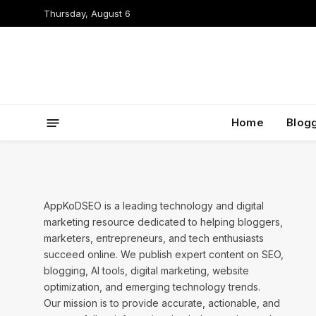
Thursday, August 6
Home
Blog
AppKoDSEO is a leading technology and digital
marketing resource dedicated to helping bloggers,
marketers, entrepreneurs, and tech enthusiasts
succeed online. We publish expert content on SEO,
blogging, AI tools, digital marketing, website
optimization, and emerging technology trends.
Our mission is to provide accurate, actionable, and