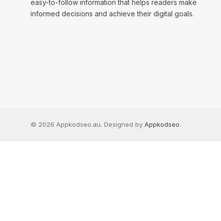
easy-to-follow information that helps readers make
informed decisions and achieve their digital goals.
© 2026 Appkodseo.au. Designed by
Appkodseo
.