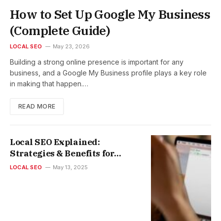
How to Set Up Google My Business
(Complete Guide)
LOCAL SEO
May 23, 2026
Building a strong online presence is important for any
business, and a Google My Business profile plays a key role
in making that happen.…
READ MORE
Local SEO Explained:
Strategies & Benefits for
Small Businesses
LOCAL SEO
May 13, 2025