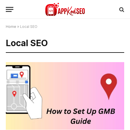
Home
»
Local SEO
Local SEO