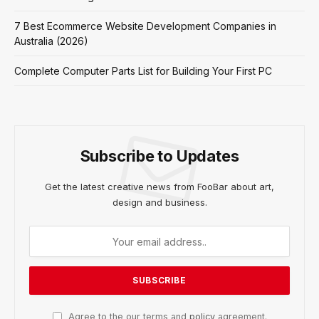
7 Best Ecommerce Website Development Companies in
Australia (2026)
Complete Computer Parts List for Building Your First PC
Subscribe to Updates
Get the latest creative news from FooBar about art,
design and business.
Agree to the our terms and
policy
agreement.