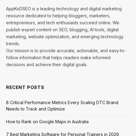
AppKoDSEO is a leading technology and digital marketing
resource dedicated to helping bloggers, marketers,
entrepreneurs, and tech enthusiasts succeed online. We
publish expert content on SEO, blogging, AI tools, digital
marketing, website optimization, and emerging technology
trends.
Our mission is to provide accurate, actionable, and easy-to-
follow information that helps readers make informed
decisions and achieve their digital goals.
RECENT POSTS
8 Critical Performance Metrics Every Scaling DTC Brand
Needs to Track and Optimize
How to Rank on Google Maps in Australia
7 Best Marketing Software for Personal Trainers in 2026