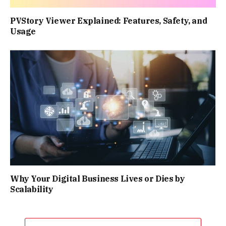
PVStory Viewer Explained: Features, Safety, and
Usage
Why Your Digital Business Lives or Dies by
Scalability