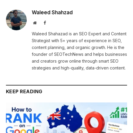
Waleed Shahzad
Website
Facebook
Waleed Shahazad is an SEO Expert and Content
Strategist with 5+ years of experience in SEO,
content planning, and organic growth. He is the
founder of SEOTechNews and helps businesses
and creators grow online through smart SEO
strategies and high-quality, data-driven content.
KEEP READING