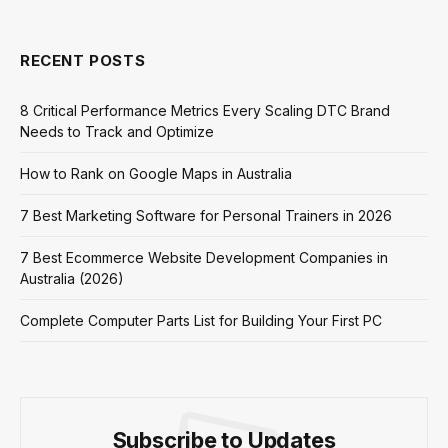
RECENT POSTS
8 Critical Performance Metrics Every Scaling DTC Brand
Needs to Track and Optimize
How to Rank on Google Maps in Australia
7 Best Marketing Software for Personal Trainers in 2026
7 Best Ecommerce Website Development Companies in
Australia (2026)
Complete Computer Parts List for Building Your First PC
Subscribe to Updates