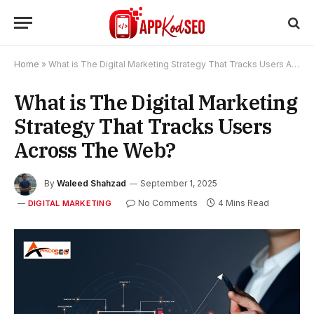
Home
»
What is The Digital Marketing Strategy That Tracks Users Across The Web?
What is The Digital Marketing
Strategy That Tracks Users
Across The Web?
By
Waleed Shahzad
September 1, 2025
No Comments
4 Mins Read
DIGITAL MARKETING