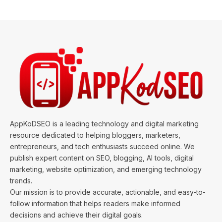
AppKoDSEO is a leading technology and digital marketing
resource dedicated to helping bloggers, marketers,
entrepreneurs, and tech enthusiasts succeed online. We
publish expert content on SEO, blogging, AI tools, digital
marketing, website optimization, and emerging technology
trends.
Our mission is to provide accurate, actionable, and easy-to-
follow information that helps readers make informed
decisions and achieve their digital goals.