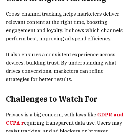
Cross-channel tracking helps marketers deliver
relevant content at the right time, boosting
engagement and loyalty. It shows which channels
perform best, improving ad spend efficiency.
It also ensures a consistent experience across
devices, building trust. By understanding what
drives conversions, marketers can refine
strategies for better results.
Challenges to Watch For
Privacy is a big concern, with laws like
GDPR and
CCPA r
equiring transparent data use. Users may
resist tracking, and ad blockers or browser