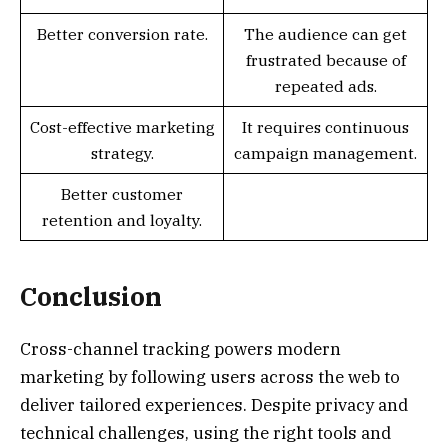
Better conversion rate.
The audience can get
frustrated because of
repeated ads.
Cost-effective marketing
It requires continuous
strategy.
campaign management.
Better customer
retention and loyalty.
Conclusion
Cross-channel tracking powers modern
marketing by following users across the web to
deliver tailored experiences. Despite privacy and
technical challenges, using the right tools and