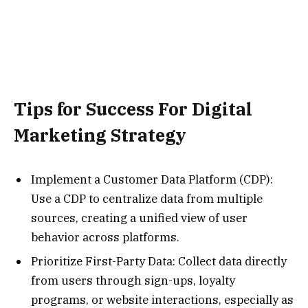
Tips for Success For Digital
Marketing Strategy
Implement a Customer Data Platform (CDP):
Use a CDP to centralize data from multiple
sources, creating a unified view of user
behavior across platforms.
Prioritize First-Party Data: Collect data directly
from users through sign-ups, loyalty
programs, or website interactions, especially as