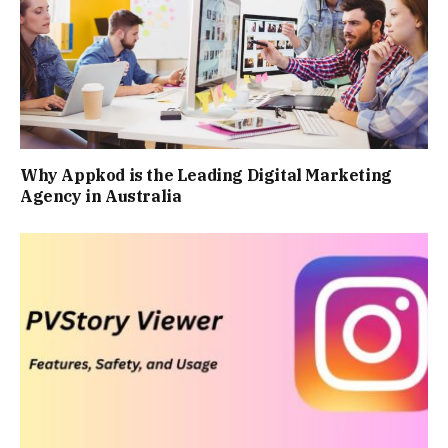
Why Appkod is the Leading Digital Marketing
Agency in Australia