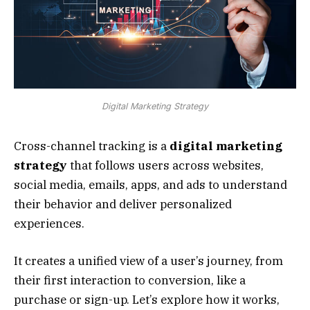
Digital Marketing Strategy
Cross-channel tracking is a
digital marketing
strategy
that follows users across websites,
social media, emails, apps, and ads to understand
their behavior and deliver personalized
experiences.
It creates a unified view of a user’s journey, from
their first interaction to conversion, like a
purchase or sign-up. Let’s explore how it works,