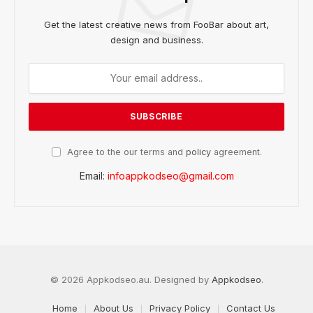
Get the latest creative news from FooBar about art,
design and business.
Agree to the our terms and
policy
agreement.
Email:
infoappkodseo@gmail.com
© 2026 Appkodseo.au. Designed by
Appkodseo
.
Home
About Us
Privacy Policy
Contact Us