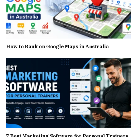
How to Rank on Google Maps in Australia
7 Best Marketing Software for Personal Trainers