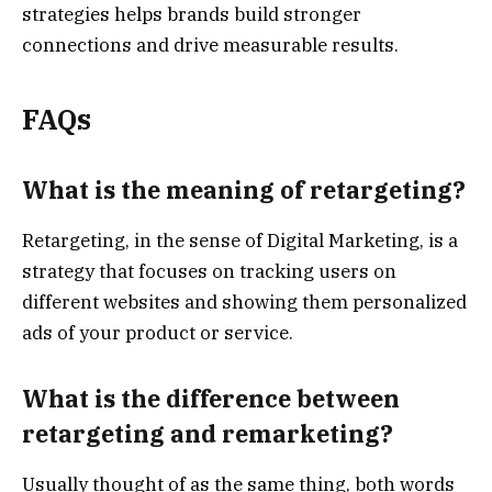
strategies helps brands build stronger
connections and drive measurable results.
FAQs
What is the meaning of retargeting?
Retargeting, in the sense of Digital Marketing, is a
strategy that focuses on tracking users on
different websites and showing them personalized
ads of your product or service.
What is the difference between
retargeting and remarketing?
Usually thought of as the same thing, both words