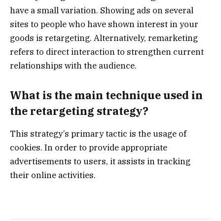
have a small variation. Showing ads on several
sites to people who have shown interest in your
goods is retargeting. Alternatively, remarketing
refers to direct interaction to strengthen current
relationships with the audience.
What is the main technique used in
the retargeting strategy?
This strategy’s primary tactic is the usage of
cookies. In order to provide appropriate
advertisements to users, it assists in tracking
their online activities.