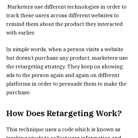
Marketers use different technologies in order to
track these users across different websites to
remind them about the product they interacted
with earlier.
In simple words, when a person visits a website
but doesn’t purchase any product, marketers use
the retargeting strategy. They keep on showing
ads to the person again and again on different
platforms in order to persuade them to make the
purchase.
How Does Retargeting Work?
This technique uses a code which is known as
tracking pixels to collect user information and