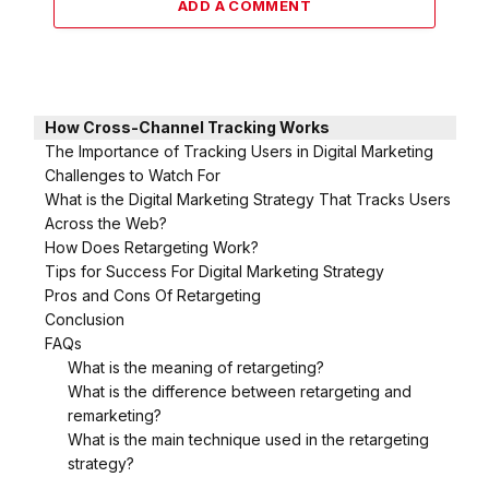
ADD A COMMENT
How Cross-Channel Tracking Works
The Importance of Tracking Users in Digital Marketing
Challenges to Watch For
What is the Digital Marketing Strategy That Tracks Users
Across the Web?
How Does Retargeting Work?
Tips for Success For Digital Marketing Strategy
Pros and Cons Of Retargeting
Conclusion
FAQs
What is the meaning of retargeting?
What is the difference between retargeting and
remarketing?
What is the main technique used in the retargeting
strategy?