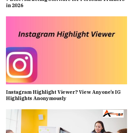
in 2026
Instagram Highlight Viewer? View Anyone’s IG
Highlights Anonymously