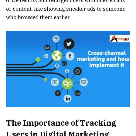
drive results and retarget users with tailored ads
or content, like showing sneaker ads to someone
who browsed them earlier.
The Importance of Tracking
Users in Digital Marketing