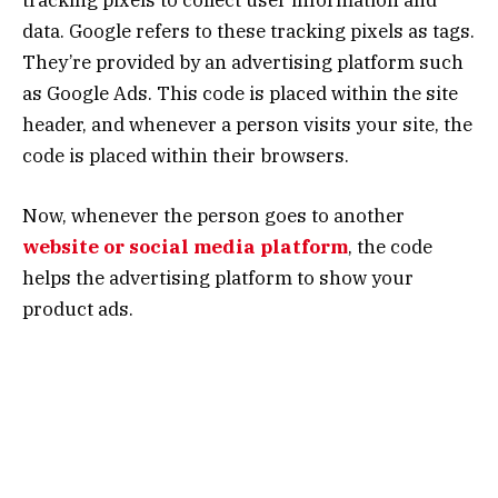
data. Google refers to these tracking pixels as tags.
They’re provided by an advertising platform such
as Google Ads. This code is placed within the site
header, and whenever a person visits your site, the
code is placed within their browsers.
Now, whenever the person goes to another
website or social media platform
, the code
helps the advertising platform to show your
product ads.