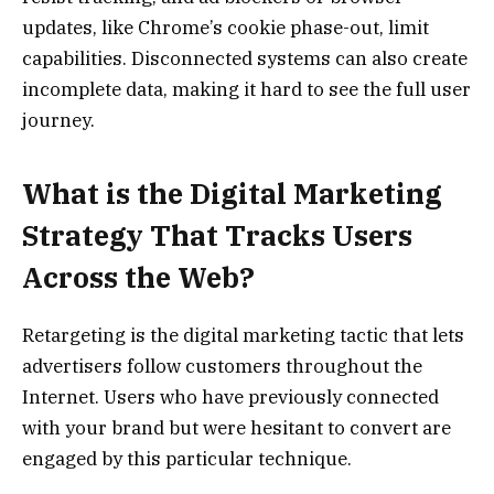
updates, like Chrome’s cookie phase-out, limit
capabilities. Disconnected systems can also create
incomplete data, making it hard to see the full user
journey.
What is the Digital Marketing
Strategy That Tracks Users
Across the Web?
Retargeting is the digital marketing tactic that lets
advertisers follow customers throughout the
Internet. Users who have previously connected
with your brand but were hesitant to convert are
engaged by this particular technique.