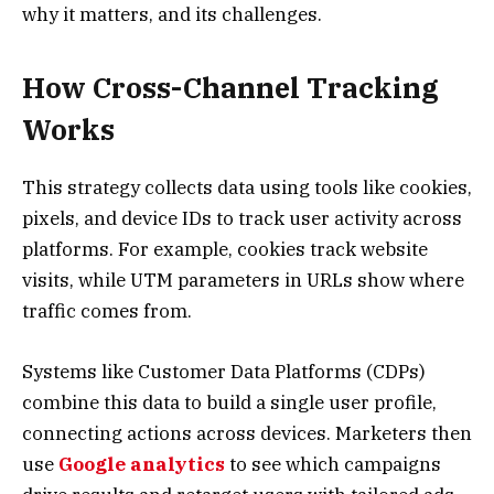
why it matters, and its challenges.
How Cross-Channel Tracking
Works
This strategy collects data using tools like cookies,
pixels, and device IDs to track user activity across
platforms. For example, cookies track website
visits, while UTM parameters in URLs show where
traffic comes from.
Systems like Customer Data Platforms (CDPs)
combine this data to build a single user profile,
connecting actions across devices. Marketers then
use
Google analytics
to see which campaigns