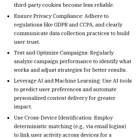
third-party cookies become less reliable.
Ensure Privacy Compliance: Adhere to
regulations like GDPR and CCPA, and clearly
communicate data collection practices to build
user trust.
Test and Optimize Campaigns: Regularly
analyze campaign performance to identify what
works and adjust strategies for better results.
Leverage AI and Machine Learning: Use AI tools
to predict user preferences and automate
personalized content delivery for greater
impact.
Use Cross-Device Identification: Employ
deterministic matching (e.g., via email logins)
to link user activity across devices for a