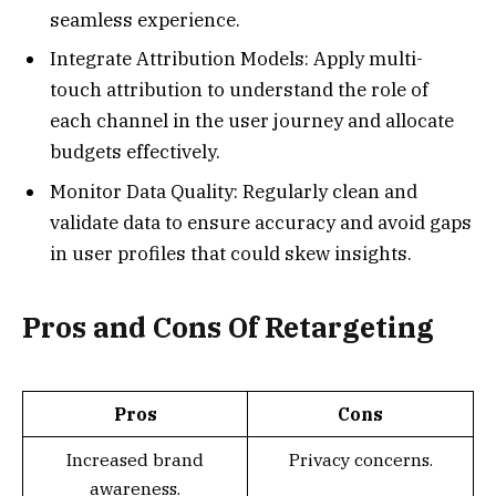
seamless experience.
Integrate Attribution Models: Apply multi-
touch attribution to understand the role of
each channel in the user journey and allocate
budgets effectively.
Monitor Data Quality: Regularly clean and
validate data to ensure accuracy and avoid gaps
in user profiles that could skew insights.
Pros and Cons Of Retargeting
Pros
Cons
Increased brand
Privacy concerns.
awareness.