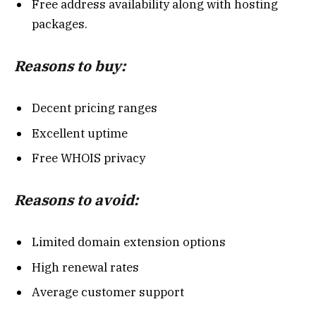
Free address availability along with hosting
packages.
Reasons to buy:
Decent pricing ranges
Excellent uptime
Free WHOIS privacy
Reasons to avoid:
Limited domain extension options
High renewal rates
Average customer support