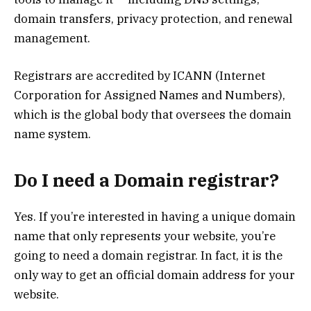
domain transfers, privacy protection, and renewal
management.
Registrars are accredited by ICANN (Internet
Corporation for Assigned Names and Numbers),
which is the global body that oversees the domain
name system.
Do I need a Domain registrar?
Yes. If you’re interested in having a unique domain
name that only represents your website, you’re
going to need a domain registrar. In fact, it is the
only way to get an official domain address for your
website.