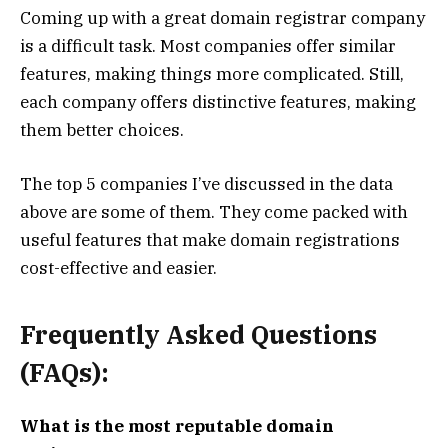
Coming up with a great domain registrar company
is a difficult task. Most companies offer similar
features, making things more complicated. Still,
each company offers distinctive features, making
them better choices.
The top 5 companies I’ve discussed in the data
above are some of them. They come packed with
useful features that make domain registrations
cost-effective and easier.
Frequently Asked Questions
(FAQs):
What is the most reputable domain