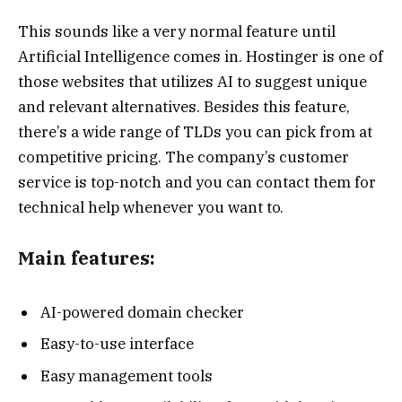
This sounds like a very normal feature until
Artificial Intelligence comes in. Hostinger is one of
those websites that utilizes AI to suggest unique
and relevant alternatives. Besides this feature,
there’s a wide range of TLDs you can pick from at
competitive pricing. The company’s customer
service is top-notch and you can contact them for
technical help whenever you want to.
Main features:
AI-powered domain checker
Easy-to-use interface
Easy management tools