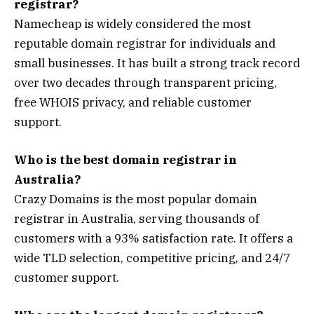
registrar?
Namecheap is widely considered the most
reputable domain registrar for individuals and
small businesses. It has built a strong track record
over two decades through transparent pricing,
free WHOIS privacy, and reliable customer
support.
Who is the best domain registrar in
Australia?
Crazy Domains is the most popular domain
registrar in Australia, serving thousands of
customers with a 93% satisfaction rate. It offers a
wide TLD selection, competitive pricing, and 24/7
customer support.