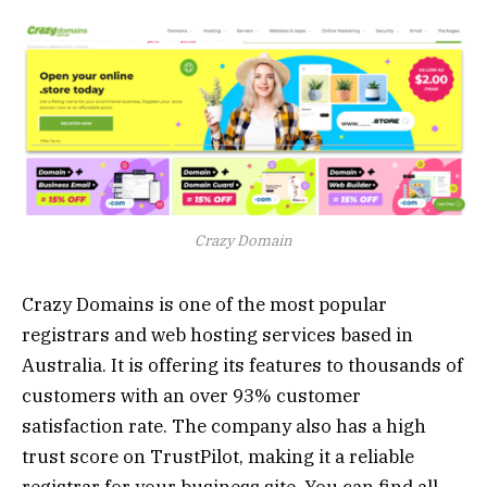
Crazy Domain
Crazy Domains is one of the most popular
registrars and web hosting services based in
Australia. It is offering its features to thousands of
customers with an over 93% customer
satisfaction rate. The company also has a high
trust score on TrustPilot, making it a reliable
registrar for your business site. You can find all