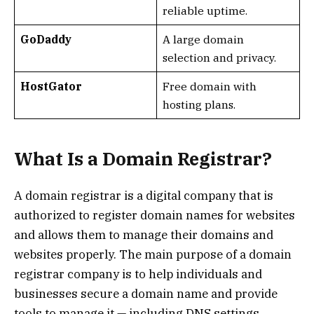
reliable uptime.
GoDaddy
A large domain
selection and privacy.
HostGator
Free domain with
hosting plans.
What Is a Domain Registrar?
A domain registrar is a digital company that is
authorized to register domain names for websites
and allows them to manage their domains and
websites properly. The main purpose of a domain
registrar company is to help individuals and
businesses secure a domain name and provide
tools to manage it — including DNS settings,