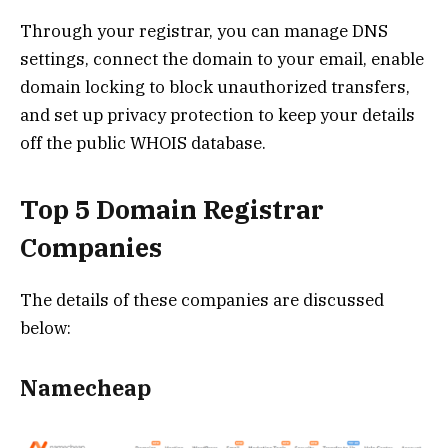
Through your registrar, you can manage DNS
settings, connect the domain to your email, enable
domain locking to block unauthorized transfers,
and set up privacy protection to keep your details
off the public WHOIS database.
Top 5 Domain Registrar
Companies
The details of these companies are discussed
below:
Namecheap