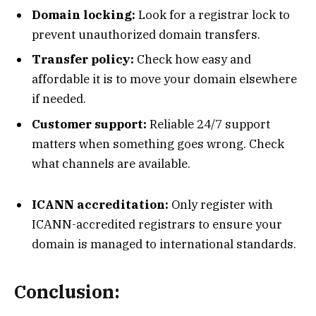
Domain locking:
Look for a registrar lock to
prevent unauthorized domain transfers.
Transfer policy:
Check how easy and
affordable it is to move your domain elsewhere
if needed.
Customer support:
Reliable 24/7 support
matters when something goes wrong. Check
what channels are available.
ICANN accreditation:
Only register with
ICANN-accredited registrars to ensure your
domain is managed to international standards.
Conclusion: