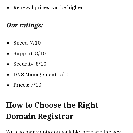
Renewal prices can be higher
Our ratings:
Speed: 7/10
Support: 8/10
Security: 8/10
DNS Management: 7/10
Prices: 7/10
How to Choose the Right
Domain Registrar
With so many options available, here are the key