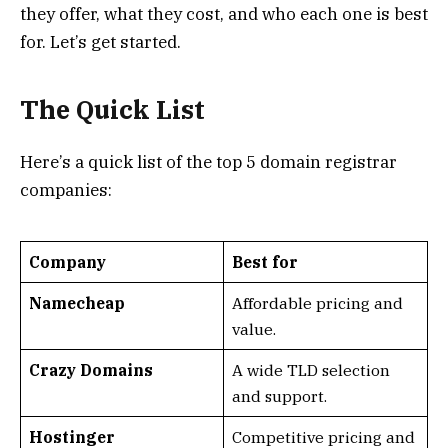
they offer, what they cost, and who each one is best
for. Let’s get started.
The Quick List
Here’s a quick list of the top 5 domain registrar
companies:
Company
Best for
Namecheap
Affordable pricing and
value.
Crazy Domains
A wide TLD selection
and support.
Hostinger
Competitive pricing and