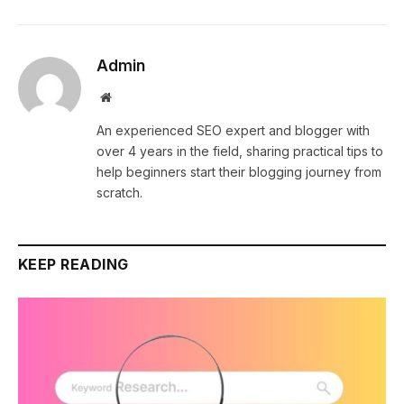
Admin
Website
An experienced SEO expert and blogger with
over 4 years in the field, sharing practical tips to
help beginners start their blogging journey from
scratch.
KEEP READING