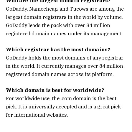
Who are the largest domain registrars?
GoDaddy, Namecheap, and Tucows are among the
largest domain registrars in the world by volume.
GoDaddy leads the pack with over 84 million
registered domain names under its management.
Which registrar has the most domains?
GoDaddy holds the most domains of any registrar
in the world. It currently manages over 84 million
registered domain names across its platform.
Which domain is best for worldwide?
For worldwide use, the .com domain is the best
pick. It is universally accepted and is a great pick
for international websites.