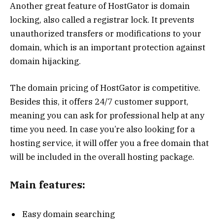
Another great feature of HostGator is domain
locking, also called a registrar lock. It prevents
unauthorized transfers or modifications to your
domain, which is an important protection against
domain hijacking.
The domain pricing of HostGator is competitive.
Besides this, it offers 24/7 customer support,
meaning you can ask for professional help at any
time you need. In case you’re also looking for a
hosting service, it will offer you a free domain that
will be included in the overall hosting package.
Main features:
Easy domain searching