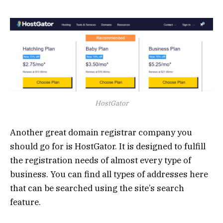
HostGator
Another great domain registrar company you
should go for is HostGator. It is designed to fulfill
the registration needs of almost every type of
business. You can find all types of addresses here
that can be searched using the site’s search
feature.