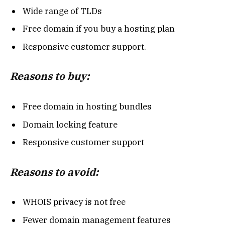
Wide range of TLDs
Free domain if you buy a hosting plan
Responsive customer support.
Reasons to buy:
Free domain in hosting bundles
Domain locking feature
Responsive customer support
Reasons to avoid:
WHOIS privacy is not free
Fewer domain management features