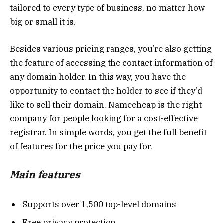
tailored to every type of business, no matter how
big or small it is.
Besides various pricing ranges, you’re also getting
the feature of accessing the contact information of
any domain holder. In this way, you have the
opportunity to contact the holder to see if they’d
like to sell their domain. Namecheap is the right
company for people looking for a cost-effective
registrar. In simple words, you get the full benefit
of features for the price you pay for.
Main features
Supports over 1,500 top-level domains
Free privacy protection