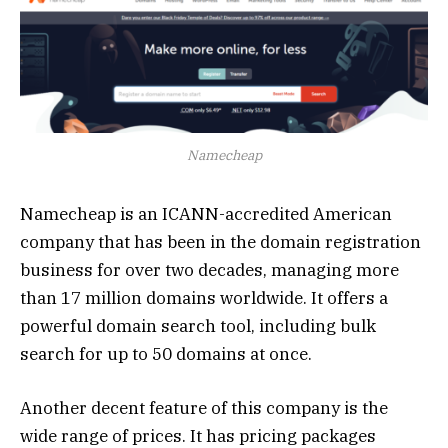
Namecheap
Namecheap is an ICANN-accredited American
company that has been in the domain registration
business for over two decades, managing more
than 17 million domains worldwide. It offers a
powerful domain search tool, including bulk
search for up to 50 domains at once.
Another decent feature of this company is the
wide range of prices. It has pricing packages