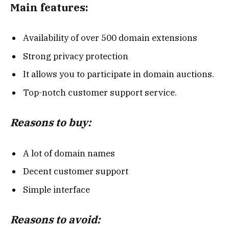
Main features:
Availability of over 500 domain extensions
Strong privacy protection
It allows you to participate in domain auctions.
Top-notch customer support service.
Reasons to buy:
A lot of domain names
Decent customer support
Simple interface
Reasons to avoid: