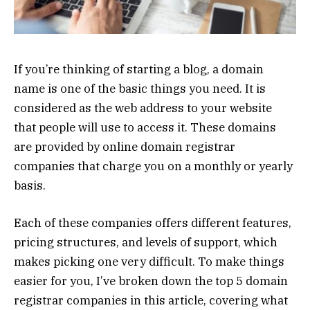
If you’re thinking of starting a blog, a domain
name is one of the basic things you need. It is
considered as the web address to your website
that people will use to access it. These domains
are provided by online domain registrar
companies that charge you on a monthly or yearly
basis.
Each of these companies offers different features,
pricing structures, and levels of support, which
makes picking one very difficult. To make things
easier for you, I’ve broken down the top 5 domain
registrar companies in this article, covering what