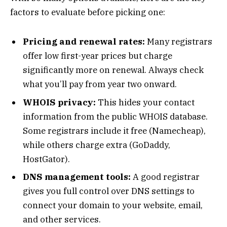
factors to evaluate before picking one:
Pricing and renewal rates:
Many registrars
offer low first-year prices but charge
significantly more on renewal. Always check
what you’ll pay from year two onward.
WHOIS privacy:
This hides your contact
information from the public WHOIS database.
Some registrars include it free (Namecheap),
while others charge extra (GoDaddy,
HostGator).
DNS management tools:
A good registrar
gives you full control over DNS settings to
connect your domain to your website, email,
and other services.