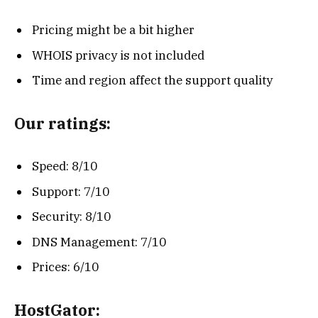
Pricing might be a bit higher
WHOIS privacy is not included
Time and region affect the support quality
Our ratings:
Speed: 8/10
Support: 7/10
Security: 8/10
DNS Management: 7/10
Prices: 6/10
HostGator: