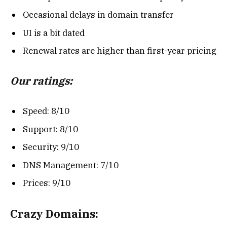
Occasional delays in domain transfer
UI is a bit dated
Renewal rates are higher than first-year pricing
Our ratings:
Speed: 8/10
Support: 8/10
Security: 9/10
DNS Management: 7/10
Prices: 9/10
Crazy Domains: