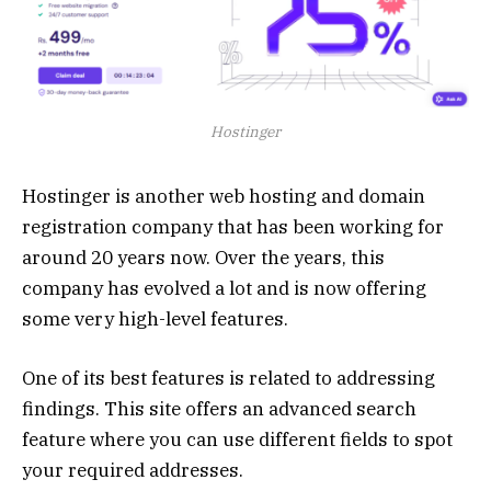
Hostinger
Hostinger is another web hosting and domain
registration company that has been working for
around 20 years now. Over the years, this
company has evolved a lot and is now offering
some very high-level features.
One of its best features is related to addressing
findings. This site offers an advanced search
feature where you can use different fields to spot
your required addresses.