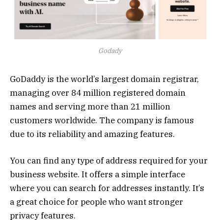
Godady
GoDaddy is the world’s largest domain registrar,
managing over 84 million registered domain
names and serving more than 21 million
customers worldwide. The company is famous
due to its reliability and amazing features.
You can find any type of address required for your
business website. It offers a simple interface
where you can search for addresses instantly. It’s
a great choice for people who want stronger
privacy features.