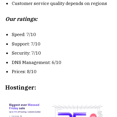
Customer service quality depends on regions
Our ratings:
Speed: 7/10
Support: 7/10
Security: 7/10
DNS Management: 6/10
Prices: 8/10
Hostinger: