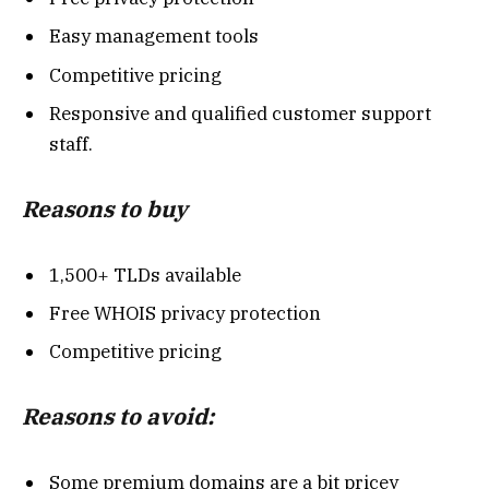
Easy management tools
Competitive pricing
Responsive and qualified customer support
staff.
Reasons to buy
1,500+ TLDs available
Free WHOIS privacy protection
Competitive pricing
Reasons to avoid:
Some premium domains are a bit pricey