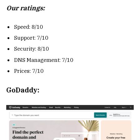
Our ratings:
Speed: 8/10
Support: 7/10
Security: 8/10
DNS Management: 7/10
Prices: 7/10
GoDaddy: