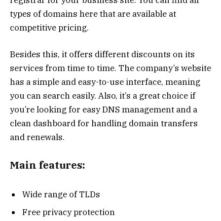
types of domains here that are available at
competitive pricing.
Besides this, it offers different discounts on its
services from time to time. The company’s website
has a simple and easy-to-use interface, meaning
you can search easily. Also, it’s a great choice if
you’re looking for easy DNS management and a
clean dashboard for handling domain transfers
and renewals.
Main features:
Wide range of TLDs
Free privacy protection