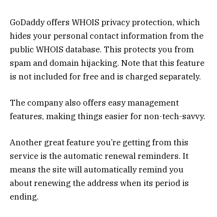
GoDaddy offers WHOIS privacy protection, which
hides your personal contact information from the
public WHOIS database. This protects you from
spam and domain hijacking. Note that this feature
is not included for free and is charged separately.
The company also offers easy management
features, making things easier for non-tech-savvy.
Another great feature you’re getting from this
service is the automatic renewal reminders. It
means the site will automatically remind you
about renewing the address when its period is
ending.