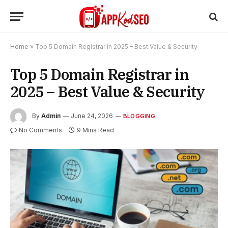
Home
»
Top 5 Domain Registrar in 2025 – Best Value & Security
Top 5 Domain Registrar in
2025 – Best Value & Security
By
Admin
June 24, 2026
BLOGGING
No Comments
9 Mins Read