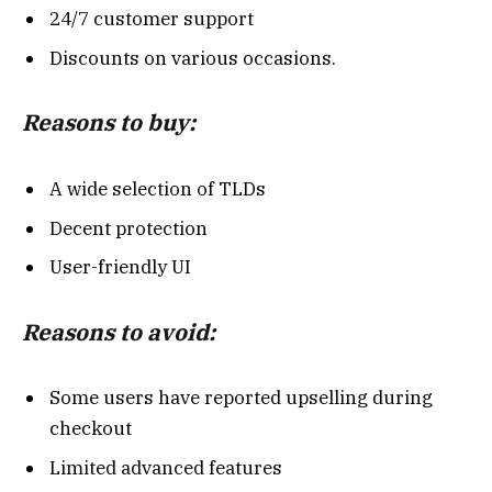
24/7 customer support
Discounts on various occasions.
Reasons to buy:
A wide selection of TLDs
Decent protection
User-friendly UI
Reasons to avoid:
Some users have reported upselling during
checkout
Limited advanced features