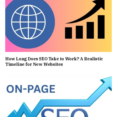
How Long Does SEO Take to Work? A Realistic
Timeline for New Websites