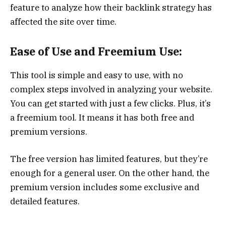
feature to analyze how their backlink strategy has
affected the site over time.
Ease of Use and Freemium Use:
This tool is simple and easy to use, with no
complex steps involved in analyzing your website.
You can get started with just a few clicks. Plus, it’s
a freemium tool. It means it has both free and
premium versions.
The free version has limited features, but they’re
enough for a general user. On the other hand, the
premium version includes some exclusive and
detailed features.