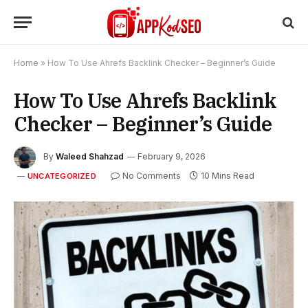
Home
»
How To Use Ahrefs Backlink Checker – Beginner’s Guide
How To Use Ahrefs Backlink
Checker – Beginner’s Guide
By
Waleed Shahzad
February 9, 2026
No Comments
10 Mins Read
UNCATEGORIZED