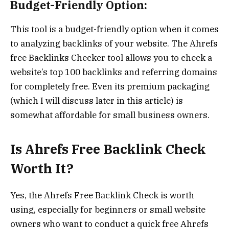
Budget-Friendly Option:
This tool is a budget-friendly option when it comes
to analyzing backlinks of your website. The Ahrefs
free Backlinks Checker tool allows you to check a
website’s top 100 backlinks and referring domains
for completely free. Even its premium packaging
(which I will discuss later in this article) is
somewhat affordable for small business owners.
Is Ahrefs Free Backlink Check
Worth It?
Yes, the Ahrefs Free Backlink Check is worth
using, especially for beginners or small website
owners who want to conduct a quick free Ahrefs