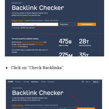
Click on “Check Backlinks”.