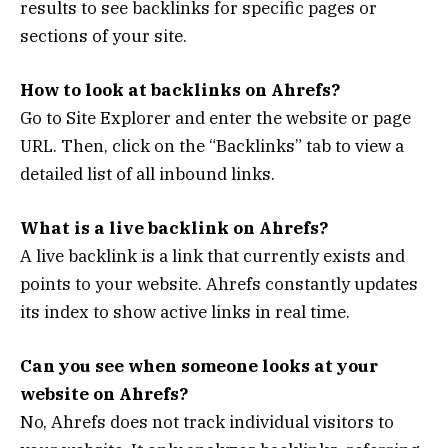
results to see backlinks for specific pages or
sections of your site.
How to look at backlinks on Ahrefs?
Go to Site Explorer and enter the website or page
URL. Then, click on the “Backlinks” tab to view a
detailed list of all inbound links.
What is a live backlink on Ahrefs?
A live backlink is a link that currently exists and
points to your website. Ahrefs constantly updates
its index to show active links in real time.
Can you see when someone looks at your
website on Ahrefs?
No, Ahrefs does not track individual visitors to