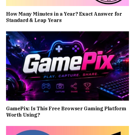
How Many Minutes in a Year? Exact Answer for
Standard & Leap Years
GamePix: Is This Free Browser Gaming Platform
Worth Using?