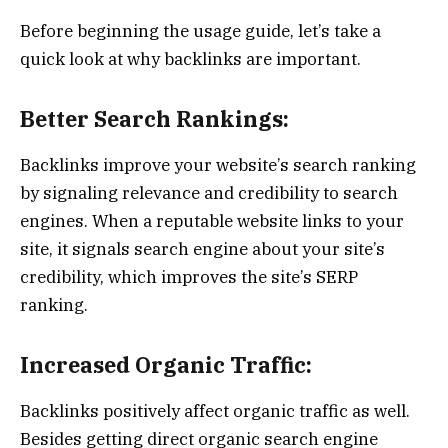
Before beginning the usage guide, let’s take a
quick look at why backlinks are important.
Better Search Rankings:
Backlinks improve your website’s search ranking
by signaling relevance and credibility to search
engines. When a reputable website links to your
site, it signals search engine about your site’s
credibility, which improves the site’s SERP
ranking.
Increased Organic Traffic:
Backlinks positively affect organic traffic as well.
Besides getting direct organic search engine