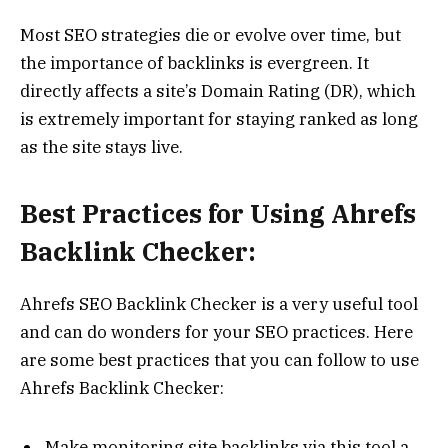
Most SEO strategies die or evolve over time, but
the importance of backlinks is evergreen. It
directly affects a site’s Domain Rating (DR), which
is extremely important for staying ranked as long
as the site stays live.
Best Practices for Using Ahrefs
Backlink Checker:
Ahrefs SEO Backlink Checker is a very useful tool
and can do wonders for your SEO practices. Here
are some best practices that you can follow to use
Ahrefs Backlink Checker:
Make monitoring site backlinks via this tool a