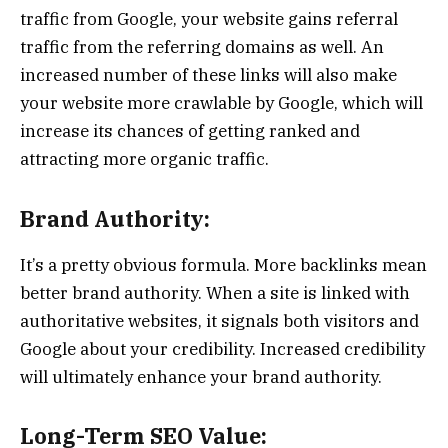
traffic from Google, your website gains referral
traffic from the referring domains as well. An
increased number of these links will also make
your website more crawlable by Google, which will
increase its chances of getting ranked and
attracting more organic traffic.
Brand Authority:
It’s a pretty obvious formula. More backlinks mean
better brand authority. When a site is linked with
authoritative websites, it signals both visitors and
Google about your credibility. Increased credibility
will ultimately enhance your brand authority.
Long-Term SEO Value: