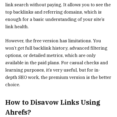
link search without paying. It allows you to see the
top backlinks and referring domains, which is
enough for a basic understanding of your site’s
link health.
However, the free version has limitations. You
won’t get full backlink history, advanced filtering
options, or detailed metrics, which are only
available in the paid plans. For casual checks and
learning purposes, it’s very useful, but for in-
depth SEO work, the premium version is the better
choice.
How to Disavow Links Using
Ahrefs?