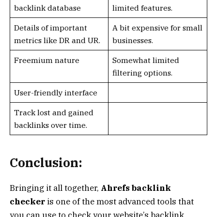
backlink database
limited features.
Details of important
A bit expensive for small
metrics like DR and UR.
businesses.
Freemium nature
Somewhat limited
filtering options.
User-friendly interface
Track lost and gained
backlinks over time.
Conclusion:
Bringing it all together,
Ahrefs backlink
checker
is one of the most advanced tools that
you can use to check your website’s backlink