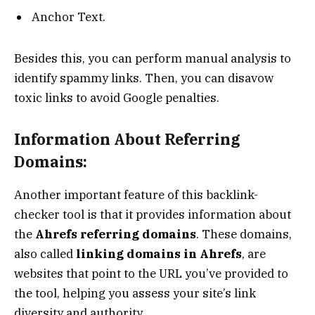
Anchor Text.
Besides this, you can perform manual analysis to
identify spammy links. Then, you can disavow
toxic links to avoid Google penalties.
Information About Referring
Domains:
Another important feature of this backlink-
checker tool is that it provides information about
the
Ahrefs referring domains
. These domains,
also called
linking domains in Ahrefs
, are
websites that point to the URL you’ve provided to
the tool, helping you assess your site’s link
diversity and authority.