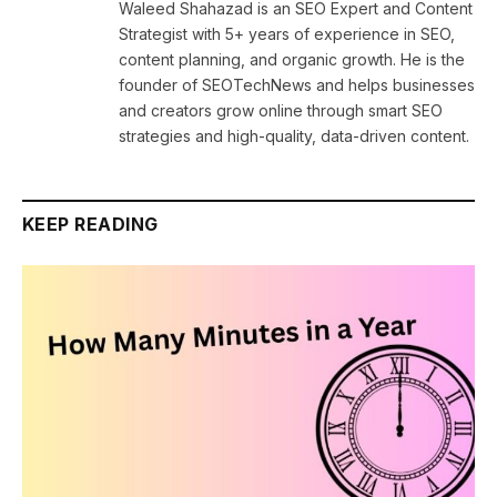
Waleed Shahazad is an SEO Expert and Content
Strategist with 5+ years of experience in SEO,
content planning, and organic growth. He is the
founder of SEOTechNews and helps businesses
and creators grow online through smart SEO
strategies and high-quality, data-driven content.
KEEP READING