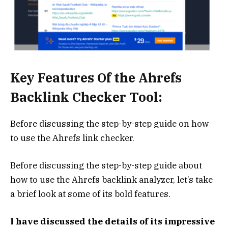
Key Features Of the Ahrefs
Backlink Checker Tool:
Before discussing the step-by-step guide on how
to use the Ahrefs link checker.
Before discussing the step-by-step guide about
how to use the Ahrefs backlink analyzer, let’s take
a brief look at some of its bold features.
I have discussed the details of its impressive