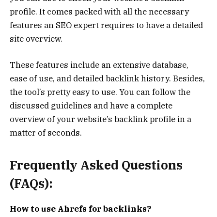
profile. It comes packed with all the necessary
features an SEO expert requires to have a detailed
site overview.
These features include an extensive database,
ease of use, and detailed backlink history. Besides,
the tool’s pretty easy to use. You can follow the
discussed guidelines and have a complete
overview of your website’s backlink profile in a
matter of seconds.
Frequently Asked Questions
(FAQs):
How to use Ahrefs for backlinks?