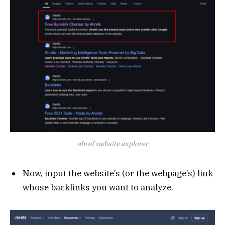
ahref website explorer
Now, input the website’s (or the webpage’s) link
whose backlinks you want to analyze.