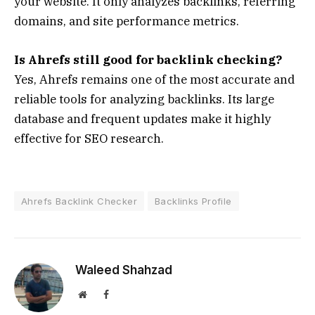
your website. It only analyzes backlinks, referring
domains, and site performance metrics.
Is Ahrefs still good for backlink checking?
Yes, Ahrefs remains one of the most accurate and
reliable tools for analyzing backlinks. Its large
database and frequent updates make it highly
effective for SEO research.
Ahrefs Backlink Checker
Backlinks Profile
Waleed Shahzad
Website
Facebook