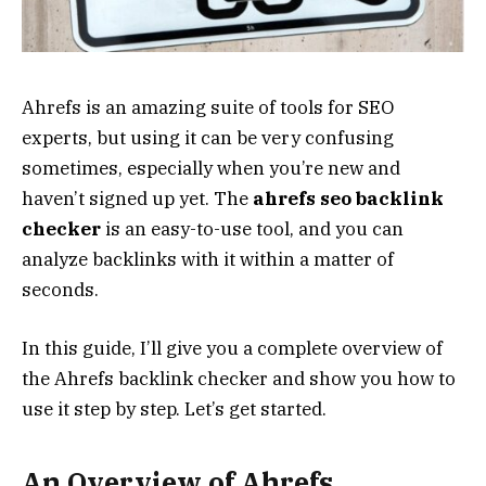
Ahrefs is an amazing suite of tools for SEO
experts, but using it can be very confusing
sometimes, especially when you’re new and
haven’t signed up yet. The
ahrefs seo backlink
checker
is an easy-to-use tool, and you can
analyze backlinks with it within a matter of
seconds.
In this guide, I’ll give you a complete overview of
the Ahrefs backlink checker and show you how to
use it step by step. Let’s get started.
An Overview of Ahrefs