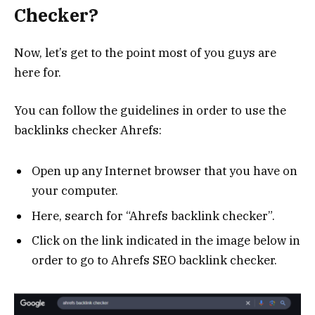
Checker?
Now, let’s get to the point most of you guys are
here for.
You can follow the guidelines in order to use the
backlinks checker Ahrefs:
Open up any Internet browser that you have on
your computer.
Here, search for “Ahrefs backlink checker”.
Click on the link indicated in the image below in
order to go to Ahrefs SEO backlink checker.