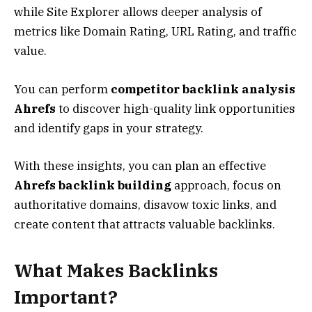
while Site Explorer allows deeper analysis of
metrics like Domain Rating, URL Rating, and traffic
value.
You can perform
competitor backlink analysis
Ahrefs
to discover high-quality link opportunities
and identify gaps in your strategy.
With these insights, you can plan an effective
Ahrefs backlink building
approach, focus on
authoritative domains, disavow toxic links, and
create content that attracts valuable backlinks.
What Makes Backlinks
Important?