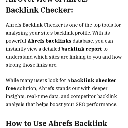
Backlink Checker:
Ahrefs Backlink Checker is one of the top tools for
analyzing your site’s backlink profile. With its
powerful
Ahrefs backlinks
database, you can
instantly view a detailed
backlink report
to
understand which sites are linking to you and how
strong those links are.
While many users look for a
backlink checker
free
solution, Ahrefs stands out with deeper
insights, real-time data, and competitor backlink
analysis that helps boost your SEO performance.
How to Use Ahrefs Backlink