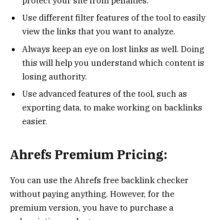
protect your site from penalties.
Use different filter features of the tool to easily
view the links that you want to analyze.
Always keep an eye on lost links as well. Doing
this will help you understand which content is
losing authority.
Use advanced features of the tool, such as
exporting data, to make working on backlinks
easier.
Ahrefs Premium Pricing:
You can use the Ahrefs free backlink checker
without paying anything. However, for the
premium version, you have to purchase a