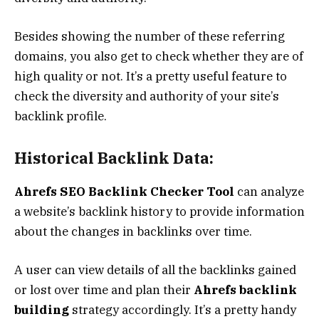
Besides showing the number of these referring
domains, you also get to check whether they are of
high quality or not. It’s a pretty useful feature to
check the diversity and authority of your site’s
backlink profile.
Historical Backlink Data:
Ahrefs SEO Backlink Checker Tool
can analyze
a website’s backlink history to provide information
about the changes in backlinks over time.
A user can view details of all the backlinks gained
or lost over time and plan their
Ahrefs backlink
building
strategy accordingly. It’s a pretty handy