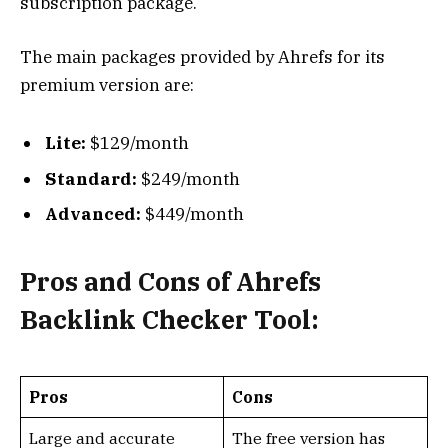
subscription package.
The main packages provided by Ahrefs for its
premium version are:
Lite:
$129/month
Standard:
$249/month
Advanced:
$449/month
Pros and Cons of Ahrefs
Backlink Checker Tool:
Pros
Cons
Large and accurate
The free version has