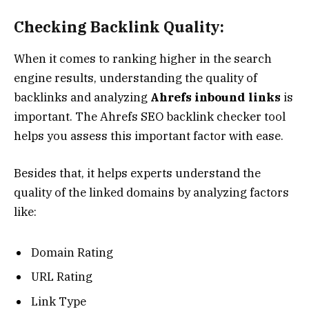
Checking Backlink Quality:
When it comes to ranking higher in the search
engine results, understanding the quality of
backlinks and analyzing
Ahrefs inbound links
is
important. The Ahrefs SEO backlink checker tool
helps you assess this important factor with ease.
Besides that, it helps experts understand the
quality of the linked domains by analyzing factors
like:
Domain Rating
URL Rating
Link Type