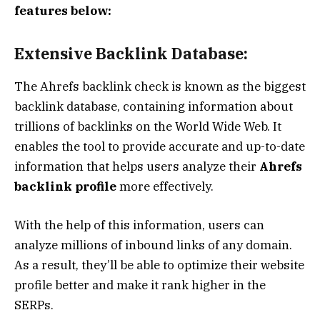
features below:
Extensive Backlink Database:
The Ahrefs backlink check is known as the biggest
backlink database, containing information about
trillions of backlinks on the World Wide Web. It
enables the tool to provide accurate and up-to-date
information that helps users analyze their
Ahrefs
backlink profile
more effectively.
With the help of this information, users can
analyze millions of inbound links of any domain.
As a result, they’ll be able to optimize their website
profile better and make it rank higher in the
SERPs.