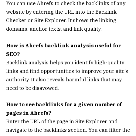
You can use Ahrefs to check the backlinks of any
website by entering the URL into the Backlink
Checker or Site Explorer. It shows the linking
domains, anchor texts, and link quality.
How is Ahrefs backlink analysis useful for
SEO?
Backlink analysis helps you identify high-quality
links and find opportunities to improve your site’s
authority. It also reveals harmful links that may
need to be disavowed.
How to see backlinks for a given number of
pages in Ahrefs?
Enter the URL of the page in Site Explorer and
navigate to the backlinks section. You can filter the