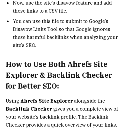
Now, use the site’s disavow feature and add
these links to a CSV file.
You can use this file to submit to Google’s
Disavow Links Tool so that Google ignores
these harmful backlinks when analyzing your
site’s SEO.
How to Use Both Ahrefs Site
Explorer & Backlink Checker
for Better SEO:
Using
Ahrefs Site Explorer
alongside the
Backlink Checker
gives you a complete view of
your website’s backlink profile. The Backlink
Checker provides a quick overview of your links,