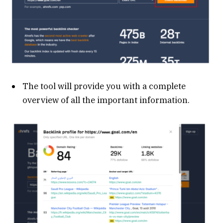
The tool will provide you with a complete
overview of all the important information.