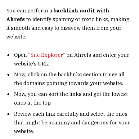
You can perform a
backlink audit with
Ahrefs
to identify spammy or toxic links, making
it smooth and easy to disavow them from your
website.
Open “
Site Explorer
” on Ahrefs and enter your
website’s URL.
Now, click on the backlinks section to see all
the domains pointing towards your website.
Now, you can sort the links and get the lowest
ones at the top.
Review each link carefully and select the ones
that might be spammy and dangerous for your
website.