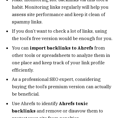
habit. Monitoring links regularly will help you
assess site performance and keep it clean of
spammy links.
If you don’t want to check a lot of links, using
the tool’s free version would be enough for you.
You can
import backlinks to Ahrefs
from
other tools or spreadsheets to analyze them in
one place and keep track of your link profile
efficiently.
As a professional SEO expert, considering
buying the tool’s premium version can actually
be beneficial.
Use Ahrefs to identify
Ahrefs toxic
backlinks
and remove or disavow them to