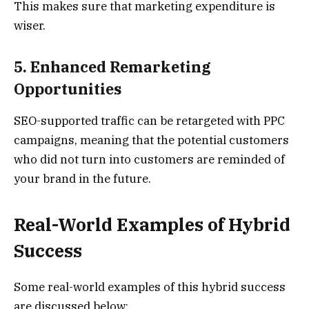
This makes sure that marketing expenditure is
wiser.
5. Enhanced Remarketing
Opportunities
SEO-supported traffic can be retargeted with PPC
campaigns, meaning that the potential customers
who did not turn into customers are reminded of
your brand in the future.
Real-World Examples of Hybrid
Success
Some real-world examples of this hybrid success
are discussed below: