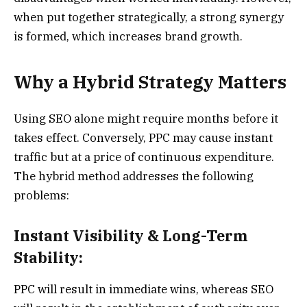
when put together strategically, a strong synergy
is formed, which increases brand growth.
Why a Hybrid Strategy Matters
Using SEO alone might require months before it
takes effect. Conversely, PPC may cause instant
traffic but at a price of continuous expenditure.
The hybrid method addresses the following
problems:
Instant Visibility & Long-Term
Stability:
PPC will result in immediate wins, whereas SEO