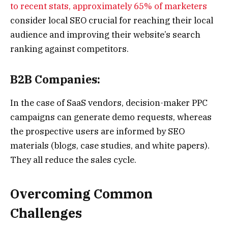
to recent stats, approximately 65% of marketers
consider local SEO crucial for reaching their local
audience and improving their website’s search
ranking against competitors.
B2B Companies:
In the case of SaaS vendors, decision-maker PPC
campaigns can generate demo requests, whereas
the prospective users are informed by SEO
materials (blogs, case studies, and white papers).
They all reduce the sales cycle.
Overcoming Common
Challenges