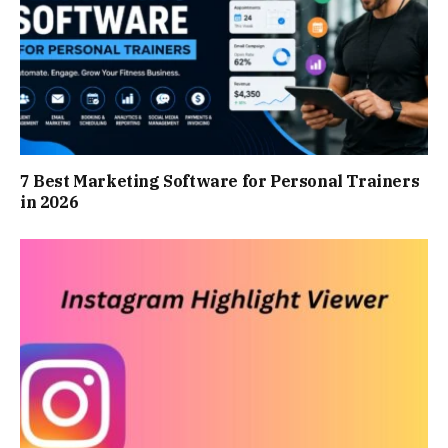
7 Best Marketing Software for Personal Trainers
in 2026