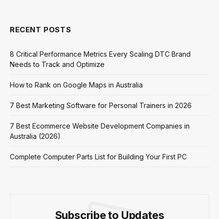
RECENT POSTS
8 Critical Performance Metrics Every Scaling DTC Brand
Needs to Track and Optimize
How to Rank on Google Maps in Australia
7 Best Marketing Software for Personal Trainers in 2026
7 Best Ecommerce Website Development Companies in
Australia (2026)
Complete Computer Parts List for Building Your First PC
Subscribe to Updates