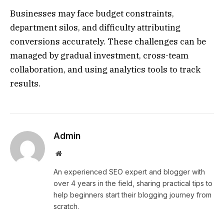
Businesses may face budget constraints,
department silos, and difficulty attributing
conversions accurately. These challenges can be
managed by gradual investment, cross-team
collaboration, and using analytics tools to track
results.
Admin
Website
An experienced SEO expert and blogger with
over 4 years in the field, sharing practical tips to
help beginners start their blogging journey from
scratch.