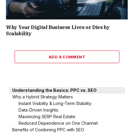
Why Your Digital Business Lives or Dies by
Scalability
ADD A COMMENT
Understanding the Basics: PPC vs. SEO
Why a Hybrid Strategy Matters
Instant Visibility & Long-Term Stability:
Data-Driven Insights:
Maximizing SERP Real Estate:
Reduced Dependence on One Channel:
Benefits of Combining PPC with SEO