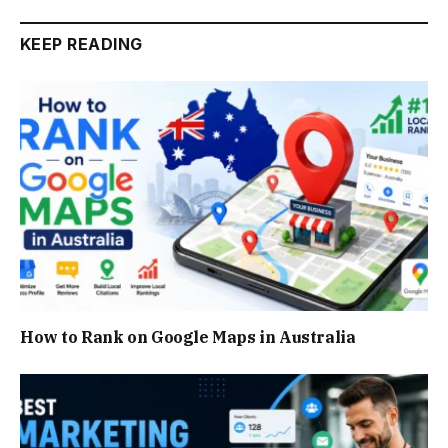
KEEP READING
How to Rank on Google Maps in Australia