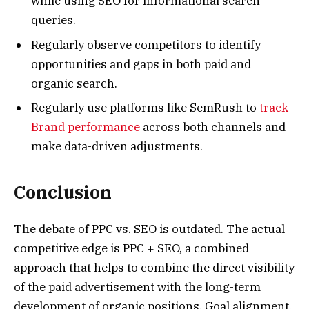
while using SEO for informational search
queries.
Regularly observe competitors to identify
opportunities and gaps in both paid and
organic search.
Regularly use platforms like SemRush to
track
Brand performance
across both channels and
make data-driven adjustments.
Conclusion
The debate of PPC vs. SEO is outdated. The actual
competitive edge is PPC + SEO, a combined
approach that helps to combine the direct visibility
of the paid advertisement with the long-term
development of organic positions. Goal alignment,