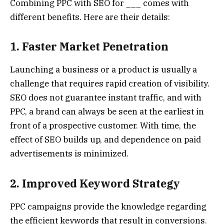
Combining PPC with SEO for ___ comes with
different benefits. Here are their details:
1. Faster Market Penetration
Launching a business or a product is usually a
challenge that requires rapid creation of visibility.
SEO does not guarantee instant traffic, and with
PPC, a brand can always be seen at the earliest in
front of a prospective customer. With time, the
effect of SEO builds up, and dependence on paid
advertisements is minimized.
2. Improved Keyword Strategy
PPC campaigns provide the knowledge regarding
the efficient keywords that result in conversions.