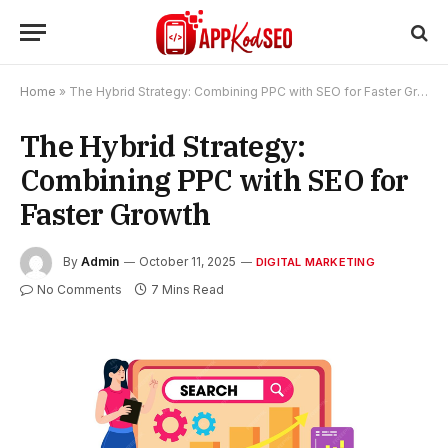
Home
»
The Hybrid Strategy: Combining PPC with SEO for Faster Growth
The Hybrid Strategy:
Combining PPC with SEO for
Faster Growth
By
Admin
October 11, 2025
DIGITAL MARKETING
No Comments
7 Mins Read