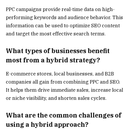
PPC campaigns provide real-time data on high-
performing keywords and audience behavior. This
information can be used to optimize SEO content
and target the most effective search terms.
What types of businesses benefit
most from a hybrid strategy?
E-commerce stores, local businesses, and B2B
companies all gain from combining PPC and SEO.
It helps them drive immediate sales, increase local
or niche visibility, and shorten sales cycles.
What are the common challenges of
using a hybrid approach?