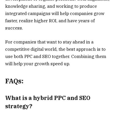
knowledge sharing, and working to produce
integrated campaigns will help companies grow
faster, realize higher ROI, and have years of
success.
For companies that want to stay ahead in a
competitive digital world, the best approach is to
use both PPC and SEO together. Combining them
will help your growth speed up.
FAQs:
What is a hybrid PPC and SEO
strategy?