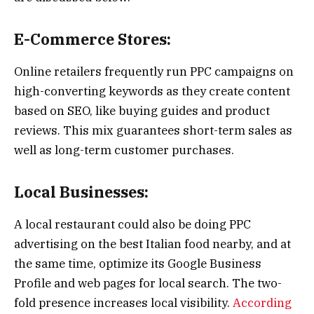
E-Commerce Stores:
Online retailers frequently run PPC campaigns on
high-converting keywords as they create content
based on SEO, like buying guides and product
reviews. This mix guarantees short-term sales as
well as long-term customer purchases.
Local Businesses:
A local restaurant could also be doing PPC
advertising on the best Italian food nearby, and at
the same time, optimize its Google Business
Profile and web pages for local search. The two-
fold presence increases local visibility.
According