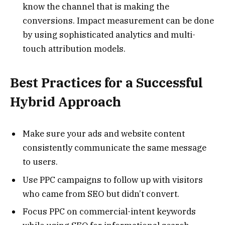
know the channel that is making the
conversions. Impact measurement can be done
by using sophisticated analytics and multi-
touch attribution models.
Best Practices for a Successful
Hybrid Approach
Make sure your ads and website content
consistently communicate the same message
to users.
Use PPC campaigns to follow up with visitors
who came from SEO but didn’t convert.
Focus PPC on commercial-intent keywords