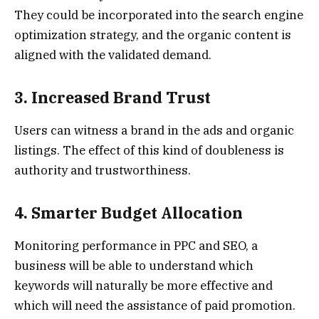
They could be incorporated into the search engine
optimization strategy, and the organic content is
aligned with the validated demand.
3. Increased Brand Trust
Users can witness a brand in the ads and organic
listings. The effect of this kind of doubleness is
authority and trustworthiness.
4. Smarter Budget Allocation
Monitoring performance in PPC and SEO, a
business will be able to understand which
keywords will naturally be more effective and
which will need the assistance of paid promotion.