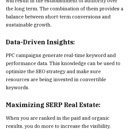
will result in the establishment of authority over
the long term. The combination of them provides a
balance between short-term conversions and
sustainable growth.
Data-Driven Insights:
PPC campaigns generate real-time keyword and
performance data. This knowledge can be used to
optimize the SEO strategy and make sure
resources are being invested in convertible
keywords.
Maximizing SERP Real Estate:
When you are ranked in the paid and organic
results, you do more to increase the visibility,