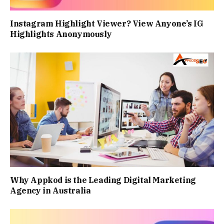
Instagram Highlight Viewer? View Anyone’s IG
Highlights Anonymously
Why Appkod is the Leading Digital Marketing
Agency in Australia