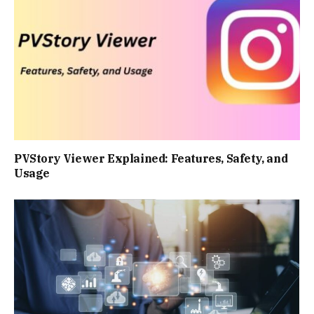
PVStory Viewer Explained: Features, Safety, and
Usage