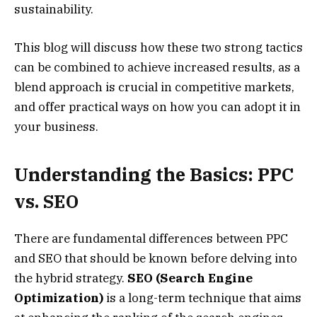
sustainability.
This blog will discuss how these two strong tactics
can be combined to achieve increased results, as a
blend approach is crucial in competitive markets,
and offer practical ways on how you can adopt it in
your business.
Understanding the Basics: PPC
vs. SEO
There are fundamental differences between PPC
and SEO that should be known before delving into
the hybrid strategy.
SEO (Search Engine
Optimization)
is a long-term technique that aims