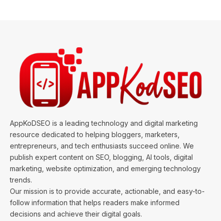
AppKoDSEO is a leading technology and digital marketing
resource dedicated to helping bloggers, marketers,
entrepreneurs, and tech enthusiasts succeed online. We
publish expert content on SEO, blogging, AI tools, digital
marketing, website optimization, and emerging technology
trends.
Our mission is to provide accurate, actionable, and easy-to-
follow information that helps readers make informed
decisions and achieve their digital goals.