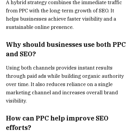
A hybrid strategy combines the immediate traffic
from PPC with the long-term growth of SEO. It
helps businesses achieve faster visibility and a
sustainable online presence.
Why should businesses use both PPC
and SEO?
Using both channels provides instant results
through paid ads while building organic authority
over time. It also reduces reliance on a single
marketing channel and increases overall brand
visibility.
How can PPC help improve SEO
efforts?