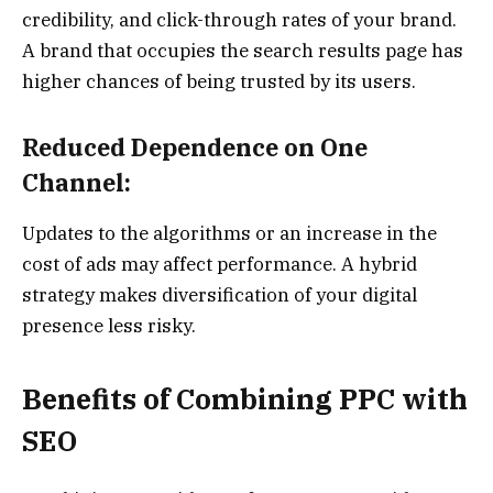
credibility, and click-through rates of your brand.
A brand that occupies the search results page has
higher chances of being trusted by its users.
Reduced Dependence on One
Channel:
Updates to the algorithms or an increase in the
cost of ads may affect performance. A hybrid
strategy makes diversification of your digital
presence less risky.
Benefits of Combining PPC with
SEO