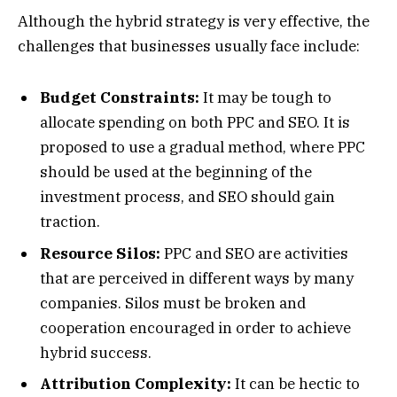
Although the hybrid strategy is very effective, the
challenges that businesses usually face include:
Budget Constraints:
It may be tough to
allocate spending on both PPC and SEO. It is
proposed to use a gradual method, where PPC
should be used at the beginning of the
investment process, and SEO should gain
traction.
Resource Silos:
PPC and SEO are activities
that are perceived in different ways by many
companies. Silos must be broken and
cooperation encouraged in order to achieve
hybrid success.
Attribution Complexity:
It can be hectic to