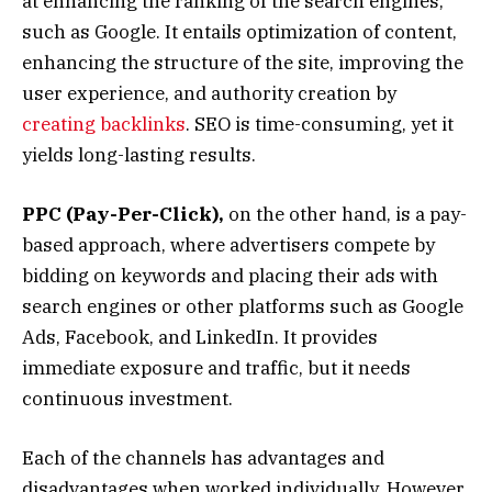
at enhancing the ranking of the search engines,
such as Google. It entails optimization of content,
enhancing the structure of the site, improving the
user experience, and authority creation by
creating backlinks
. SEO is time-consuming, yet it
yields long-lasting results.
PPC (Pay-Per-Click),
on the other hand, is a pay-
based approach, where advertisers compete by
bidding on keywords and placing their ads with
search engines or other platforms such as Google
Ads, Facebook, and LinkedIn. It provides
immediate exposure and traffic, but it needs
continuous investment.
Each of the channels has advantages and
disadvantages when worked individually. However,