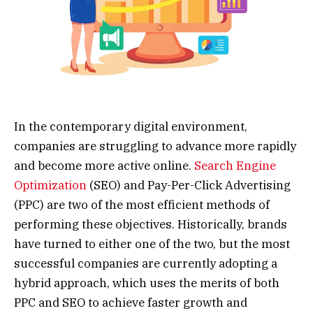
In the contemporary digital environment,
companies are struggling to advance more rapidly
and become more active online.
Search Engine
Optimization
(SEO) and Pay-Per-Click Advertising
(PPC) are two of the most efficient methods of
performing these objectives. Historically, brands
have turned to either one of the two, but the most
successful companies are currently adopting a
hybrid approach, which uses the merits of both
PPC and SEO to achieve faster growth and