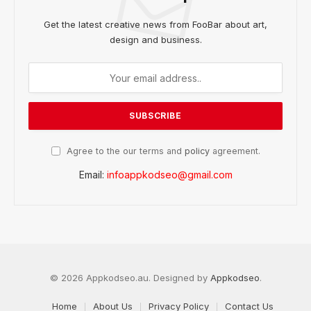
Get the latest creative news from FooBar about art,
design and business.
Agree to the our terms and
policy
agreement.
Email:
infoappkodseo@gmail.com
© 2026 Appkodseo.au. Designed by
Appkodseo
.
Home
About Us
Privacy Policy
Contact Us