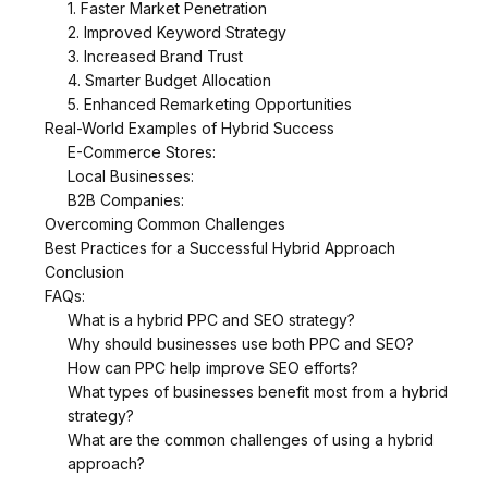
1. Faster Market Penetration
2. Improved Keyword Strategy
3. Increased Brand Trust
4. Smarter Budget Allocation
5. Enhanced Remarketing Opportunities
Real-World Examples of Hybrid Success
E-Commerce Stores:
Local Businesses:
B2B Companies:
Overcoming Common Challenges
Best Practices for a Successful Hybrid Approach
Conclusion
FAQs:
What is a hybrid PPC and SEO strategy?
Why should businesses use both PPC and SEO?
How can PPC help improve SEO efforts?
What types of businesses benefit most from a hybrid
strategy?
What are the common challenges of using a hybrid
approach?