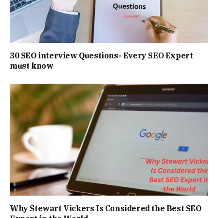
30 SEO interview Questions- Every SEO Expert
must know
Why Stewart Vickers Is Considered the Best SEO