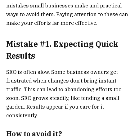
mistakes small businesses make and practical
ways to avoid them. Paying attention to these can
make your efforts far more effective.
Mistake #1. Expecting Quick
Results
SEO is often slow. Some business owners get
frustrated when changes don’t bring instant
traffic. This can lead to abandoning efforts too
soon. SEO grows steadily, like tending a small
garden. Results appear if you care for it
consistently.
How to avoid it?