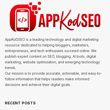
AppKoDSEO is a leading technology and digital marketing
resource dedicated to helping bloggers, marketers,
entrepreneurs, and tech enthusiasts succeed online. We
publish expert content on SEO, blogging, AI tools, digital
marketing, website optimization, and emerging technology
trends.
Our mission is to provide accurate, actionable, and easy-to-
follow information that helps readers make informed
decisions and achieve their digital goals.
RECENT POSTS