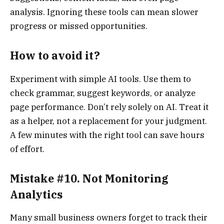
analysis. Ignoring these tools can mean slower
progress or missed opportunities.
How to avoid it?
Experiment with simple AI tools. Use them to
check grammar, suggest keywords, or analyze
page performance. Don’t rely solely on AI. Treat it
as a helper, not a replacement for your judgment.
A few minutes with the right tool can save hours
of effort.
Mistake #10. Not Monitoring
Analytics
Many small business owners forget to track their