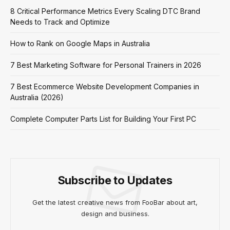
8 Critical Performance Metrics Every Scaling DTC Brand
Needs to Track and Optimize
How to Rank on Google Maps in Australia
7 Best Marketing Software for Personal Trainers in 2026
7 Best Ecommerce Website Development Companies in
Australia (2026)
Complete Computer Parts List for Building Your First PC
Subscribe to Updates
Get the latest creative news from FooBar about art,
design and business.