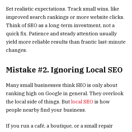
Set realistic expectations. Track small wins, like
improved search rankings or more website clicks.
Think of SEO as a long-term investment, not a
quick fix. Patience and steady attention usually
yield more reliable results than frantic last-minute
changes.
Mistake #2. Ignoring Local SEO
Many small businesses think SEO is only about
ranking high on Google in general. They overlook
the local side of things. But
local SEO
is how
people nearby find your business.
If you run a café, a boutique, or a small repair