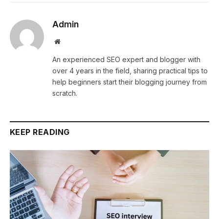
Admin
Website
An experienced SEO expert and blogger with
over 4 years in the field, sharing practical tips to
help beginners start their blogging journey from
scratch.
KEEP READING