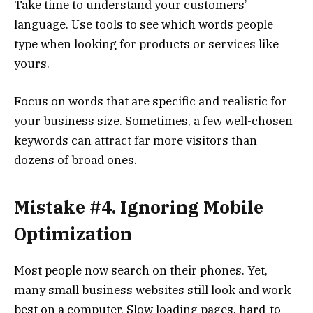
Take time to understand your customers’
language. Use tools to see which words people
type when looking for products or services like
yours.
Focus on words that are specific and realistic for
your business size. Sometimes, a few well-chosen
keywords can attract far more visitors than
dozens of broad ones.
Mistake #4. Ignoring Mobile
Optimization
Most people now search on their phones. Yet,
many small business websites still look and work
best on a computer. Slow loading pages, hard-to-