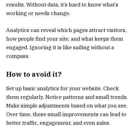
results. Without data, it’s hard to know what’s
working or needs change.
Analytics can reveal which pages attract visitors,
how people find your site, and what keeps them
engaged. Ignoring it is like sailing without a
compass.
How to avoid it?
Set up basic analytics for your website. Check
them regularly. Notice patterns and small trends.
Make simple adjustments based on what you see.
Over time, these small improvements can lead to
better traffic, engagement, and even sales.