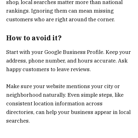
shop, local searches matter more than national
rankings. Ignoring them can mean missing
customers who are right around the corner.
How to avoid it?
Start with your Google Business Profile. Keep your
address, phone number, and hours accurate. Ask
happy customers to leave reviews.
Make sure your website mentions your city or
neighborhood naturally. Even simple steps, like
consistent location information across
directories, can help your business appear in local
searches.