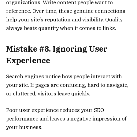
organizations. Write content people want to
reference. Over time, these genuine connections
help your site’s reputation and visibility. Quality
always beats quantity when it comes to links.
Mistake #8. Ignoring User
Experience
Search engines notice how people interact with
your site. If pages are confusing, hard to navigate,
or cluttered, visitors leave quickly.
Poor user experience reduces your SEO
performance and leaves a negative impression of
your business.