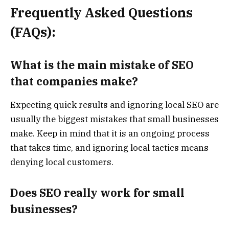
Frequently Asked Questions
(FAQs):
What is the main mistake of SEO
that companies make?
Expecting quick results and ignoring local SEO are
usually the biggest mistakes that small businesses
make. Keep in mind that it is an ongoing process
that takes time, and ignoring local tactics means
denying local customers.
Does SEO really work for small
businesses?