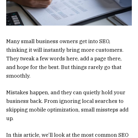
Many small business owners get into SEO,
thinking it will instantly bring more customers.
They tweak a few words here, add a page there,
and hope for the best. But things rarely go that
smoothly.
Mistakes happen, and they can quietly hold your
business back. From ignoring local searches to
skipping mobile optimization, small missteps add
up.
In this article, we’ll look at the most common SEO