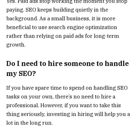
Yes. Paid ads stop working the moment you stop
paying. SEO keeps building quietly in the
background. As a small business, it is more
beneficial to use search engine optimization
rather than relying on paid ads for long-term
growth.
Do I need to hire someone to handle
my SEO?
If you have spare time to spend on handling SEO
tasks on your own, there’s no need to hire a
professional. However, if you want to take this
thing seriously, investing in hiring will help you a
lot in the long run.