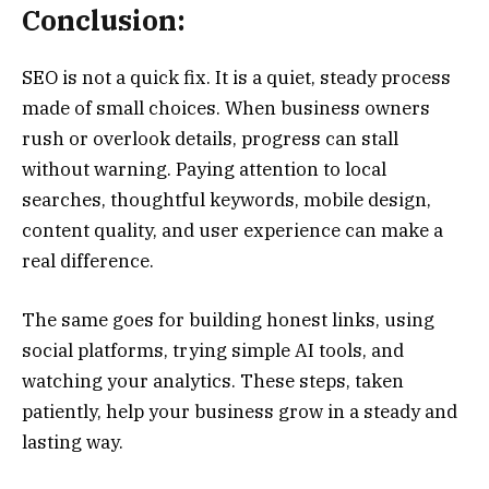
Conclusion:
SEO is not a quick fix. It is a quiet, steady process
made of small choices. When business owners
rush or overlook details, progress can stall
without warning. Paying attention to local
searches, thoughtful keywords, mobile design,
content quality, and user experience can make a
real difference.
The same goes for building honest links, using
social platforms, trying simple AI tools, and
watching your analytics. These steps, taken
patiently, help your business grow in a steady and
lasting way.