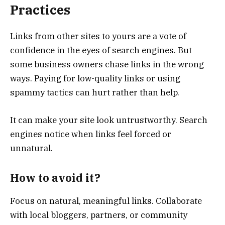
Practices
Links from other sites to yours are a vote of
confidence in the eyes of search engines. But
some business owners chase links in the wrong
ways. Paying for low-quality links or using
spammy tactics can hurt rather than help.
It can make your site look untrustworthy. Search
engines notice when links feel forced or
unnatural.
How to avoid it?
Focus on natural, meaningful links. Collaborate
with local bloggers, partners, or community