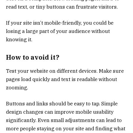
read text, or tiny buttons can frustrate visitors.
If your site isn’t mobile-friendly, you could be
losing a large part of your audience without
knowing it.
How to avoid it?
Test your website on different devices. Make sure
pages load quickly and text is readable without
zooming.
Buttons and links should be easy to tap. Simple
design changes can improve mobile usability
significantly. Even small adjustments can lead to
more people staying on your site and finding what