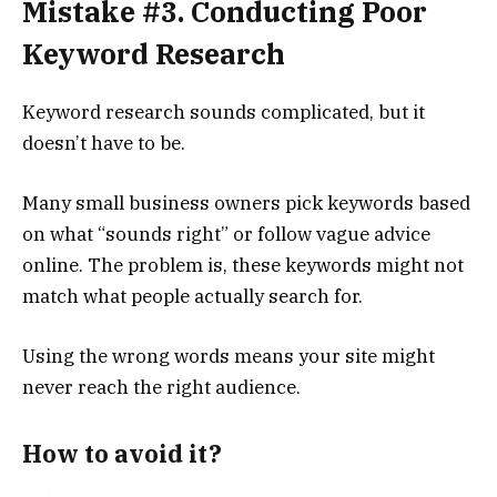
Mistake #3. Conducting Poor
Keyword Research
Keyword research sounds complicated, but it
doesn’t have to be.
Many small business owners pick keywords based
on what “sounds right” or follow vague advice
online. The problem is, these keywords might not
match what people actually search for.
Using the wrong words means your site might
never reach the right audience.
How to avoid it?