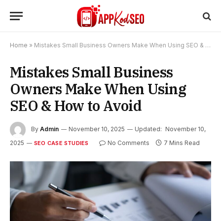
Home
»
Mistakes Small Business Owners Make When Using SEO & How to Avoid
Mistakes Small Business
Owners Make When Using
SEO & How to Avoid
By
Admin
November 10, 2025
Updated:
November 10,
2025
No Comments
7 Mins Read
SEO CASE STUDIES