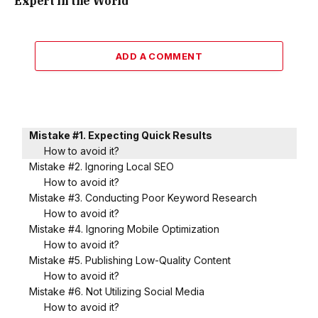
Expert in the World
ADD A COMMENT
Mistake #1. Expecting Quick Results
How to avoid it?
Mistake #2. Ignoring Local SEO
How to avoid it?
Mistake #3. Conducting Poor Keyword Research
How to avoid it?
Mistake #4. Ignoring Mobile Optimization
How to avoid it?
Mistake #5. Publishing Low-Quality Content
How to avoid it?
Mistake #6. Not Utilizing Social Media
How to avoid it?