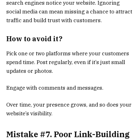
search engines notice your website. Ignoring
social media can mean missing a chance to attract
traffic and build trust with customers.
How to avoid it?
Pick one or two platforms where your customers
spend time. Post regularly, even if it’s just small
updates or photos.
Engage with comments and messages.
Over time, your presence grows, and so does your
website’s visibility.
Mistake #7. Poor Link-Building