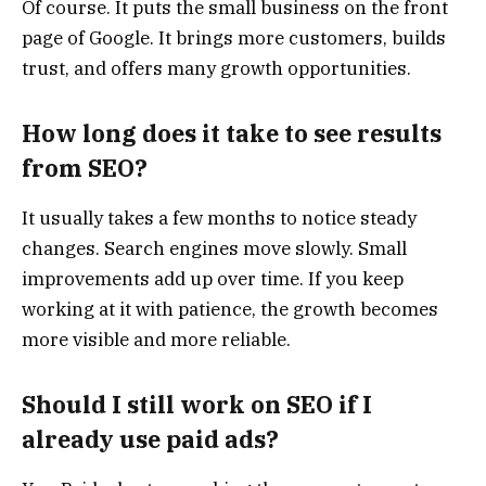
Of course. It puts the small business on the front
page of Google. It brings more customers, builds
trust, and offers many growth opportunities.
How long does it take to see results
from SEO?
It usually takes a few months to notice steady
changes. Search engines move slowly. Small
improvements add up over time. If you keep
working at it with patience, the growth becomes
more visible and more reliable.
Should I still work on SEO if I
already use paid ads?