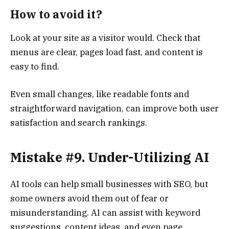
How to avoid it?
Look at your site as a visitor would. Check that
menus are clear, pages load fast, and content is
easy to find.
Even small changes, like readable fonts and
straightforward navigation, can improve both user
satisfaction and search rankings.
Mistake #9. Under-Utilizing AI
AI tools can help small businesses with SEO, but
some owners avoid them out of fear or
misunderstanding. AI can assist with keyword
suggestions, content ideas, and even page