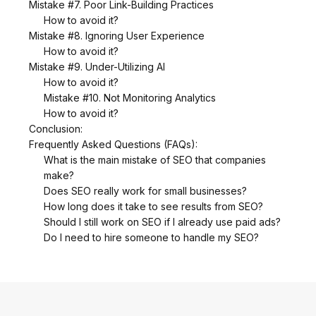
Mistake #7. Poor Link-Building Practices
How to avoid it?
Mistake #8. Ignoring User Experience
How to avoid it?
Mistake #9. Under-Utilizing AI
How to avoid it?
Mistake #10. Not Monitoring Analytics
How to avoid it?
Conclusion:
Frequently Asked Questions (FAQs):
What is the main mistake of SEO that companies
make?
Does SEO really work for small businesses?
How long does it take to see results from SEO?
Should I still work on SEO if I already use paid ads?
Do I need to hire someone to handle my SEO?