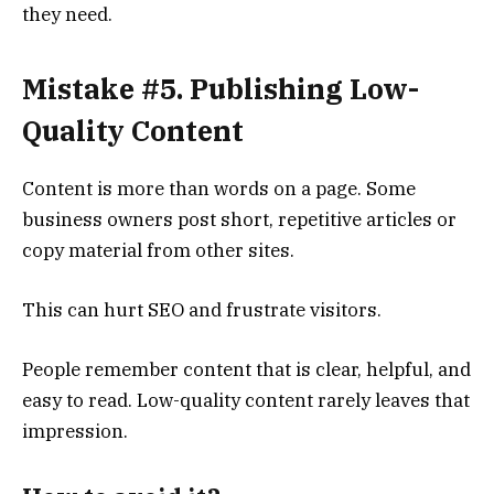
they need.
Mistake #5. Publishing Low-
Quality Content
Content is more than words on a page. Some
business owners post short, repetitive articles or
copy material from other sites.
This can hurt SEO and frustrate visitors.
People remember content that is clear, helpful, and
easy to read. Low-quality content rarely leaves that
impression.