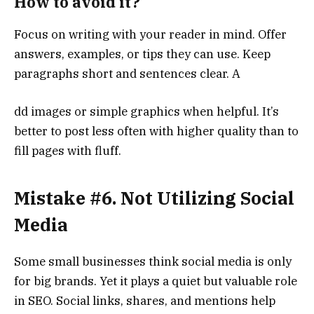
How to avoid it?
Focus on writing with your reader in mind. Offer
answers, examples, or tips they can use. Keep
paragraphs short and sentences clear. A
dd images or simple graphics when helpful. It’s
better to post less often with higher quality than to
fill pages with fluff.
Mistake #6. Not Utilizing Social
Media
Some small businesses think social media is only
for big brands. Yet it plays a quiet but valuable role
in SEO. Social links, shares, and mentions help