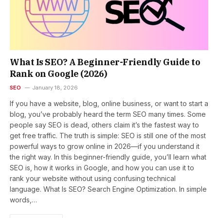
What Is SEO? A Beginner-Friendly Guide to
Rank on Google (2026)
SEO
January 18, 2026
If you have a website, blog, online business, or want to start a
blog, you’ve probably heard the term SEO many times. Some
people say SEO is dead, others claim it’s the fastest way to
get free traffic. The truth is simple: SEO is still one of the most
powerful ways to grow online in 2026—if you understand it
the right way. In this beginner-friendly guide, you’ll learn what
SEO is, how it works in Google, and how you can use it to
rank your website without using confusing technical
language. What Is SEO? Search Engine Optimization. In simple
words,…