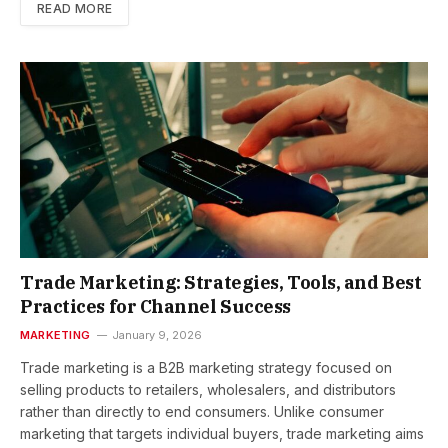
READ MORE
Trade Marketing: Strategies, Tools, and Best
Practices for Channel Success
MARKETING
January 9, 2026
Trade marketing is a B2B marketing strategy focused on
selling products to retailers, wholesalers, and distributors
rather than directly to end consumers. Unlike consumer
marketing that targets individual buyers, trade marketing aims