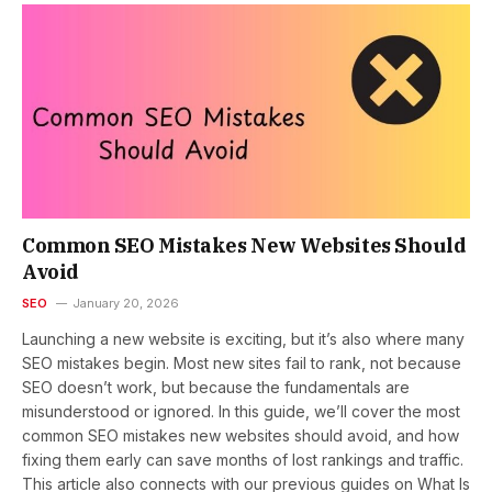
Common SEO Mistakes New Websites Should
Avoid
SEO
January 20, 2026
Launching a new website is exciting, but it’s also where many
SEO mistakes begin. Most new sites fail to rank, not because
SEO doesn’t work, but because the fundamentals are
misunderstood or ignored. In this guide, we’ll cover the most
common SEO mistakes new websites should avoid, and how
fixing them early can save months of lost rankings and traffic.
This article also connects with our previous guides on What Is