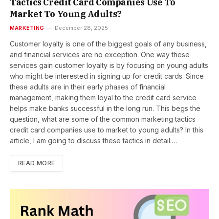
Tactics Credit Card Companies Use To
Market To Young Adults?
MARKETING
December 28, 2025
Customer loyalty is one of the biggest goals of any business,
and financial services are no exception. One way these
services gain customer loyalty is by focusing on young adults
who might be interested in signing up for credit cards. Since
these adults are in their early phases of financial
management, making them loyal to the credit card service
helps make banks successful in the long run. This begs the
question, what are some of the common marketing tactics
credit card companies use to market to young adults? In this
article, I am going to discuss these tactics in detail.…
READ MORE