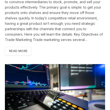
to convince intermediaries to stock, promote, and sell your
products effectively. The primary goal is simple: to get your
products onto shelves and ensure they move off those
shelves quickly. In today’s competitive retail environment,
having a great product isn’t enough; you need strategic
partnerships with the channels that connect you to
consumers. Here you will learn the details. Key Objectives of
Trade Marketing Trade marketing serves several…
READ MORE