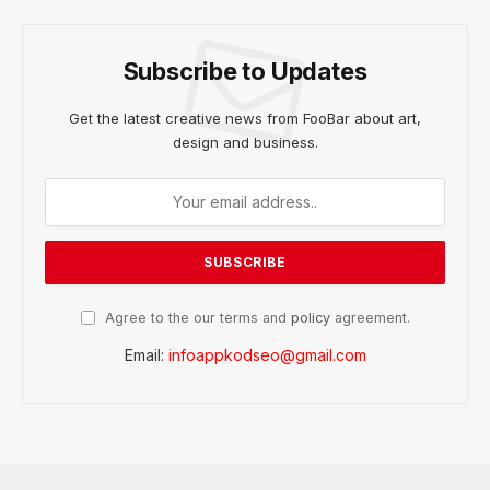
Subscribe to Updates
Get the latest creative news from FooBar about art,
design and business.
Agree to the our terms and
policy
agreement.
Email:
infoappkodseo@gmail.com