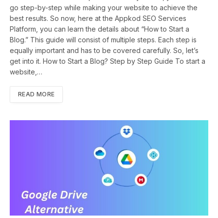
go step-by-step while making your website to achieve the
best results. So now, here at the Appkod SEO Services
Platform, you can learn the details about “How to Start a
Blog.” This guide will consist of multiple steps. Each step is
equally important and has to be covered carefully. So, let’s
get into it. How to Start a Blog? Step by Step Guide To start a
website,…
READ MORE