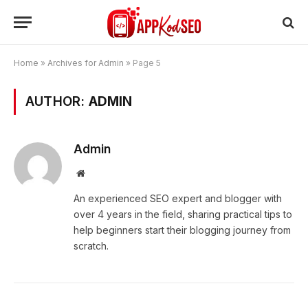
Home
»
Archives for Admin
»
Page 5
AUTHOR:
ADMIN
Admin
Website
An experienced SEO expert and blogger with
over 4 years in the field, sharing practical tips to
help beginners start their blogging journey from
scratch.