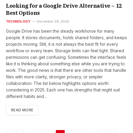
Looking for a Google Drive Alternative – 12
Best Options
TECHNOLOGY
December 28, 2025
Google Drive has been the steady workhorse for many
people. It stores documents, holds shared folders, and keeps
projects moving. Still, it is not always the best fit for every
workflow or every team. Storage limits can feel tight. Shared
permissions can get confusing. Sometimes the interface feels
like it is thinking about something else while you are trying to
work. The good news is that there are other tools that handle
files with more clarity, stronger privacy, or simpler
collaboration. The list below highlights options worth
considering in 2025. Each one has strengths that might suit
different habits and…
READ MORE