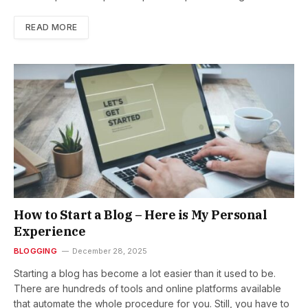
READ MORE
How to Start a Blog – Here is My Personal
Experience
BLOGGING
December 28, 2025
Starting a blog has become a lot easier than it used to be.
There are hundreds of tools and online platforms available
that automate the whole procedure for you. Still, you have to