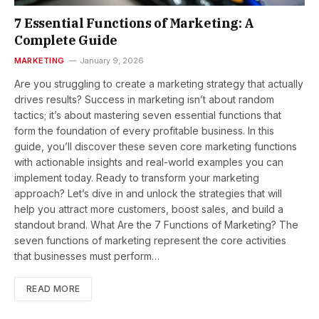
7 Essential Functions of Marketing: A
Complete Guide
MARKETING
January 9, 2026
Are you struggling to create a marketing strategy that actually
drives results? Success in marketing isn’t about random
tactics; it’s about mastering seven essential functions that
form the foundation of every profitable business. In this
guide, you’ll discover these seven core marketing functions
with actionable insights and real-world examples you can
implement today. Ready to transform your marketing
approach? Let’s dive in and unlock the strategies that will
help you attract more customers, boost sales, and build a
standout brand. What Are the 7 Functions of Marketing? The
seven functions of marketing represent the core activities
that businesses must perform…
READ MORE