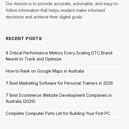
Our mission is to provide accurate, actionable, and easy-to-
follow information that helps readers make informed
decisions and achieve their digital goals.
RECENT POSTS
8 Critical Performance Metrics Every Scaling DTC Brand
Needs to Track and Optimize
How to Rank on Google Maps in Australia
7 Best Marketing Software for Personal Trainers in 2026
7 Best Ecommerce Website Development Companies in
Australia (2026)
Complete Computer Parts List for Building Your First PC