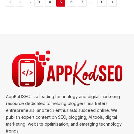
Previous
Next
…
…
1
3
4
5
6
7
11
AppKoDSEO is a leading technology and digital marketing
resource dedicated to helping bloggers, marketers,
entrepreneurs, and tech enthusiasts succeed online. We
publish expert content on SEO, blogging, AI tools, digital
marketing, website optimization, and emerging technology
trends.