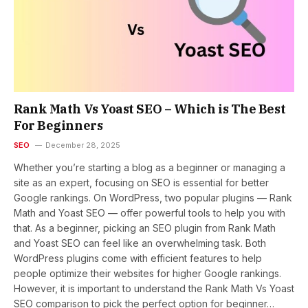
Rank Math Vs Yoast SEO – Which is The Best
For Beginners
SEO
December 28, 2025
Whether you’re starting a blog as a beginner or managing a
site as an expert, focusing on SEO is essential for better
Google rankings. On WordPress, two popular plugins — Rank
Math and Yoast SEO — offer powerful tools to help you with
that. As a beginner, picking an SEO plugin from Rank Math
and Yoast SEO can feel like an overwhelming task. Both
WordPress plugins come with efficient features to help
people optimize their websites for higher Google rankings.
However, it is important to understand the Rank Math Vs Yoast
SEO comparison to pick the perfect option for beginner…