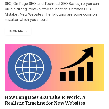
SEO, On-Page SEO, and Technical SEO Basics, so you can
build a strong, mistake-free foundation. Common SEO
Mistakes New Websites The following are some common
mistakes which you should…
READ MORE
How Long Does SEO Take to Work? A
Realistic Timeline for New Websites