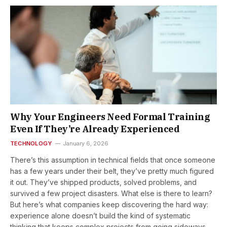
Why Your Engineers Need Formal Training
Even If They’re Already Experienced
TECHNOLOGY
January 6, 2026
There’s this assumption in technical fields that once someone
has a few years under their belt, they’ve pretty much figured
it out. They’ve shipped products, solved problems, and
survived a few project disasters. What else is there to learn?
But here’s what companies keep discovering the hard way:
experience alone doesn’t build the kind of systematic
thinking that keeps complex projects from going sideways.