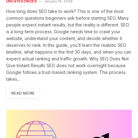
UNCATEGORIZED
January 19, 2026
How long does SEO take to work? This is one of the most
common questions beginners ask before starting SEO. Many
people expect instant results, but the reality is different. SEO
is a long-term process. Google needs time to crawl your
website, understand your content, and decide whether it
deserves to rank. In this guide, you’ll learn the realistic SEO
timeline, what happens in the first 30 days, and when you can
expect actual ranking and traffic growth. Why SEO Does Not
Give Instant Results SEO does not work overnight because
Google follows a trust-based ranking system. This process
takes…
READ MORE