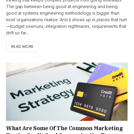
The gap between being good at engineering and being
good at systems engineering methodology is bigger than
most organizations realize. And it shows up in places that hurt
—budget overruns, integration nightmares, requirements that
drift so far…
READ MORE
What Are Some Of The Common Marketing