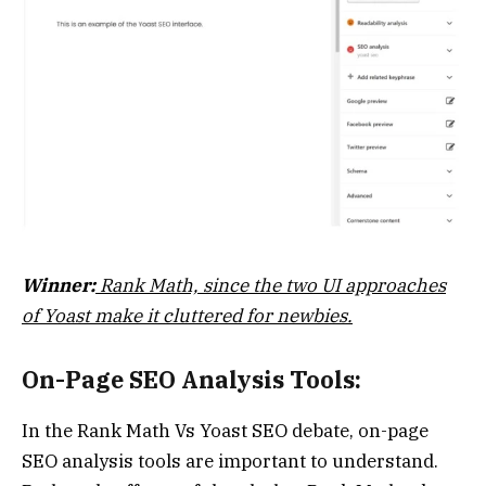
Winner:
Rank Math, since the two UI approaches
of Yoast make it cluttered for newbies.
On-Page SEO Analysis Tools:
In the Rank Math Vs Yoast SEO debate, on-page
SEO analysis tools are important to understand.