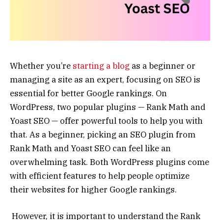
Whether you’re
starting a blog
as a beginner or
managing a site as an expert, focusing on SEO is
essential for better Google rankings. On
WordPress, two popular plugins — Rank Math and
Yoast SEO — offer powerful tools to help you with
that. As a beginner, picking an SEO plugin from
Rank Math and Yoast SEO can feel like an
overwhelming task. Both WordPress plugins come
with efficient features to help people optimize
their websites for higher Google rankings.
However, it is important to understand the Rank