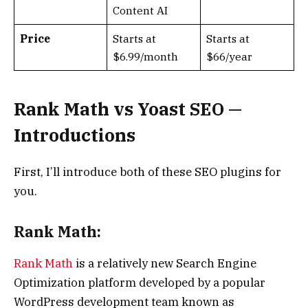
Content AI
Price
Starts at
Starts at
$6.99/month
$66/year
Rank Math vs Yoast SEO —
Introductions
First, I’ll introduce both of these SEO plugins for
you.
Rank Math:
Rank Math
is a relatively new Search Engine
Optimization platform developed by a popular
WordPress development team known as