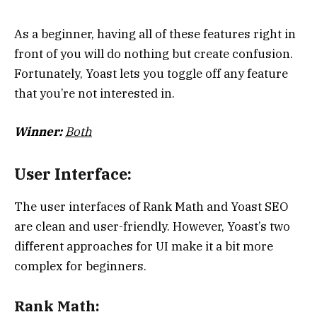
As a beginner, having all of these features right in
front of you will do nothing but create confusion.
Fortunately, Yoast lets you toggle off any feature
that you’re not interested in.
Winner:
Both
User Interface:
The user interfaces of Rank Math and Yoast SEO
are clean and user-friendly. However, Yoast’s two
different approaches for UI make it a bit more
complex for beginners.
Rank Math: