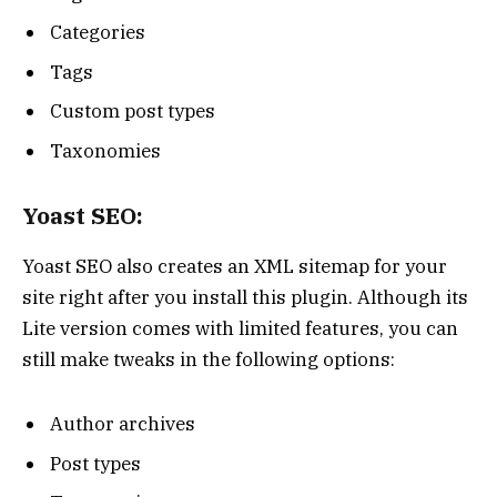
Categories
Tags
Custom post types
Taxonomies
Yoast SEO:
Yoast SEO also creates an XML sitemap for your
site right after you install this plugin. Although its
Lite version comes with limited features, you can
still make tweaks in the following options:
Author archives
Post types