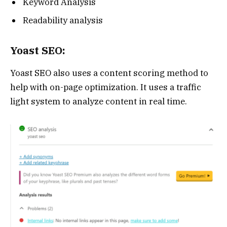
Keyword Analysis
Readability analysis
Yoast SEO:
Yoast SEO also uses a content scoring method to
help with on-page optimization. It uses a traffic
light system to analyze content in real time.