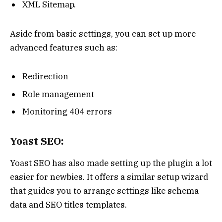
XML Sitemap.
Aside from basic settings, you can set up more
advanced features such as:
Redirection
Role management
Monitoring 404 errors
Yoast SEO:
Yoast SEO has also made setting up the plugin a lot
easier for newbies. It offers a similar setup wizard
that guides you to arrange settings like schema
data and SEO titles templates.