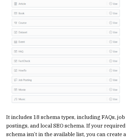
It includes 18 schema types, including FAQs, job
postings, and local SEO schema. If your required
schema isn’t in the available list, you can create a