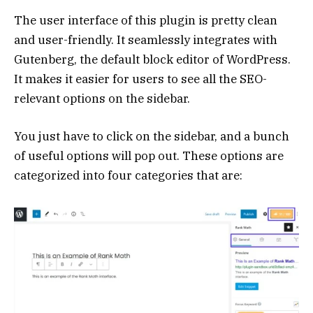
The user interface of this plugin is pretty clean
and user-friendly. It seamlessly integrates with
Gutenberg, the default block editor of WordPress.
It makes it easier for users to see all the SEO-
relevant options on the sidebar.
You just have to click on the sidebar, and a bunch
of useful options will pop out. These options are
categorized into four categories that are: