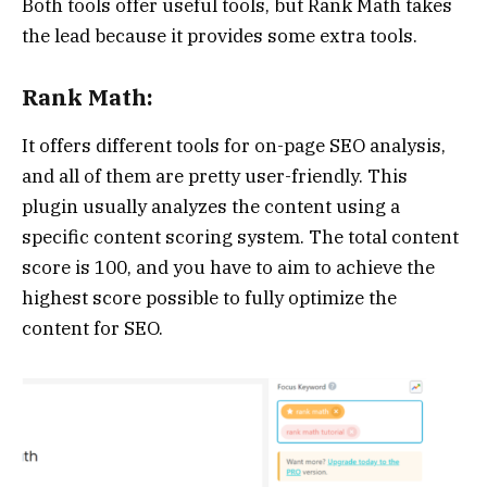
Both tools offer useful tools, but Rank Math takes
the lead because it provides some extra tools.
Rank Math:
It offers different tools for on-page SEO analysis,
and all of them are pretty user-friendly. This
plugin usually analyzes the content using a
specific content scoring system. The total content
score is 100, and you have to aim to achieve the
highest score possible to fully optimize the
content for SEO.