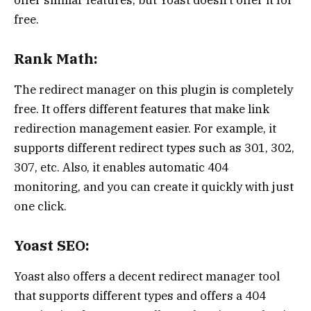
offer similar features, but Yoast doesn’t offer it for
free.
Rank Math:
The redirect manager on this plugin is completely
free. It offers different features that make link
redirection management easier. For example, it
supports different redirect types such as 301, 302,
307, etc. Also, it enables automatic 404
monitoring, and you can create it quickly with just
one click.
Yoast SEO:
Yoast also offers a decent redirect manager tool
that supports different types and offers a 404