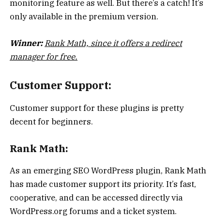
monitoring feature as well. But there’s a catch! It’s
only available in the premium version.
Winner:
Rank Math, since it offers a redirect
manager for free.
Customer Support:
Customer support for these plugins is pretty
decent for beginners.
Rank Math:
As an emerging SEO WordPress plugin, Rank Math
has made customer support its priority. It’s fast,
cooperative, and can be accessed directly via
WordPress.org forums and a ticket system.