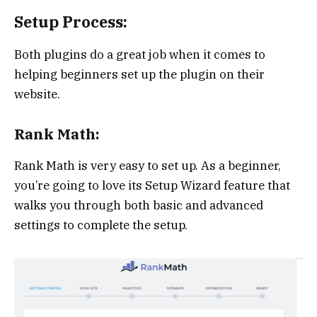
Setup Process:
Both plugins do a great job when it comes to
helping beginners set up the plugin on their
website.
Rank Math:
Rank Math is very easy to set up. As a beginner,
you’re going to love its Setup Wizard feature that
walks you through both basic and advanced
settings to complete the setup.