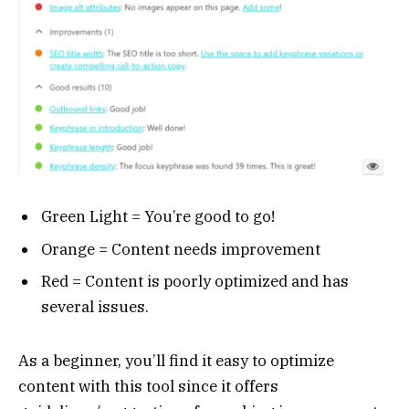
Green Light = You’re good to go!
Orange = Content needs improvement
Red = Content is poorly optimized and has
several issues.
As a beginner, you’ll find it easy to optimize
content with this tool since it offers