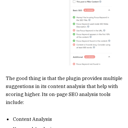
The good thing is that the plugin provides multiple
suggestions in its content analysis that help with
scoring higher. Its on-page SEO analysis tools
include:
Content Analysis