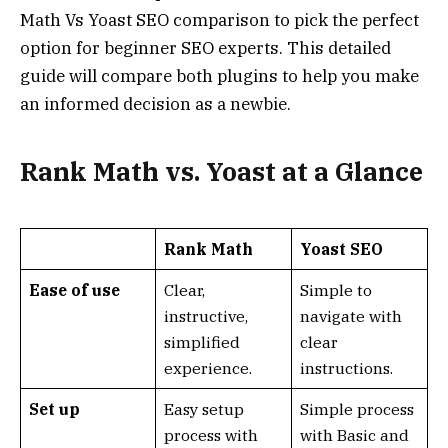
Math Vs Yoast SEO comparison to pick the perfect
option for beginner SEO experts. This detailed
guide will compare both plugins to help you make
an informed decision as a newbie.
Rank Math vs. Yoast at a Glance
Rank Math
Yoast SEO
Ease of use
Clear,
Simple to
instructive,
navigate with
simplified
clear
experience.
instructions.
Set up
Easy setup
Simple process
process with
with Basic and