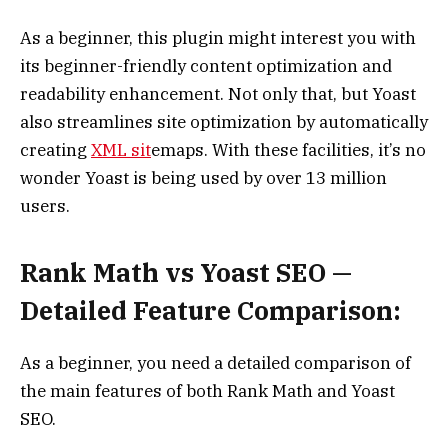
As a beginner, this plugin might interest you with
its beginner-friendly content optimization and
readability enhancement. Not only that, but Yoast
also streamlines site optimization by automatically
creating
XML sit
emaps. With these facilities, it’s no
wonder Yoast is being used by over 13 million
users.
Rank Math vs Yoast SEO —
Detailed Feature Comparison:
As a beginner, you need a detailed comparison of
the main features of both Rank Math and Yoast
SEO.