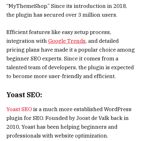
“MyThemeShop.” Since its introduction in 2018,
the plugin has secured over 3 million users.
Efficient features like easy setup process,
integration with
Google Trends
, and detailed
pricing plans have made it a popular choice among
beginner SEO experts. Since it comes from a
talented team of developers, the plugin is expected
to become more user-friendly and efficient.
Yoast SEO:
Yoast SEO
is a much more established WordPress
plugin for SEO. Founded by Joost de Valk back in
2010, Yoast has been helping beginners and
professionals with website optimization.