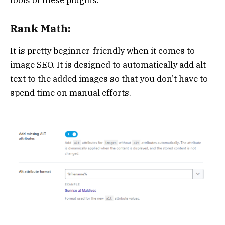
Rank Math:
It is pretty beginner-friendly when it comes to
image SEO. It is designed to automatically add alt
text to the added images so that you don’t have to
spend time on manual efforts.