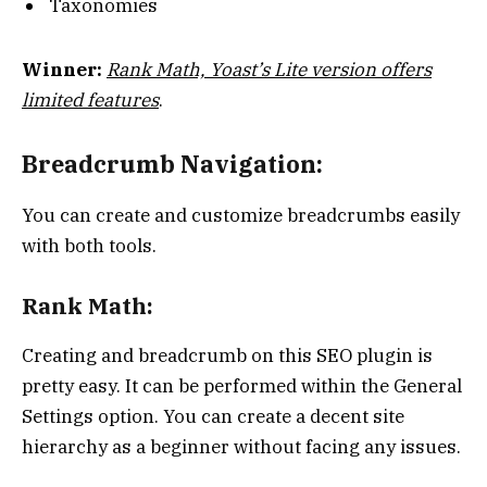
Taxonomies
Winner:
Rank Math, Yoast’s Lite version offers
limited features
.
Breadcrumb Navigation:
You can create and customize breadcrumbs easily
with both tools.
Rank Math:
Creating and breadcrumb on this SEO plugin is
pretty easy. It can be performed within the General
Settings option. You can create a decent site
hierarchy as a beginner without facing any issues.