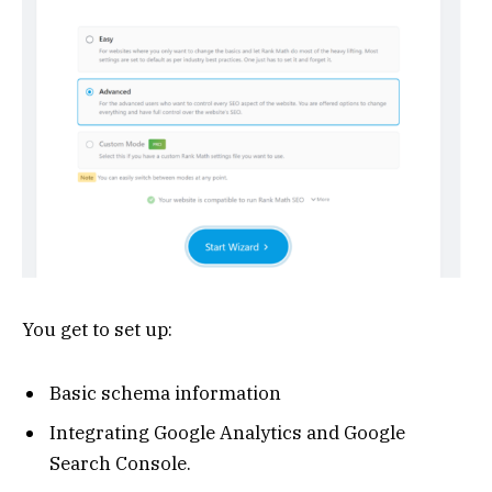
You get to set up:
Basic schema information
Integrating Google Analytics and Google
Search Console.