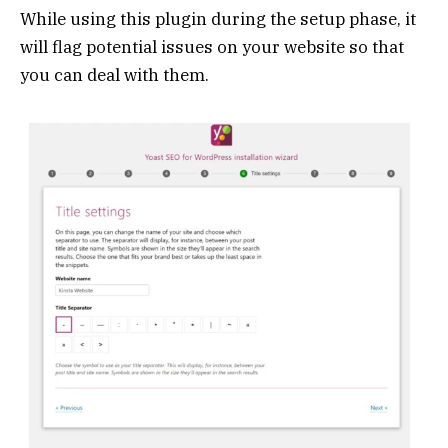
While using this plugin during the setup phase, it
will flag potential issues on your website so that
you can deal with them.