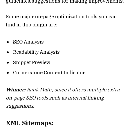
guidelines/suggestions for making improvements.
Some major on-page optimization tools you can
find in this plugin are:
SEO Analysis
Readability Analysis
Snippet Preview
Cornerstone Content Indicator
Winner:
Rank Math, since it offers multiple extra
on-page SEO tools such as internal linking
suggestions
.
XML Sitemaps: