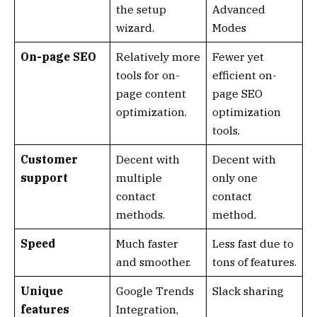
the setup
Advanced
wizard.
Modes
On-page SEO
Relatively more
Fewer yet
tools for on-
efficient on-
page content
page SEO
optimization.
optimization
tools.
Customer
Decent with
Decent with
support
multiple
only one
contact
contact
methods.
method.
Speed
Much faster
Less fast due to
and smoother.
tons of features.
Unique
Google Trends
Slack sharing
features
Integration,