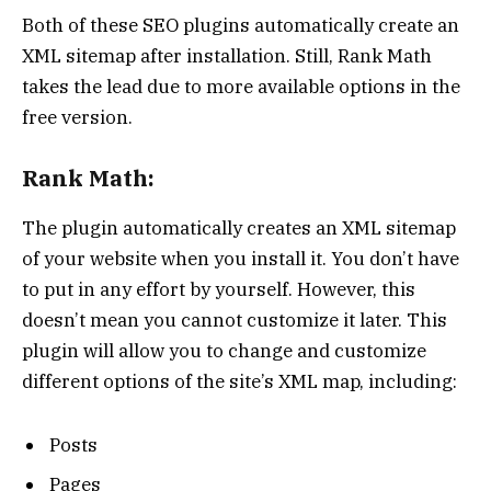
Both of these SEO plugins automatically create an
XML sitemap after installation. Still, Rank Math
takes the lead due to more available options in the
free version.
Rank Math:
The plugin automatically creates an XML sitemap
of your website when you install it. You don’t have
to put in any effort by yourself. However, this
doesn’t mean you cannot customize it later. This
plugin will allow you to change and customize
different options of the site’s XML map, including:
Posts
Pages