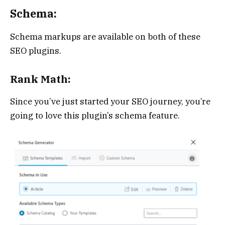
Schema:
Schema markups are available on both of these
SEO plugins.
Rank Math:
Since you’ve just started your SEO journey, you’re
going to love this plugin’s schema feature.