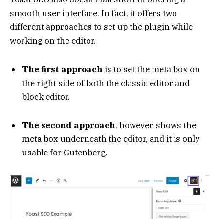
smooth user interface. In fact, it offers two
different approaches to set up the plugin while
working on the editor.
The first approach
is to set the meta box on
the right side of both the classic editor and
block editor.
The second approach
, however, shows the
meta box underneath the editor, and it is only
usable for Gutenberg.