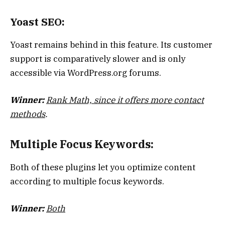
Yoast SEO:
Yoast remains behind in this feature. Its customer
support is comparatively slower and is only
accessible via WordPress.org forums.
Winner:
Rank Math, since it offers more contact
methods
.
Multiple Focus Keywords:
Both of these plugins let you optimize content
according to multiple focus keywords.
Winner:
Both