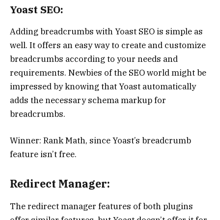
Yoast SEO:
Adding breadcrumbs with Yoast SEO is simple as
well. It offers an easy way to create and customize
breadcrumbs according to your needs and
requirements. Newbies of the SEO world might be
impressed by knowing that Yoast automatically
adds the necessary schema markup for
breadcrumbs.
Winner: Rank Math, since Yoast’s breadcrumb
feature isn’t free.
Redirect Manager:
The redirect manager features of both plugins