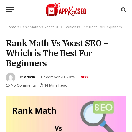
Home
»
Rank Math Vs Yoast SEO – Which is The Best For Beginners
Rank Math Vs Yoast SEO –
Which is The Best For
Beginners
By
Admin
December 28, 2025
SEO
No Comments
14 Mins Read