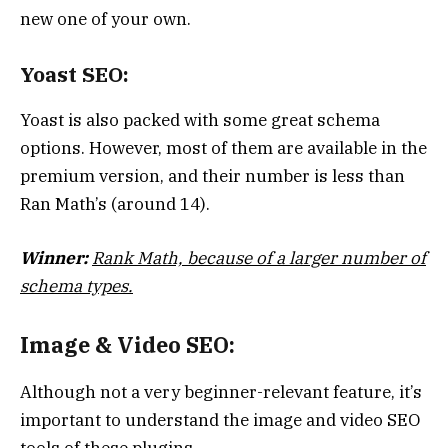
new one of your own.
Yoast SEO:
Yoast is also packed with some great schema
options. However, most of them are available in the
premium version, and their number is less than
Ran Math’s (around 14).
Winner:
Rank Math, because of a larger number of
schema types.
Image & Video SEO:
Although not a very beginner-relevant feature, it’s
important to understand the image and video SEO
tools of these plugins.