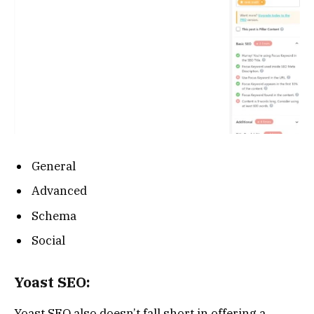
General
Advanced
Schema
Social
Yoast SEO:
Yoast SEO also doesn’t fall short in offering a