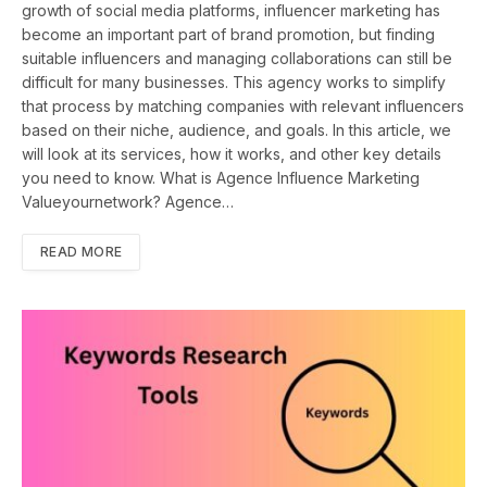
growth of social media platforms, influencer marketing has
become an important part of brand promotion, but finding
suitable influencers and managing collaborations can still be
difficult for many businesses. This agency works to simplify
that process by matching companies with relevant influencers
based on their niche, audience, and goals. In this article, we
will look at its services, how it works, and other key details
you need to know. What is Agence Influence Marketing
Valueyournetwork? Agence…
READ MORE