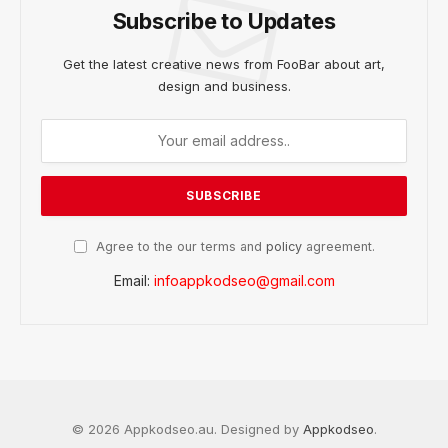
Subscribe to Updates
Get the latest creative news from FooBar about art,
design and business.
Agree to the our terms and
policy
agreement.
Email:
infoappkodseo@gmail.com
© 2026 Appkodseo.au. Designed by
Appkodseo
.