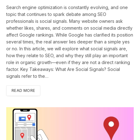
Search engine optimization is constantly evolving, and one
topic that continues to spark debate among SEO
professionals is social signals. Many website owners ask
whether likes, shares, and comments on social media directly
affect Google rankings. While Google has clarified its position
several times, the real answer lies deeper than a simple yes
or no. In this article, we will explore what social signals are,
how they relate to SEO, and why they still play an important
role in organic growth—even if they are not a direct ranking
factor. Key Takeaways: What Are Social Signals? Social
signals refer to the…
READ MORE