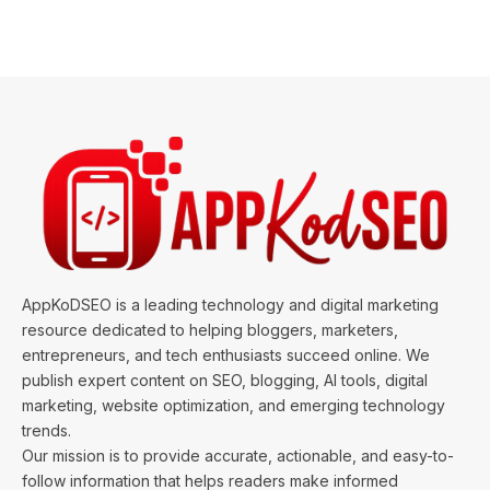
AppKoDSEO is a leading technology and digital marketing
resource dedicated to helping bloggers, marketers,
entrepreneurs, and tech enthusiasts succeed online. We
publish expert content on SEO, blogging, AI tools, digital
marketing, website optimization, and emerging technology
trends.
Our mission is to provide accurate, actionable, and easy-to-
follow information that helps readers make informed