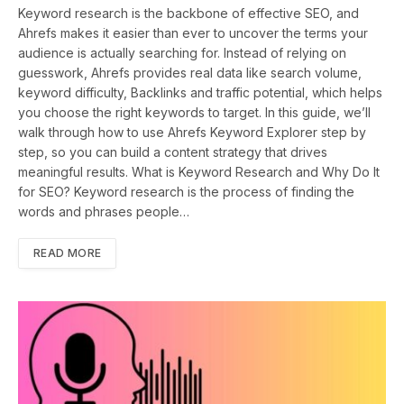
Keyword research is the backbone of effective SEO, and
Ahrefs makes it easier than ever to uncover the terms your
audience is actually searching for. Instead of relying on
guesswork, Ahrefs provides real data like search volume,
keyword difficulty, Backlinks and traffic potential, which helps
you choose the right keywords to target. In this guide, we’ll
walk through how to use Ahrefs Keyword Explorer step by
step, so you can build a content strategy that drives
meaningful results. What is Keyword Research and Why Do It
for SEO? Keyword research is the process of finding the
words and phrases people…
READ MORE