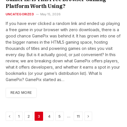
Platform Worth Using?
UNCATEGORIZED
May 15, 2026
If you have ever clicked a random link and ended up playing
a free game in your browser with zero downloads, there is a
good chance GamePix was behind it. It has grown into one of
the bigger names in the HTML5 gaming space, hosting
thousands of titles and powering games on sites you visit
every day. But is it actually good, or just convenient? In this
review, we are breaking down what GamePix offers players,
what it offers developers, and whether it earns a spot in your
bookmarks (or your game’s distribution list). What Is
GamePix? GamePix started as…
READ MORE
Previous
Next
…
1
2
3
4
5
11