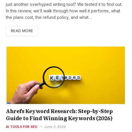
just another overhyped writing tool? We tested it to find out.
In this review, we’ll walk through how well it performs, what
the plans cost, the refund policy, and what…
READ MORE
Ahrefs Keyword Research: Step-by-Step
Guide to Find Winning Keywords (2026)
AI TOOLS FOR SEO
June 3, 2026