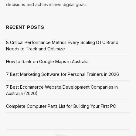
decisions and achieve their digital goals.
RECENT POSTS
8 Critical Performance Metrics Every Scaling DTC Brand
Needs to Track and Optimize
How to Rank on Google Maps in Australia
7 Best Marketing Software for Personal Trainers in 2026
7 Best Ecommerce Website Development Companies in
Australia (2026)
Complete Computer Parts List for Building Your First PC