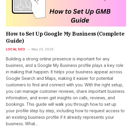
How to Set Up Google My Business (Complete
Guide)
LOCAL SEO
May 23, 2026
Building a strong online presence is important for any
business, and a Google My Business profile plays a key role
in making that happen. It helps your business appear across
Google Search and Maps, making it easier for potential
customers to find and connect with you. With the right setup,
you can manage customer reviews, share important business
information, and even get insights on calls, reviews, and
bookings. This guide will walk you through how to set up
your profile step by step, including how to request access to
an existing business profile if it already represents your
business. What…