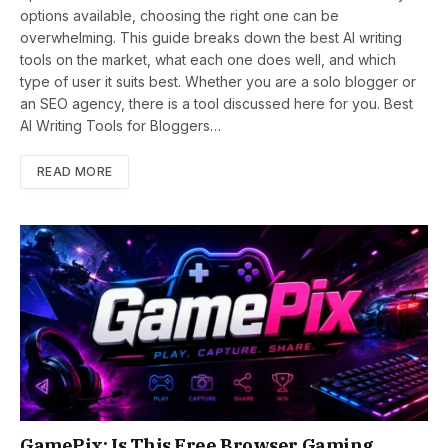
options available, choosing the right one can be
overwhelming. This guide breaks down the best AI writing
tools on the market, what each one does well, and which
type of user it suits best. Whether you are a solo blogger or
an SEO agency, there is a tool discussed here for you. Best
AI Writing Tools for Bloggers…
READ MORE
GamePix: Is This Free Browser Gaming