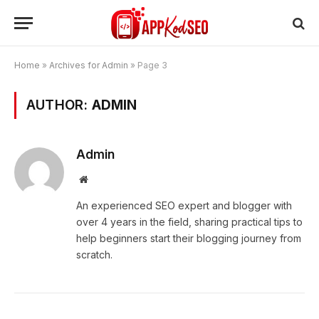
Home
»
Archives for Admin
»
Page 3
AUTHOR:
ADMIN
Admin
Website
An experienced SEO expert and blogger with
over 4 years in the field, sharing practical tips to
help beginners start their blogging journey from
scratch.