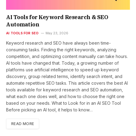
AI Tools for Keyword Research & SEO
Automation
AI TOOLS FOR SEO
May 23, 2026
Keyword research and SEO have always been time-
consuming tasks. Finding the right keywords, analyzing
competition, and optimizing content manually can take hours.
AI tools have changed that. Today, a growing number of
platforms use artificial intelligence to speed up keyword
discovery, group related terms, identify search intent, and
automate repetitive SEO tasks. This article covers the best AI
tools available for keyword research and SEO automation,
what each one does well, and how to choose the right one
based on your needs. What to Look for in an AI SEO Tool
Before picking an AI tool, it helps to know…
READ MORE