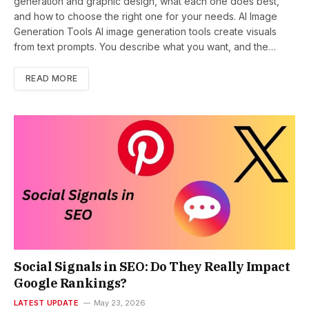
generation and graphic design, what each one does best,
and how to choose the right one for your needs. AI Image
Generation Tools AI image generation tools create visuals
from text prompts. You describe what you want, and the…
READ MORE
Social Signals in SEO: Do They Really Impact
Google Rankings?
LATEST UPDATE
May 23, 2026