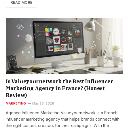
READ MORE
Is Valueyournetwork the Best Influencer
Marketing Agency in France? (Honest
Review)
MARKETING
May 26, 2026
Agence Influence Marketing Valueyournetwork is a French
influencer marketing agency that helps brands connect with
the right content creators for their campaigns. With the