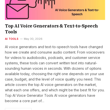
Top AI Voice Generators & Text-to-Speech
Tools
AI TOOLS
May 30, 2026
AI voice generators and text-to-speech tools have changed
how we create and consume audio content. From voiceovers
for videos to audiobooks, podcasts, and customer service
systems, these tools can convert written text into natural-
sounding human voices in seconds. With dozens of options
available today, choosing the right one depends on your use
case, budget, and the level of voice quality you need. This
article covers the top AI voice generators on the market,
what each one offers, and which might be the best fit for you.
Top AI Voice Generator Tools AI voice generators have
become a core part of…