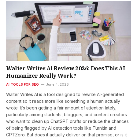
Walter Writes AI Review 2026: Does This AI
Humanizer Really Work?
AI TOOLS FOR SEO
June 4, 2026
Walter Writes AI is a tool designed to rewrite AI-generated
content so it reads more like something a human actually
wrote. It’s been getting a fair amount of attention lately,
particularly among students, bloggers, and content creators
who want to clean up ChatGPT drafts or reduce the chances
of being flagged by AI detection tools like Turnitin and
GPTZero. But does it actually deliver on that promise, or is it