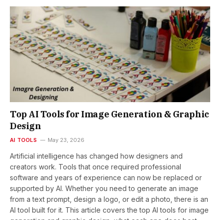
Top AI Tools for Image Generation & Graphic
Design
AI TOOLS
May 23, 2026
Artificial intelligence has changed how designers and
creators work. Tools that once required professional
software and years of experience can now be replaced or
supported by AI. Whether you need to generate an image
from a text prompt, design a logo, or edit a photo, there is an
AI tool built for it. This article covers the top AI tools for image