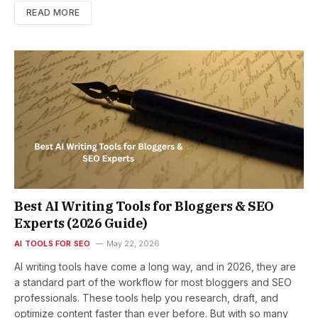
READ MORE
Best AI Writing Tools for Bloggers & SEO
Experts (2026 Guide)
AI TOOLS FOR SEO
May 22, 2026
AI writing tools have come a long way, and in 2026, they are
a standard part of the workflow for most bloggers and SEO
professionals. These tools help you research, draft, and
optimize content faster than ever before. But with so many