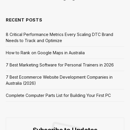
RECENT POSTS
8 Critical Performance Metrics Every Scaling DTC Brand
Needs to Track and Optimize
How to Rank on Google Maps in Australia
7 Best Marketing Software for Personal Trainers in 2026
7 Best Ecommerce Website Development Companies in
Australia (2026)
Complete Computer Parts List for Building Your First PC
Subscribe to Updates