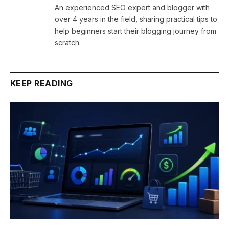
An experienced SEO expert and blogger with
over 4 years in the field, sharing practical tips to
help beginners start their blogging journey from
scratch.
KEEP READING