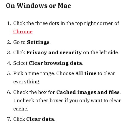
On Windows or Mac
Click the three dots in the top right corner of
Chrome
.
Go to
Settings
.
Click
Privacy and security
on the left side.
Select
Clear browsing data
.
Pick a time range. Choose
All time
to clear
everything.
Check the box for
Cached images and files
.
Uncheck other boxes if you only want to clear
cache.
Click
Clear data
.