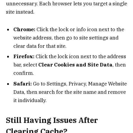
unnecessary. Each browser lets you target a single
site instead.
Chrome:
Click the lock or info icon next to the
website address, then go to site settings and
clear data for that site.
Firefox:
Click the lock icon next to the address
bar, select
Clear Cookies and Site Data
, then
confirm.
Safari:
Go to Settings, Privacy, Manage Website
Data, then search for the site name and remove
it individually.
Still Having Issues After
Clearing Cache?