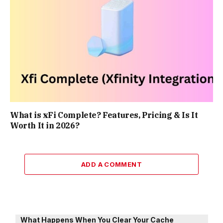
What is xFi Complete? Features, Pricing & Is It
Worth It in 2026?
ADD A COMMENT
What Happens When You Clear Your Cache