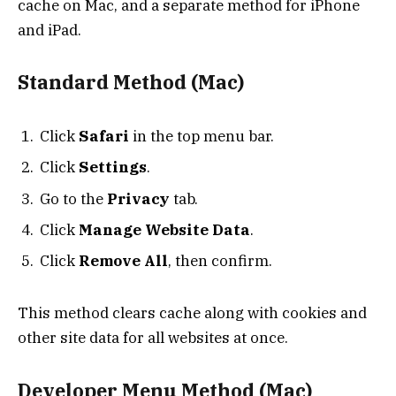
cache on Mac, and a separate method for iPhone
and iPad.
Standard Method (Mac)
Click
Safari
in the top menu bar.
Click
Settings
.
Go to the
Privacy
tab.
Click
Manage Website Data
.
Click
Remove All
, then confirm.
This method clears cache along with cookies and
other site data for all websites at once.
Developer Menu Method (Mac)