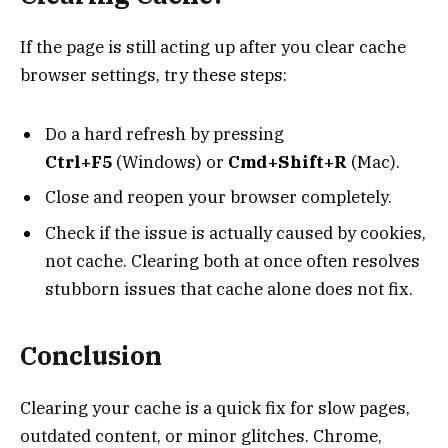
If the page is still acting up after you clear cache
browser settings, try these steps:
Do a hard refresh by pressing
Ctrl+F5
(Windows) or
Cmd+Shift+R
(Mac).
Close and reopen your browser completely.
Check if the issue is actually caused by cookies,
not cache. Clearing both at once often resolves
stubborn issues that cache alone does not fix.
Conclusion
Clearing your cache is a quick fix for slow pages,
outdated content, or minor glitches. Chrome,