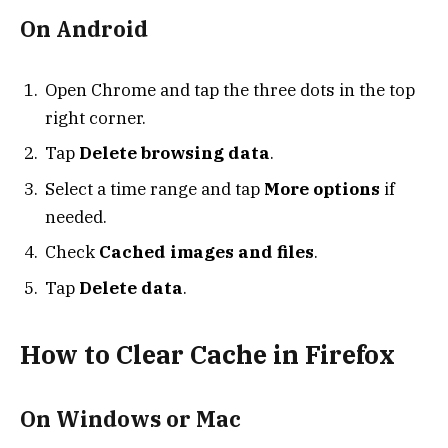
On Android
Open Chrome and tap the three dots in the top
right corner.
Tap
Delete browsing data
.
Select a time range and tap
More options
if
needed.
Check
Cached images and files
.
Tap
Delete data
.
How to Clear Cache in Firefox
On Windows or Mac