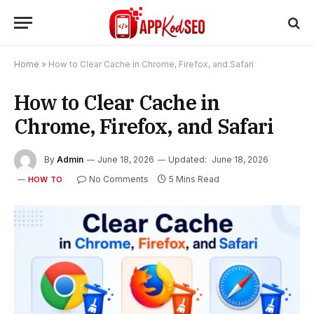
Home
»
How to Clear Cache in Chrome, Firefox, and Safari
How to Clear Cache in
Chrome, Firefox, and Safari
By
Admin
June 18, 2026
Updated:
June 18, 2026
No Comments
5 Mins Read
HOW TO