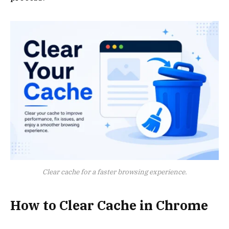
Clear cache for a faster browsing experience.
How to Clear Cache in Chrome