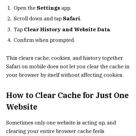
Open the
Settings
app.
Scroll down and tap
Safari
.
Tap
Clear History and Website Data
.
Confirm when prompted.
This clears cache, cookies, and history together.
Safari on mobile does not let you clear the cache in
your browser by itself without affecting cookies.
How to Clear Cache for Just One
Website
Sometimes only one website is acting up, and
clearing your entire browser cache feels