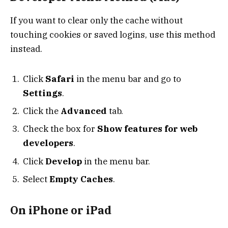
If you want to clear only the cache without
touching cookies or saved logins, use this method
instead.
Click
Safari
in the menu bar and go to
Settings
.
Click the
Advanced
tab.
Check the box for
Show features for web
developers
.
Click
Develop
in the menu bar.
Select
Empty Caches
.
On iPhone or iPad