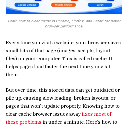
Learn how to clear cache in Chrome, Firefox, and Safari for better
browser performance.
Every time you visit a website, your browser saves
small bits of that page (images, scripts, layout
files) on your computer. This is called cache. It
helps pages load faster the next time you visit
them.
But over time, this stored data can get outdated or
pile up, causing slow loading, broken layouts, or
pages that won’t update properly. Knowing how to
clear cache browser issues away
fixes most of
these problems
in under a minute. Here’s how to