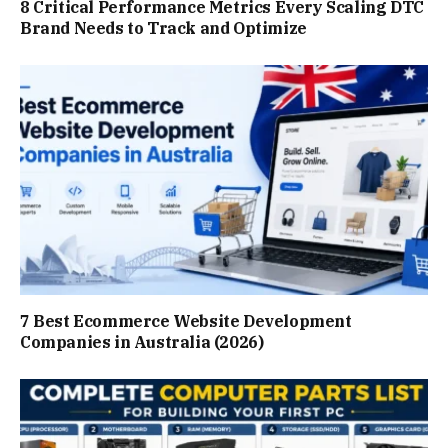
8 Critical Performance Metrics Every Scaling DTC
Brand Needs to Track and Optimize
7 Best Ecommerce Website Development
Companies in Australia (2026)