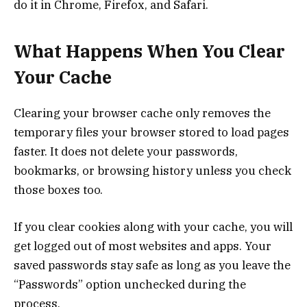
do it in Chrome, Firefox, and Safari.
What Happens When You Clear
Your Cache
Clearing your browser cache only removes the
temporary files your browser stored to load pages
faster. It does not delete your passwords,
bookmarks, or browsing history unless you check
those boxes too.
If you clear cookies along with your cache, you will
get logged out of most websites and apps. Your
saved passwords stay safe as long as you leave the
“Passwords” option unchecked during the
process.