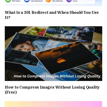
What Is a 301 Redirect and When Should You Use
It?
How to Compress Images Without Losing Quality
(Free)