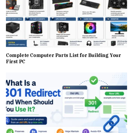
Complete Computer Parts List for Building Your
First PC