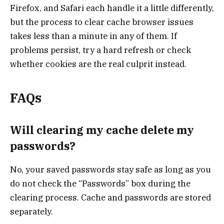
Firefox, and Safari each handle it a little differently,
but the process to clear cache browser issues
takes less than a minute in any of them. If
problems persist, try a hard refresh or check
whether cookies are the real culprit instead.
FAQs
Will clearing my cache delete my
passwords?
No, your saved passwords stay safe as long as you
do not check the “Passwords” box during the
clearing process. Cache and passwords are stored
separately.