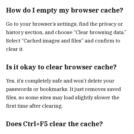
How do I empty my browser cache?
Go to your browser’s settings, find the privacy or
history section, and choose “Clear browsing data.”
Select “Cached images and files” and confirm to
clear it.
Is it okay to clear browser cache?
Yes, it’s completely safe and won’t delete your
passwords or bookmarks. It just removes saved
files, so some sites may load slightly slower the
first time after clearing.
Does Ctrl+F5 clear the cache?