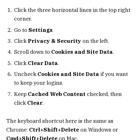
Click the three horizontal lines in the top right
corner.
Go to
Settings
.
Click
Privacy & Security
on the left.
Scroll down to
Cookies and Site Data
.
Click
Clear Data
.
Uncheck
Cookies and Site Data
if you want
to keep your logins.
Keep
Cached Web Content
checked, then
click
Clear
.
The keyboard shortcut here is the same as
Chrome:
Ctrl+Shift+Delete
on Windows or
Cmd+Shift+Delete
on Mac.