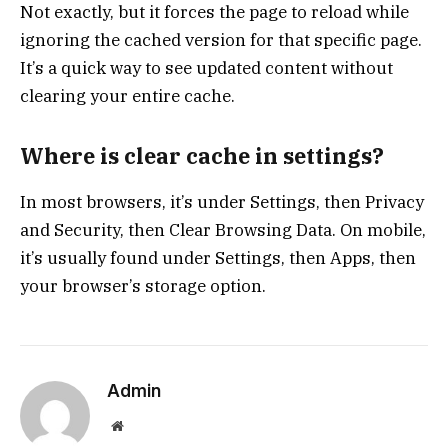
Not exactly, but it forces the page to reload while
ignoring the cached version for that specific page.
It’s a quick way to see updated content without
clearing your entire cache.
Where is clear cache in settings?
In most browsers, it’s under Settings, then Privacy
and Security, then Clear Browsing Data. On mobile,
it’s usually found under Settings, then Apps, then
your browser’s storage option.
Admin
Website