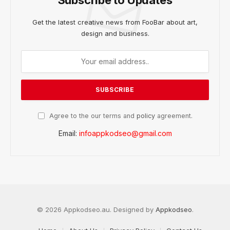
Get the latest creative news from FooBar about art,
design and business.
Agree to the our terms and
policy
agreement.
Email:
infoappkodseo@gmail.com
© 2026 Appkodseo.au. Designed by
Appkodseo
.