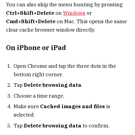
You can also skip the menu hunting by pressing
Ctrl+Shift+Delete
on
Windows
or
Cmd+Shift+Delete
on Mac. This opens the same
clear cache browser window directly.
On iPhone or iPad
Open Chrome and tap the three dots in the
bottom right corner.
Tap
Delete browsing data
.
Choose a time range.
Make sure
Cached images and files
is
selected.
Tap
Delete browsing data
to confirm.