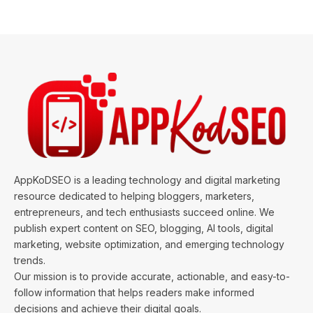
AppKoDSEO is a leading technology and digital marketing
resource dedicated to helping bloggers, marketers,
entrepreneurs, and tech enthusiasts succeed online. We
publish expert content on SEO, blogging, AI tools, digital
marketing, website optimization, and emerging technology
trends.
Our mission is to provide accurate, actionable, and easy-to-
follow information that helps readers make informed
decisions and achieve their digital goals.