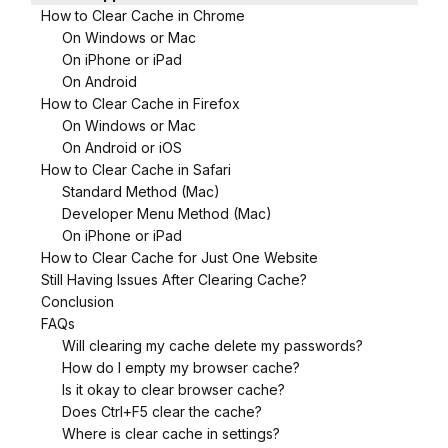
How to Clear Cache in Chrome
On Windows or Mac
On iPhone or iPad
On Android
How to Clear Cache in Firefox
On Windows or Mac
On Android or iOS
How to Clear Cache in Safari
Standard Method (Mac)
Developer Menu Method (Mac)
On iPhone or iPad
How to Clear Cache for Just One Website
Still Having Issues After Clearing Cache?
Conclusion
FAQs
Will clearing my cache delete my passwords?
How do I empty my browser cache?
Is it okay to clear browser cache?
Does Ctrl+F5 clear the cache?
Where is clear cache in settings?