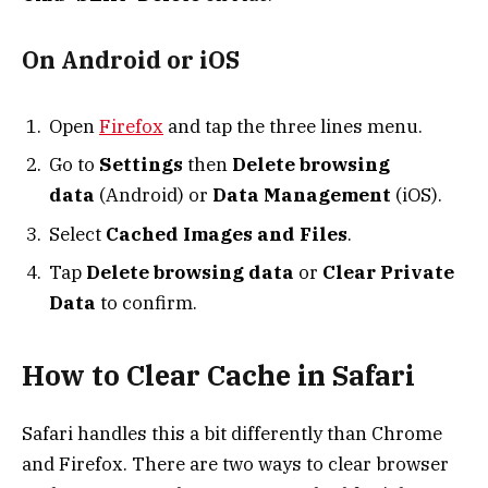
On Android or iOS
Open
Firefox
and tap the three lines menu.
Go to
Settings
then
Delete browsing
data
(Android) or
Data Management
(iOS).
Select
Cached Images and Files
.
Tap
Delete browsing data
or
Clear Private
Data
to confirm.
How to Clear Cache in Safari
Safari handles this a bit differently than Chrome
and Firefox. There are two ways to clear browser