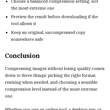
Choose a balanced compression setting, not
the most extreme one
Preview the result before downloading if the
tool allows it
Keep an original, uncompressed copy
somewhere safe
Conclusion
Compressing images without losing quality comes
down to three things: picking the right format,
resizing when needed, and choosing a sensible
compression level instead of the most extreme
one.
Whether you use an online tool, a desktop app, or