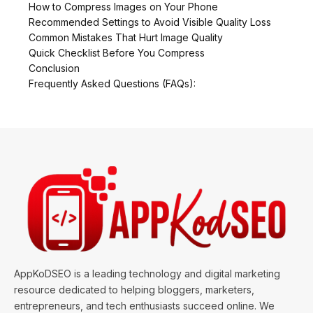
How to Compress Images on Your Phone
Recommended Settings to Avoid Visible Quality Loss
Common Mistakes That Hurt Image Quality
Quick Checklist Before You Compress
Conclusion
Frequently Asked Questions (FAQs):
AppKoDSEO is a leading technology and digital marketing
resource dedicated to helping bloggers, marketers,
entrepreneurs, and tech enthusiasts succeed online. We