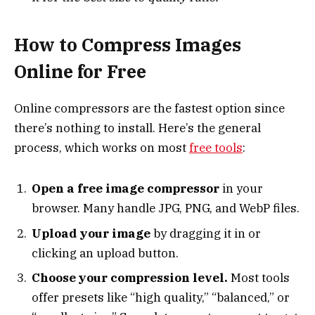
How to Compress Images
Online for Free
Online compressors are the fastest option since
there’s nothing to install. Here’s the general
process, which works on most
free tools
:
Open a free image compressor
in your
browser. Many handle JPG, PNG, and WebP files.
Upload your image
by dragging it in or
clicking an upload button.
Choose your compression level.
Most tools
offer presets like “high quality,” “balanced,” or