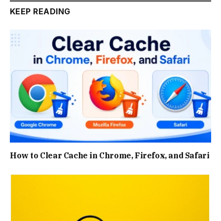
KEEP READING
How to Clear Cache in Chrome, Firefox, and Safari