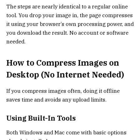
The steps are nearly identical to a regular online
tool. You drop your image in, the page compresses
it using your browser’s own processing power, and
you download the result. No account or software
needed.
How to Compress Images on
Desktop (No Internet Needed)
If you compress images often, doing it offline
saves time and avoids any upload limits.
Using Built-In Tools
Both Windows and Mac come with basic options