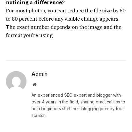
noticing a difference?
For most photos, you can reduce the file size by 50
to 80 percent before any visible change appears.
The exact number depends on the image and the
format you’re using
Admin
Website
An experienced SEO expert and blogger with
over 4 years in the field, sharing practical tips to
help beginners start their blogging journey from
scratch.