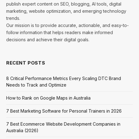
publish expert content on SEO, blogging, AI tools, digital
marketing, website optimization, and emerging technology
trends.
Our mission is to provide accurate, actionable, and easy-to-
follow information that helps readers make informed
decisions and achieve their digital goals.
RECENT POSTS
8 Critical Performance Metrics Every Scaling DTC Brand
Needs to Track and Optimize
How to Rank on Google Maps in Australia
7 Best Marketing Software for Personal Trainers in 2026
7 Best Ecommerce Website Development Companies in
Australia (2026)