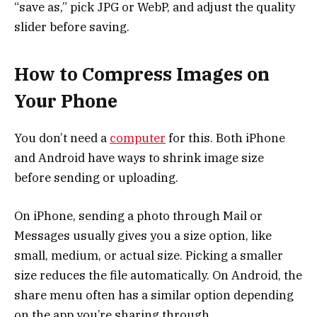
“save as,” pick JPG or WebP, and adjust the quality
slider before saving.
How to Compress Images on
Your Phone
You don’t need a
computer
for this. Both iPhone
and Android have ways to shrink image size
before sending or uploading.
On iPhone, sending a photo through Mail or
Messages usually gives you a size option, like
small, medium, or actual size. Picking a smaller
size reduces the file automatically. On Android, the
share menu often has a similar option depending
on the app you’re sharing through.