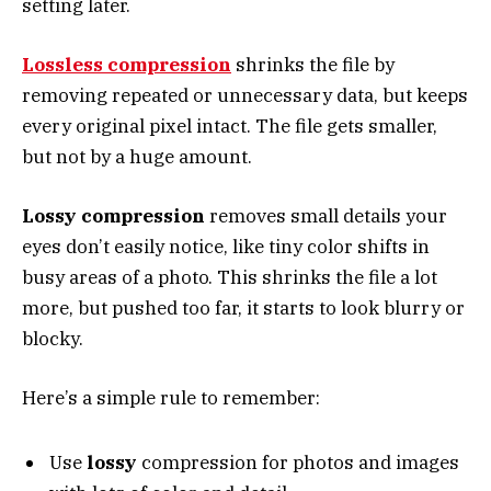
setting later.
Lossless compression
shrinks the file by
removing repeated or unnecessary data, but keeps
every original pixel intact. The file gets smaller,
but not by a huge amount.
Lossy compression
removes small details your
eyes don’t easily notice, like tiny color shifts in
busy areas of a photo. This shrinks the file a lot
more, but pushed too far, it starts to look blurry or
blocky.
Here’s a simple rule to remember:
Use
lossy
compression for photos and images