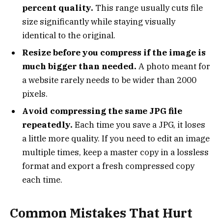
percent quality.
This range usually cuts file
size significantly while staying visually
identical to the original.
Resize before you compress if the image is
much bigger than needed.
A photo meant for
a website rarely needs to be wider than 2000
pixels.
Avoid compressing the same JPG file
repeatedly.
Each time you save a JPG, it loses
a little more quality. If you need to edit an image
multiple times, keep a master copy in a lossless
format and export a fresh compressed copy
each time.
Common Mistakes That Hurt