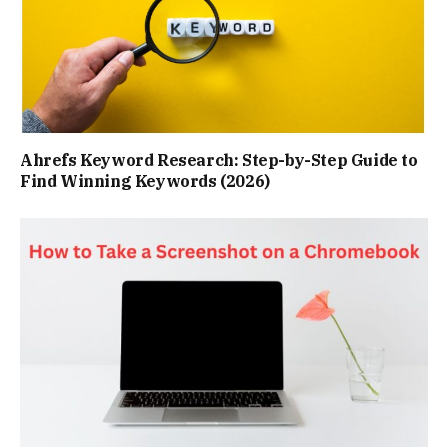
Ahrefs Keyword Research: Step-by-Step Guide to
Find Winning Keywords (2026)