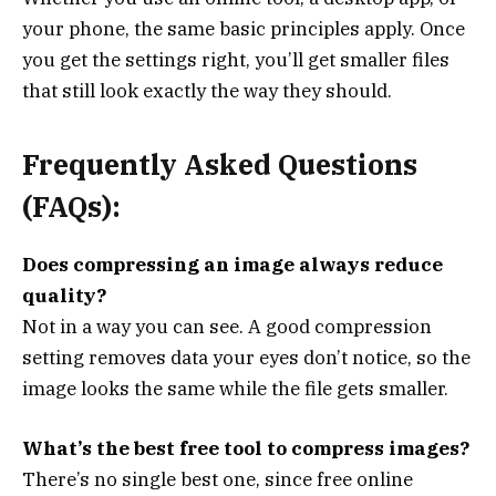
your phone, the same basic principles apply. Once
you get the settings right, you’ll get smaller files
that still look exactly the way they should.
Frequently Asked Questions
(FAQs):
Does compressing an image always reduce
quality?
Not in a way you can see. A good compression
setting removes data your eyes don’t notice, so the
image looks the same while the file gets smaller.
What’s the best free tool to compress images?
There’s no single best one, since free online