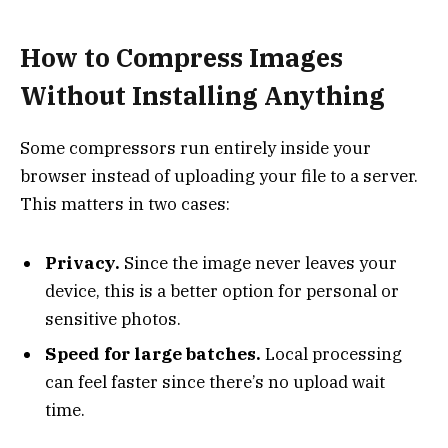
How to Compress Images
Without Installing Anything
Some compressors run entirely inside your
browser instead of uploading your file to a server.
This matters in two cases:
Privacy.
Since the image never leaves your
device, this is a better option for personal or
sensitive photos.
Speed for large batches.
Local processing
can feel faster since there’s no upload wait
time.