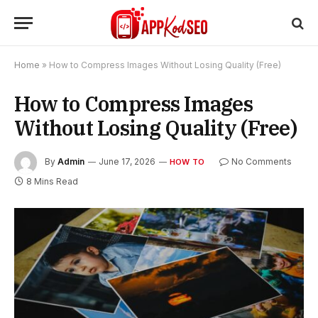
Home
»
How to Compress Images Without Losing Quality (Free)
How to Compress Images
Without Losing Quality (Free)
By
Admin
June 17, 2026
No Comments
HOW TO
8 Mins Read