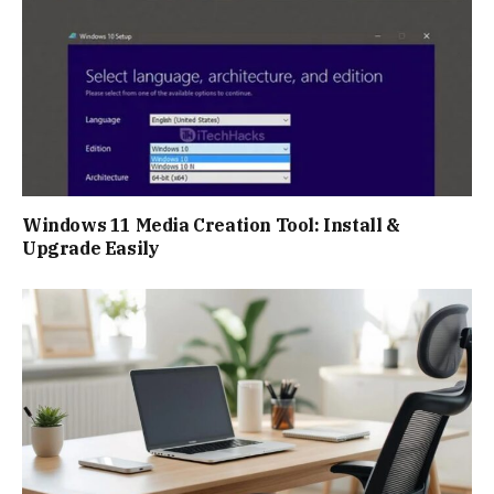
Windows 11 Media Creation Tool: Install &
Upgrade Easily