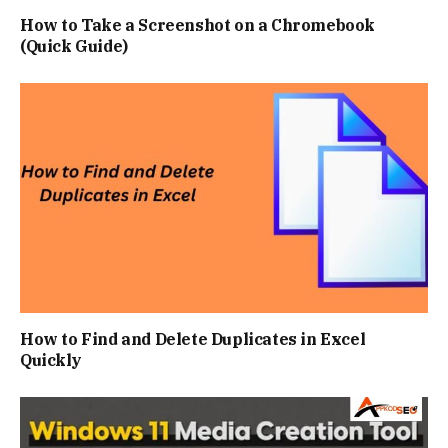
How to Take a Screenshot on a Chromebook
(Quick Guide)
How to Find and Delete Duplicates in Excel
Quickly