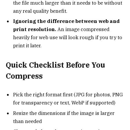
the file much larger than it needs to be without
any real quality benefit.
Ignoring the difference between web and
print resolution.
An image compressed
heavily for web use will look rough if you try to
print it later.
Quick Checklist Before You
Compress
Pick the right format first (JPG for photos, PNG
for transparency or text, WebP if supported)
Resize the dimensions if the image is larger
than needed