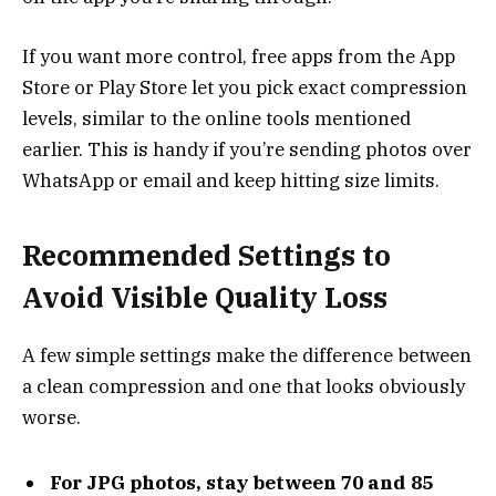
If you want more control, free apps from the App
Store or Play Store let you pick exact compression
levels, similar to the online tools mentioned
earlier. This is handy if you’re sending photos over
WhatsApp or email and keep hitting size limits.
Recommended Settings to
Avoid Visible Quality Loss
A few simple settings make the difference between
a clean compression and one that looks obviously
worse.
For JPG photos, stay between 70 and 85