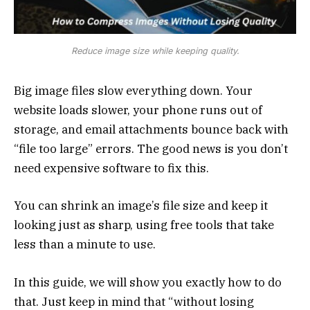
Reduce image size while keeping quality.
Big image files slow everything down. Your
website loads slower, your phone runs out of
storage, and email attachments bounce back with
“file too large” errors. The good news is you don’t
need expensive software to fix this.
You can shrink an image’s file size and keep it
looking just as sharp, using free tools that take
less than a minute to use.
In this guide, we will show you exactly how to do
that. Just keep in mind that “without losing