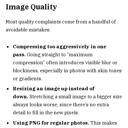
Image Quality
Most quality complaints come from a handful of
avoidable mistakes:
Compressing too aggressively in one
pass.
Going straight to “maximum
compression” often introduces visible blur or
blockiness, especially in photos with skin tones
or gradients.
Resizing an image up instead of
down.
Stretching a small image to a bigger size
always looks worse, since there’s no extra
detail to fill in the new pixels.
Using PNG for regular photos.
This makes