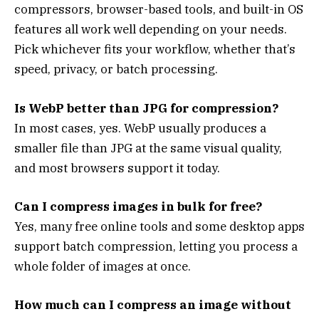
compressors, browser-based tools, and built-in OS
features all work well depending on your needs.
Pick whichever fits your workflow, whether that’s
speed, privacy, or batch processing.
Is WebP better than JPG for compression?
In most cases, yes. WebP usually produces a
smaller file than JPG at the same visual quality,
and most browsers support it today.
Can I compress images in bulk for free?
Yes, many free online tools and some desktop apps
support batch compression, letting you process a
whole folder of images at once.
How much can I compress an image without