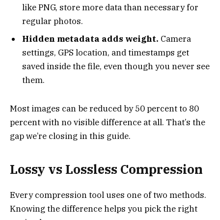
like PNG, store more data than necessary for
regular photos.
Hidden metadata adds weight.
Camera
settings, GPS location, and timestamps get
saved inside the file, even though you never see
them.
Most images can be reduced by 50 percent to 80
percent with no visible difference at all. That’s the
gap we’re closing in this guide.
Lossy vs Lossless Compression
Every compression tool uses one of two methods.
Knowing the difference helps you pick the right