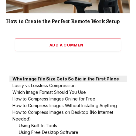
How to Create the Perfect Remote Work Setup
ADD A COMMENT
Why Image File Size Gets So Big in the First Place
Lossy vs Lossless Compression
Which Image Format Should You Use
How to Compress Images Online for Free
How to Compress Images Without Installing Anything
How to Compress Images on Desktop (No Internet
Needed)
Using Built-In Tools
Using Free Desktop Software