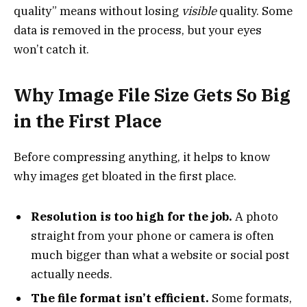
quality” means without losing
visible
quality. Some
data is removed in the process, but your eyes
won’t catch it.
Why Image File Size Gets So Big
in the First Place
Before compressing anything, it helps to know
why images get bloated in the first place.
Resolution is too high for the job.
A photo
straight from your phone or camera is often
much bigger than what a website or social post
actually needs.
The file format isn’t efficient.
Some formats,