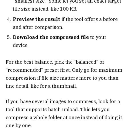
“smallest size.” Some let you set an exact target
file size instead, like 100 KB.
Preview the result
if the tool offers a before
and after comparison.
Download the compressed file
to your
device.
For the best balance, pick the “balanced” or
“recommended” preset first. Only go for maximum
compression if file size matters more to you than
fine detail, like for a thumbnail.
If you have several images to compress, look for a
tool that supports batch upload. This lets you
compress a whole folder at once instead of doing it
one by one.