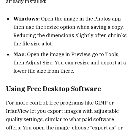
already installed:
Windows:
Open the image in the Photos app,
then use the resize option when saving a copy.
Reducing the dimensions slightly often shrinks
the file size a lot.
Mac:
Open the image in Preview, go to Tools,
then Adjust Size. You can resize and export at a
lower file size from there.
Using Free Desktop Software
For more control, free programs like GIMP or
IrfanView let you export images with adjustable
quality settings, similar to what paid software
offers. You open the image, choose “export as” or