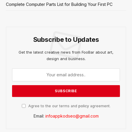
Complete Computer Parts List for Building Your First PC
Subscribe to Updates
Get the latest creative news from FooBar about art,
design and business.
Agree to the our terms and
policy
agreement.
Email:
infoappkodseo@gmail.com