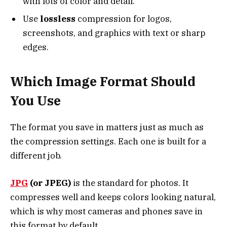
with lots of color and detail.
Use
lossless
compression for logos,
screenshots, and graphics with text or sharp
edges.
Which Image Format Should
You Use
The format you save in matters just as much as
the compression settings. Each one is built for a
different job.
JPG
(or JPEG)
is the standard for photos. It
compresses well and keeps colors looking natural,
which is why most cameras and phones save in
this format by default.