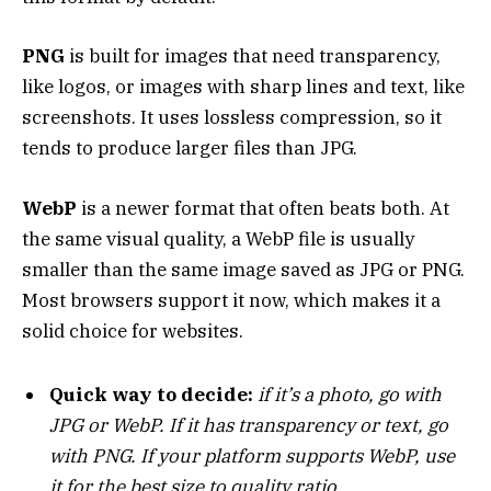
PNG
is built for images that need transparency,
like logos, or images with sharp lines and text, like
screenshots. It uses lossless compression, so it
tends to produce larger files than JPG.
WebP
is a newer format that often beats both. At
the same visual quality, a WebP file is usually
smaller than the same image saved as JPG or PNG.
Most browsers support it now, which makes it a
solid choice for websites.
Quick way to decide:
if it’s a photo, go with
JPG or WebP. If it has transparency or text, go
with PNG. If your platform supports WebP, use
it for the best size to quality ratio.