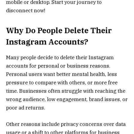
mobile or desktop. Start your journey to
disconnect now!
Why Do People Delete Their
Instagram Accounts?
Many people decide to delete their Instagram
accounts for personal or business reasons.
Personal users want better mental health, less
pressure to compare with others, or more free
time. Businesses often struggle with reaching the
wrong audience, low engagement, brand issues, or
poor ad returns.
Other reasons include privacy concerns over data
usage or a shift to other platforms for business