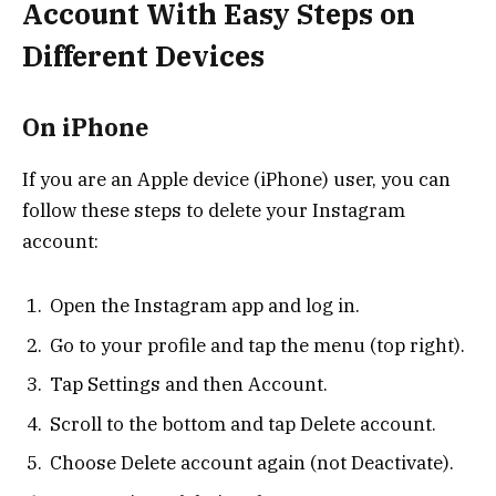
Account With Easy Steps on
Different Devices
On iPhone
If you are an Apple device (iPhone) user, you can
follow these steps to delete your Instagram
account:
Open the Instagram app and log in.
Go to your profile and tap the menu (top right).
Tap Settings and then Account.
Scroll to the bottom and tap Delete account.
Choose Delete account again (not Deactivate).