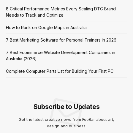
8 Critical Performance Metrics Every Scaling DTC Brand
Needs to Track and Optimize
How to Rank on Google Maps in Australia
7 Best Marketing Software for Personal Trainers in 2026
7 Best Ecommerce Website Development Companies in
Australia (2026)
Complete Computer Parts List for Building Your First PC
Subscribe to Updates
Get the latest creative news from FooBar about art,
design and business.