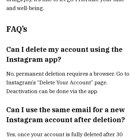
and well-being.
FAQ’s
Can I delete my account using the
Instagram app?
No, permanent deletion requires a browser. Go to
Instagram’s “Delete Your Account” page.
Deactivation can be done via the app.
Can I use the same email for a new
Instagram account after deletion?
Yes, once your account is fully deleted after 30