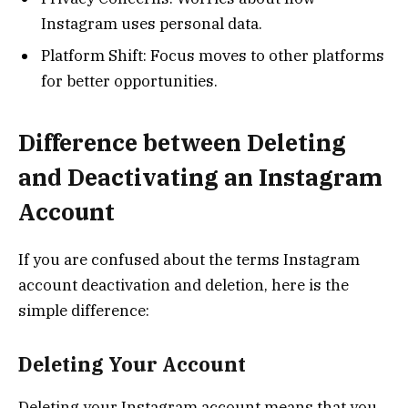
Instagram uses personal data.
Platform Shift: Focus moves to other platforms
for better opportunities.
Difference between Deleting
and Deactivating an Instagram
Account
If you are confused about the terms Instagram
account deactivation and deletion, here is the
simple difference:
Deleting Your Account
Deleting your Instagram account means that you