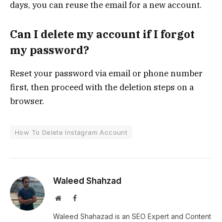
days, you can reuse the email for a new account.
Can I delete my account if I forgot
my password?
Reset your password via email or phone number
first, then proceed with the deletion steps on a
browser.
How To Delete Instagram Account
Waleed Shahzad
Website
Facebook
Waleed Shahazad is an SEO Expert and Content