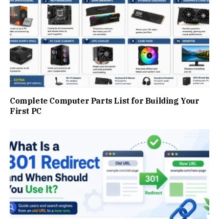
Complete Computer Parts List for Building Your
First PC