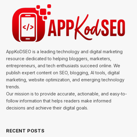
AppKoDSEO is a leading technology and digital marketing
resource dedicated to helping bloggers, marketers,
entrepreneurs, and tech enthusiasts succeed online. We
publish expert content on SEO, blogging, AI tools, digital
marketing, website optimization, and emerging technology
trends.
Our mission is to provide accurate, actionable, and easy-to-
follow information that helps readers make informed
decisions and achieve their digital goals.
RECENT POSTS