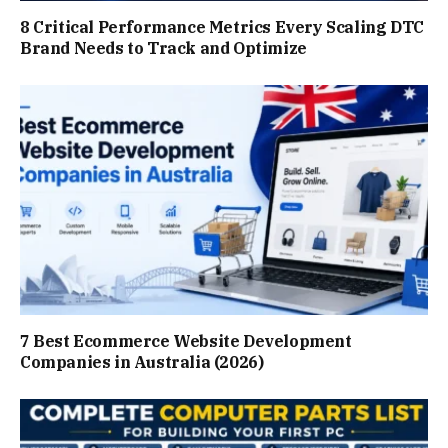
8 Critical Performance Metrics Every Scaling DTC
Brand Needs to Track and Optimize
7 Best Ecommerce Website Development
Companies in Australia (2026)