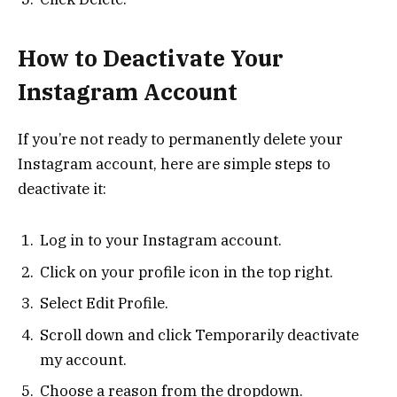
How to Deactivate Your
Instagram Account
If you’re not ready to permanently delete your
Instagram account, here are simple steps to
deactivate it:
Log in to your Instagram account.
Click on your profile icon in the top right.
Select Edit Profile.
Scroll down and click Temporarily deactivate
my account.
Choose a reason from the dropdown.