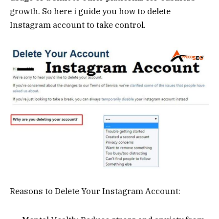
growth. So here i guide you how to delete
Instagram account to take control.
Reasons to Delete Your Instagram Account: