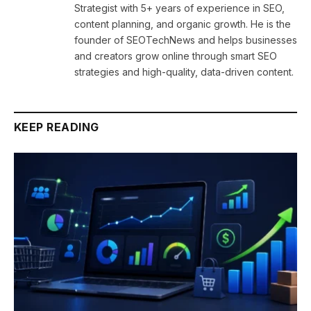
Strategist with 5+ years of experience in SEO,
content planning, and organic growth. He is the
founder of SEOTechNews and helps businesses
and creators grow online through smart SEO
strategies and high-quality, data-driven content.
KEEP READING