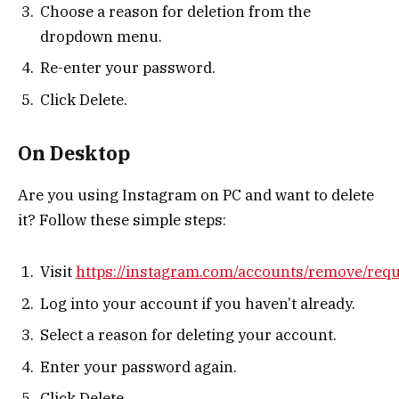
Choose a reason for deletion from the
dropdown menu.
Re-enter your password.
Click Delete.
On Desktop
Are you using Instagram on PC and want to delete
it? Follow these simple steps:
Visit
https://instagram.com/accounts/remove/req
Log into your account if you haven’t already.
Select a reason for deleting your account.
Enter your password again.
Click Delete.