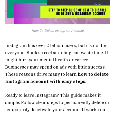
How To Delete Instagram Account
Instagram has over 2 billion users, but it’s not for
everyone. Endless reel scrolling can waste time. It
might hurt your mental health or career.
Businesses may spend on ads with little success.
These reasons drive many to learn
how to delete
Instagram account with easy steps
.
Ready to leave Instagram? This guide makes it
simple. Follow clear steps to permanently delete or
temporarily deactivate your account. It works on