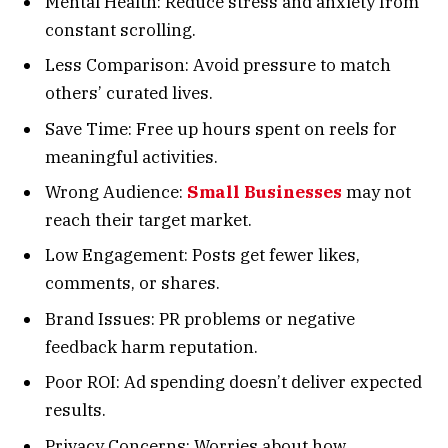
Mental Health: Reduce stress and anxiety from
constant scrolling.
Less Comparison: Avoid pressure to match
others’ curated lives.
Save Time: Free up hours spent on reels for
meaningful activities.
Wrong Audience:
Small Businesses
may not
reach their target market.
Low Engagement: Posts get fewer likes,
comments, or shares.
Brand Issues: PR problems or negative
feedback harm reputation.
Poor ROI: Ad spending doesn’t deliver expected
results.
Privacy Concerns: Worries about how