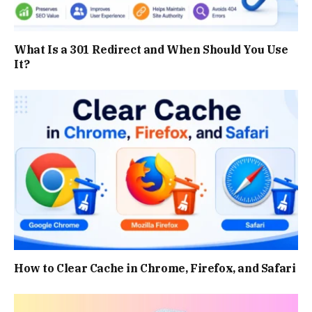
What Is a 301 Redirect and When Should You Use
It?
How to Clear Cache in Chrome, Firefox, and Safari