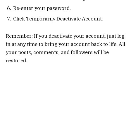
Re-enter your password.
Click Temporarily Deactivate Account.
Remember: If you deactivate your account, just log
in at any time to bring your account back to life. All
your posts, comments, and followers will be
restored.