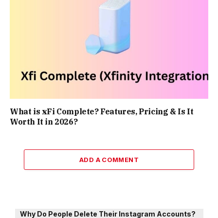
What is xFi Complete? Features, Pricing & Is It
Worth It in 2026?
ADD A COMMENT
Why Do People Delete Their Instagram Accounts?