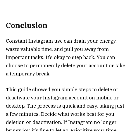
Conclusion
Constant Instagram use can drain your energy,
waste valuable time, and pull you away from
important tasks. It’s okay to step back. You can
choose to permanently delete your account or take
a temporary break.
This guide showed you simple steps to delete or
deactivate your Instagram account on mobile or
desktop. The process is quick and easy, taking just
a few minutes. Decide what works best for you
deletion or deactivation. If Instagram no longer
brings joy, it’s fine to let go. Prioritize your time