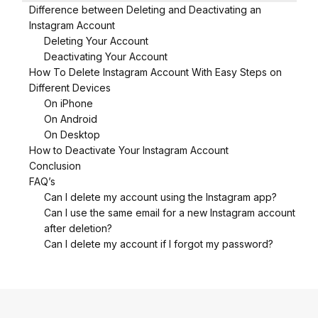
Difference between Deleting and Deactivating an
Instagram Account
Deleting Your Account
Deactivating Your Account
How To Delete Instagram Account With Easy Steps on
Different Devices
On iPhone
On Android
On Desktop
How to Deactivate Your Instagram Account
Conclusion
FAQ’s
Can I delete my account using the Instagram app?
Can I use the same email for a new Instagram account
after deletion?
Can I delete my account if I forgot my password?