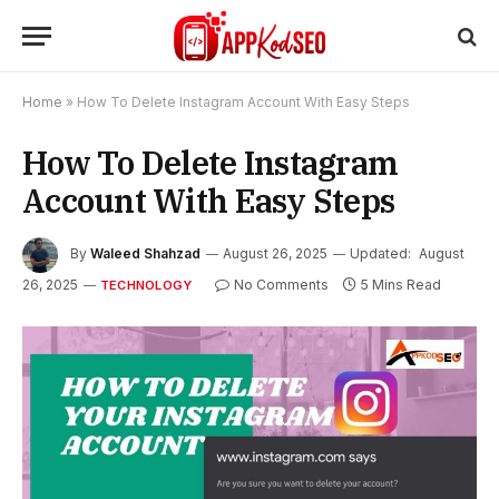
Home
»
How To Delete Instagram Account With Easy Steps
How To Delete Instagram
Account With Easy Steps
By
Waleed Shahzad
August 26, 2025
Updated:
August
26, 2025
No Comments
5 Mins Read
TECHNOLOGY