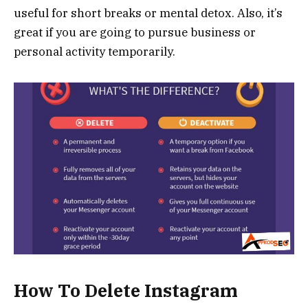
useful for short breaks or mental detox. Also, it’s
great if you are going to pursue business or
personal activity temporarily.
How To Delete Instagram