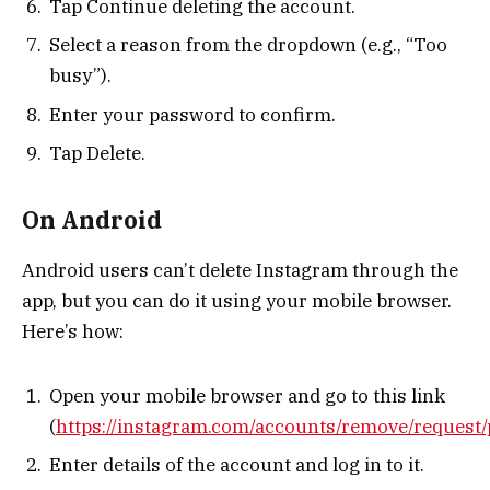
Tap Continue deleting the account.
Select a reason from the dropdown (e.g., “Too
busy”).
Enter your password to confirm.
Tap Delete.
On Android
Android users can’t delete Instagram through the
app, but you can do it using your mobile browser.
Here’s how:
Open your mobile browser and go to this link
(
https://instagram.com/accounts/remove/request/
Enter details of the account and log in to it.