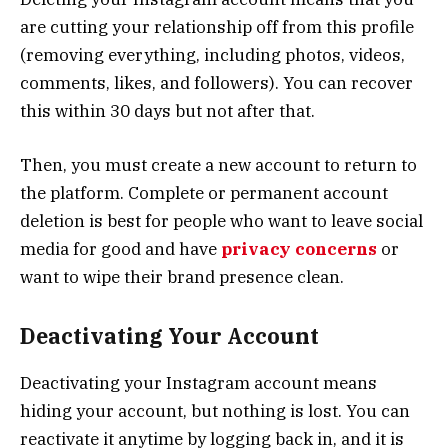
are cutting your relationship off from this profile
(removing everything, including photos, videos,
comments, likes, and followers). You can recover
this within 30 days but not after that.
Then, you must create a new account to return to
the platform. Complete or permanent account
deletion is best for people who want to leave social
media for good and have
privacy concerns
or
want to wipe their brand presence clean.
Deactivating Your Account
Deactivating your Instagram account means
hiding your account, but nothing is lost. You can
reactivate it anytime by logging back in, and it is