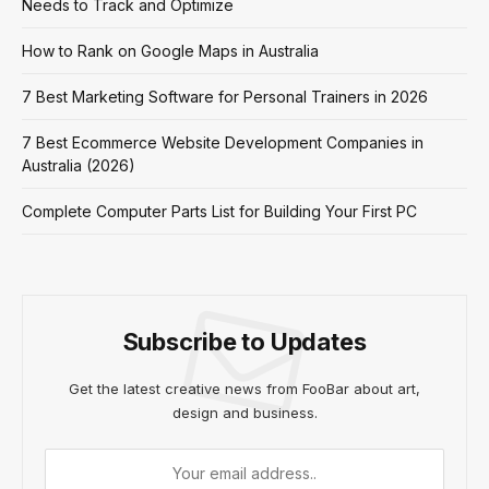
Needs to Track and Optimize
How to Rank on Google Maps in Australia
7 Best Marketing Software for Personal Trainers in 2026
7 Best Ecommerce Website Development Companies in
Australia (2026)
Complete Computer Parts List for Building Your First PC
Subscribe to Updates
Get the latest creative news from FooBar about art,
design and business.