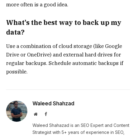
more often is a good idea.
What’s the best way to back up my
data?
Use a combination of cloud storage (like Google
Drive or OneDrive) and external hard drives for
regular backups. Schedule automatic backups if
possible.
Waleed Shahzad
Website
Facebook
Waleed Shahazad is an SEO Expert and Content
Strategist with 5+ years of experience in SEO,