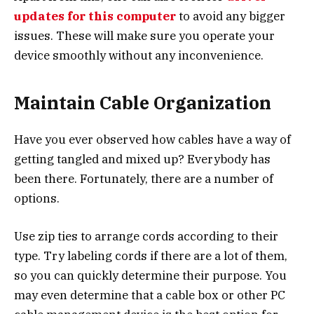
updates for this computer
to avoid any bigger
issues. These will make sure you operate your
device smoothly without any inconvenience.
Maintain Cable Organization
Have you ever observed how cables have a way of
getting tangled and mixed up? Everybody has
been there. Fortunately, there are a number of
options.
Use zip ties to arrange cords according to their
type. Try labeling cords if there are a lot of them,
so you can quickly determine their purpose. You
may even determine that a cable box or other PC