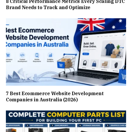
8 Critical Performance Metrics Every Scaling DTC
Brand Needs to Track and Optimize
7 Best Ecommerce Website Development
Companies in Australia (2026)