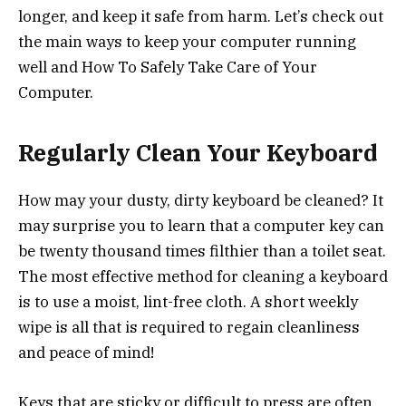
longer, and keep it safe from harm. Let’s check out
the main ways to keep your computer running
well and How To Safely Take Care of Your
Computer.
Regularly Clean Your Keyboard
How may your dusty, dirty keyboard be cleaned? It
may surprise you to learn that a computer key can
be twenty thousand times filthier than a toilet seat.
The most effective method for cleaning a keyboard
is to use a moist, lint-free cloth. A short weekly
wipe is all that is required to regain cleanliness
and peace of mind!
Keys that are sticky or difficult to press are often