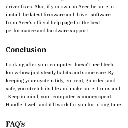
driver fixes. Also, if you own an Acer, be sure to
install the latest firmware and driver software
from Acer’s official help page for the best
performance and hardware support.
Conclusion
Looking after your computer doesn’t need tech
know-how just steady habits and some care. By
keeping your system tidy, current, guarded, and
safe, you stretch its life and make sure it runs and
. Keep in mind, your computer is money spent.
Handle it well, and it’ll work for you for a long time.
FAQ’s