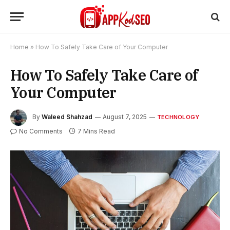
Home
»
How To Safely Take Care of Your Computer
How To Safely Take Care of
Your Computer
By
Waleed Shahzad
August 7, 2025
TECHNOLOGY
No Comments
7 Mins Read