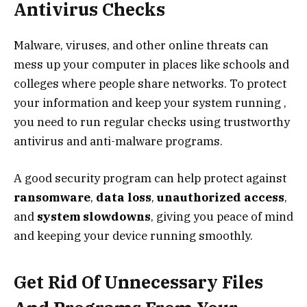
Antivirus Checks
Malware, viruses, and other online threats can
mess up your computer in places like schools and
colleges where people share networks. To protect
your information and keep your system running ,
you need to run regular checks using trustworthy
antivirus and anti-malware programs.
A good security program can help protect against
ransomware
,
data loss
,
unauthorized access
,
and
system slowdowns
, giving you peace of mind
and keeping your device running smoothly.
Get Rid Of Unnecessary Files