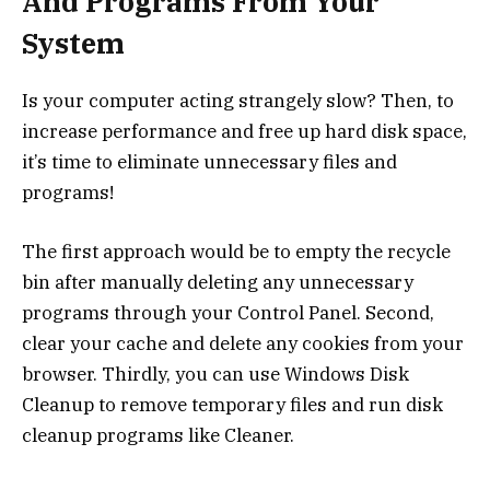
And Programs From Your
System
Is your computer acting strangely slow? Then, to
increase performance and free up hard disk space,
it’s time to eliminate unnecessary files and
programs!
The first approach would be to empty the recycle
bin after manually deleting any unnecessary
programs through your Control Panel. Second,
clear your cache and delete any cookies from your
browser. Thirdly, you can use Windows Disk
Cleanup to remove temporary files and run disk
cleanup programs like Cleaner.