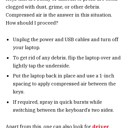
clogged with dust, grime, or other debris.
Compressed air is the answer in this situation.
How should I proceed?
Unplug the power and USB cables and turn off
your laptop.
To get rid of any debris, flip the laptop over and
lightly tap the underside.
Put the laptop back in place and use a 1-inch
spacing to apply compressed air between the
keys.
If required, spray in quick bursts while
switching between the keyboard’s two sides.
Apart from this, one can also look for
driver