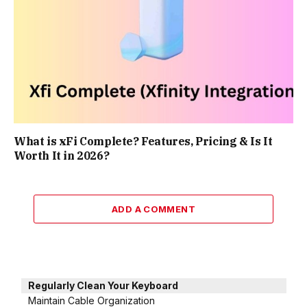
What is xFi Complete? Features, Pricing & Is It
Worth It in 2026?
ADD A COMMENT
Regularly Clean Your Keyboard
Maintain Cable Organization