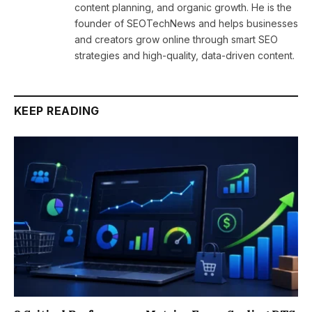
content planning, and organic growth. He is the
founder of SEOTechNews and helps businesses
and creators grow online through smart SEO
strategies and high-quality, data-driven content.
KEEP READING