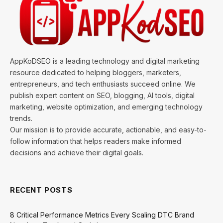
AppKoDSEO is a leading technology and digital marketing
resource dedicated to helping bloggers, marketers,
entrepreneurs, and tech enthusiasts succeed online. We
publish expert content on SEO, blogging, AI tools, digital
marketing, website optimization, and emerging technology
trends.
Our mission is to provide accurate, actionable, and easy-to-
follow information that helps readers make informed
decisions and achieve their digital goals.
RECENT POSTS
8 Critical Performance Metrics Every Scaling DTC Brand