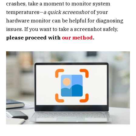
crashes, take a moment to monitor system
temperatures—
a quick screenshot
of your
hardware monitor can be helpful for diagnosing
issues. If you want to take a screenshot safely,
please proceed with
our method
.