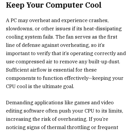
Keep Your Computer Cool
A PC may overheat and experience crashes,
slowdowns, or other issues if its heat-dissipating
cooling system fails. The fan serves as the first
line of defense against overheating, so it’s
important to verify that it’s operating correctly and
use compressed air to remove any built-up dust.
Sufficient airflow is essential for these
components to function effectively—keeping your
CPU cool is the ultimate goal.
Demanding applications like games and video
editing software often push your CPU to its limits,
increasing the risk of overheating. If you’re
noticing signs of thermal throttling or frequent