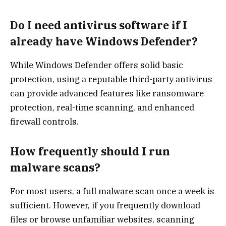
Do I need antivirus software if I
already have Windows Defender?
While Windows Defender offers solid basic
protection, using a reputable third-party antivirus
can provide advanced features like ransomware
protection, real-time scanning, and enhanced
firewall controls.
How frequently should I run
malware scans?
For most users, a full malware scan once a week is
sufficient. However, if you frequently download
files or browse unfamiliar websites, scanning