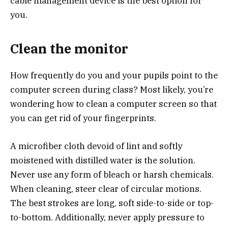
cable management device is the best option for
you.
Clean the monitor
How frequently do you and your pupils point to the
computer screen during class? Most likely, you’re
wondering how to clean a computer screen so that
you can get rid of your fingerprints.
A microfiber cloth devoid of lint and softly
moistened with distilled water is the solution.
Never use any form of bleach or harsh chemicals.
When cleaning, steer clear of circular motions.
The best strokes are long, soft side-to-side or top-
to-bottom. Additionally, never apply pressure to