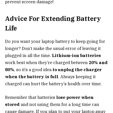
prevent screen damage!
Advice For Extending Battery
Life
Do you want your laptop battery to keep going for
longer? Don’t make the usual error of leaving it
plugged in all the time.
Lithium-ion batteries
work best when they’re charged between
20% and
80%
, so it’s a good idea
to unplug the charger
when the battery is full
. Always keeping it
charged can hurt the battery’s health over time.
Remember that batteries
lose power when
stored
and not using them for a long time can
cause damage. If you plan to put your laptop away