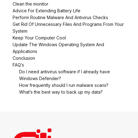
Clean the monitor
Advice For Extending Battery Life
Perform Routine Malware And Antivirus Checks
Get Rid Of Unnecessary Files And Programs From Your
System
Keep Your Computer Cool
Update The Windows Operating System And
Applications
Conclusion
FAQ’s
Do I need antivirus software if I already have
Windows Defender?
How frequently should I run malware scans?
What’s the best way to back up my data?