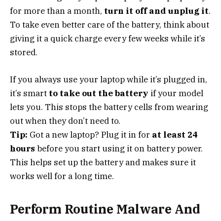
for more than a month,
turn it off and unplug it
.
To take even better care of the battery, think about
giving it a quick charge every few weeks while it’s
stored.
If you always use your laptop while it’s plugged in,
it’s smart
to take out the battery
if your model
lets you. This stops the battery cells from wearing
out when they don’t need to.
Tip:
Got a new laptop? Plug it in for
at least 24
hours
before you start using it on battery power.
This helps set up the battery and makes sure it
works well for a long time.
Perform Routine Malware And