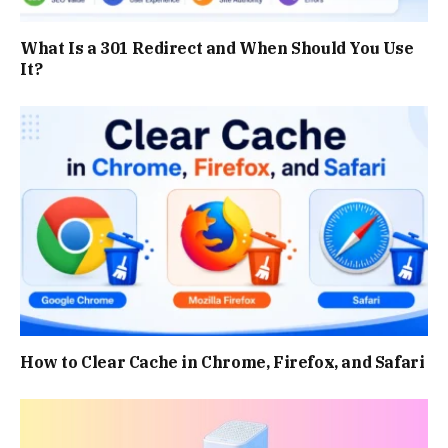
What Is a 301 Redirect and When Should You Use
It?
How to Clear Cache in Chrome, Firefox, and Safari