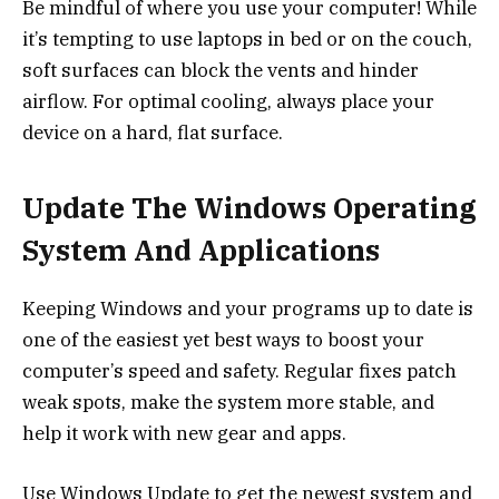
Be mindful of where you use your computer! While
it’s tempting to use laptops in bed or on the couch,
soft surfaces can block the vents and hinder
airflow. For optimal cooling, always place your
device on a hard, flat surface.
Update The Windows Operating
System And Applications
Keeping Windows and your programs up to date is
one of the easiest yet best ways to boost your
computer’s speed and safety. Regular fixes patch
weak spots, make the system more stable, and
help it work with new gear and apps.
Use Windows Update to get the newest system and