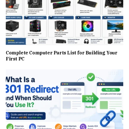
Complete Computer Parts List for Building Your
First PC