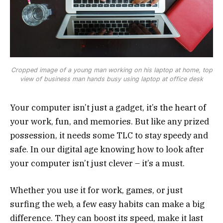
Cropped image of a young man working on his laptop at home, top
view of business man hands busy using laptop at office desk
Your computer isn’t just a gadget, it’s the heart of
your work, fun, and memories. But like any prized
possession, it needs some TLC to stay speedy and
safe. In our digital age knowing how to look after
your computer isn’t just clever – it’s a must.
Whether you use it for work, games, or just
surfing the web, a few easy habits can make a big
difference. They can boost its speed, make it last