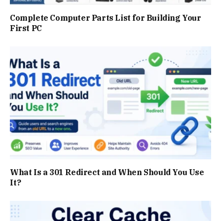
Complete Computer Parts List for Building Your
First PC
What Is a 301 Redirect and When Should You Use
It?