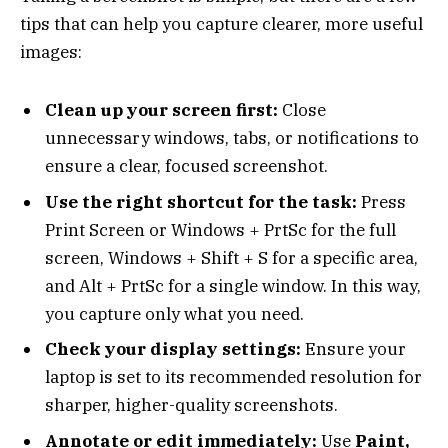
tips that can help you capture clearer, more useful
images:
Clean up your screen first:
Close
unnecessary windows, tabs, or notifications to
ensure a clear, focused screenshot.
Use the right shortcut for the task:
Press
Print Screen or Windows + PrtSc for the full
screen, Windows + Shift + S for a specific area,
and Alt + PrtSc for a single window. In this way,
you capture only what you need.
Check your display settings:
Ensure your
laptop is set to its recommended resolution for
sharper, higher-quality screenshots.
Annotate or edit immediately:
Use
Paint,