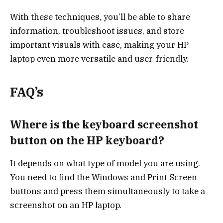
With these techniques, you’ll be able to share
information, troubleshoot issues, and store
important visuals with ease, making your HP
laptop even more versatile and user-friendly.
FAQ’s
Where is the keyboard screenshot
button on the HP keyboard?
It depends on what type of model you are using.
You need to find the Windows and Print Screen
buttons and press them simultaneously to take a
screenshot on an HP laptop.