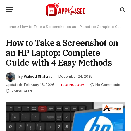
Home
»
How to Take a Screenshot on an HP Laptop: Complete Guide with 4 Easy Methods
How to Take a Screenshot on
an HP Laptop: Complete
Guide with 4 Easy Methods
By
Waleed Shahzad
December 24, 2025
Updated:
February 16, 2026
No Comments
TECHNOLOGY
5 Mins Read