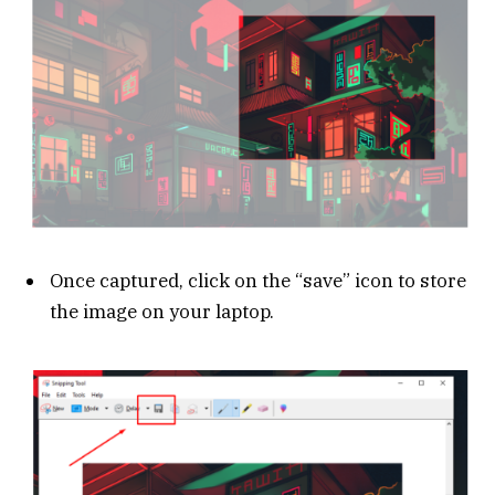
Once captured, click on the “save” icon to store
the image on your laptop.