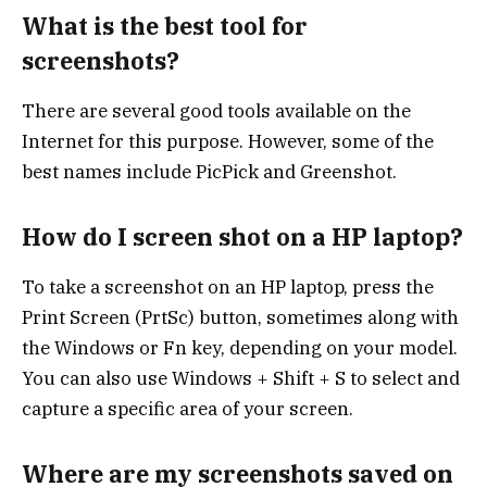
What is the best tool for
screenshots?
There are several good tools available on the
Internet for this purpose. However, some of the
best names include PicPick and Greenshot.
How do I screen shot on a HP laptop?
To take a screenshot on an HP laptop, press the
Print Screen (PrtSc) button, sometimes along with
the Windows or Fn key, depending on your model.
You can also use Windows + Shift + S to select and
capture a specific area of your screen.
Where are my screenshots saved on