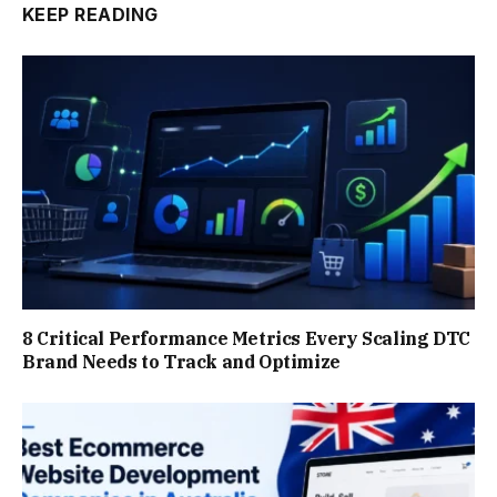
KEEP READING
8 Critical Performance Metrics Every Scaling DTC
Brand Needs to Track and Optimize