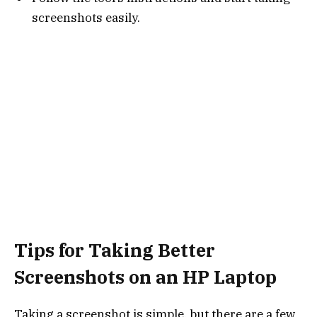
screenshots easily.
Tips for Taking Better
Screenshots on an HP Laptop
Taking a screenshot is simple, but there are a few