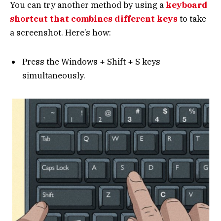
You can try another method by using a
keyboard
shortcut that combines different keys
to take
a screenshot. Here’s how:
Press the Windows + Shift + S keys
simultaneously.