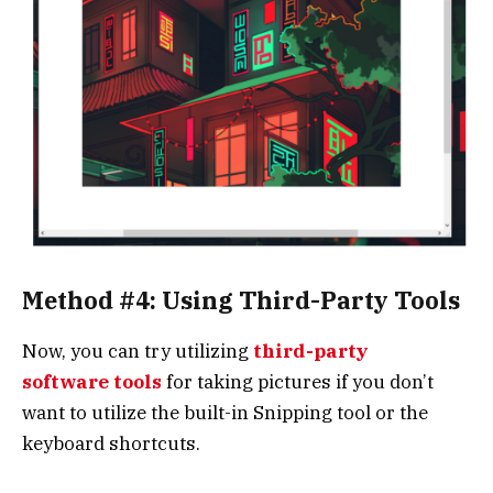
Method #4: Using Third-Party Tools
Now, you can try utilizing
third-party
software tools
for taking pictures if you don’t
want to utilize the built-in Snipping tool or the
keyboard shortcuts.