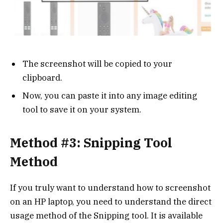
The screenshot will be copied to your
clipboard.
Now, you can paste it into any image editing
tool to save it on your system.
Method #3: Snipping Tool
Method
If you truly want to understand how to screenshot
on an HP laptop, you need to understand the direct
usage method of the Snipping tool. It is available