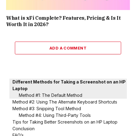
What is xFi Complete? Features, Pricing & Is It
Worth It in 2026?
ADD A COMMENT
Different Methods for Taking a Screenshot on an HP
Laptop
Method #1: The Default Method
Method #2: Using The Alternate Keyboard Shortcuts
Method #3: Snipping Tool Method
Method #4: Using Third-Party Tools
Tips for Taking Better Screenshots on an HP Laptop
Conclusion
FAQ’s