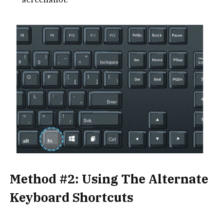
Method #2: Using The Alternate
Keyboard Shortcuts