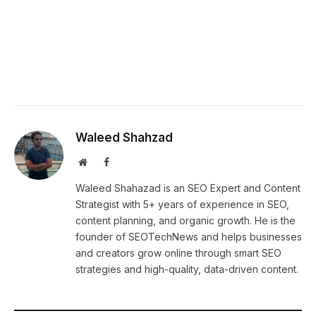
Waleed Shahzad
Website
Facebook
Waleed Shahazad is an SEO Expert and Content
Strategist with 5+ years of experience in SEO,
content planning, and organic growth. He is the
founder of SEOTechNews and helps businesses
and creators grow online through smart SEO
strategies and high-quality, data-driven content.