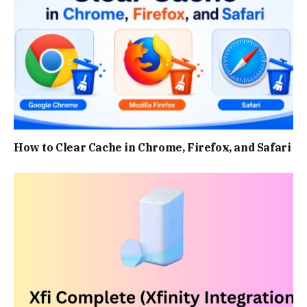
How to Clear Cache in Chrome, Firefox, and Safari