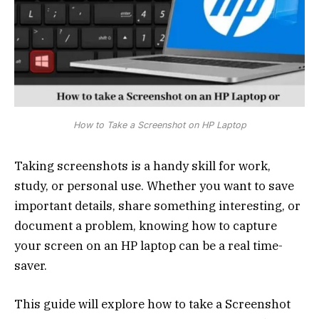
How to Take a Screenshot on HP Laptop
Taking screenshots is a handy skill for work,
study, or personal use. Whether you want to save
important details, share something interesting, or
document a problem, knowing how to capture
your screen on an HP laptop can be a real time-
saver.
This guide will explore how to take a Screenshot