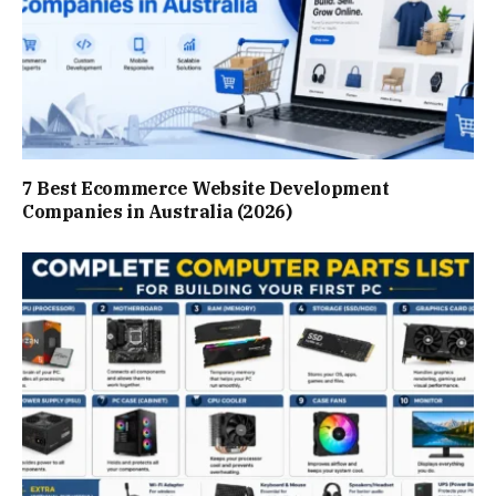
7 Best Ecommerce Website Development
Companies in Australia (2026)