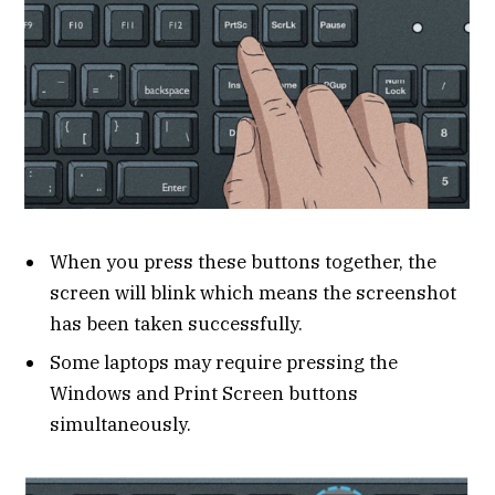
When you press these buttons together, the
screen will blink which means the screenshot
has been taken successfully.
Some laptops may require pressing the
Windows and Print Screen buttons
simultaneously.