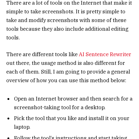
There are a lot of tools on the Internet that make it
simple to take screenshots. It is pretty simple to
take and modify screenshots with some of these
tools because they also include additional editing
tools.
There are different tools like
AI Sentence Rewriter
out there, the usage method is also different for
each of them. Still, I am going to provide a general
overview of how you can use this method below:
Open an Internet browser and then search for a
screenshot-taking tool for a desktop.
Pick the tool that you like and install it on your
laptop.
Follow the tool’s instructions and start taking