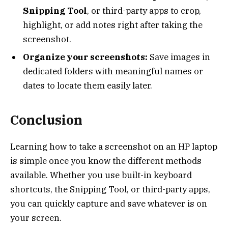
Snipping Tool
, or third-party apps to crop,
highlight, or add notes right after taking the
screenshot.
Organize your screenshots:
Save images in
dedicated folders with meaningful names or
dates to locate them easily later.
Conclusion
Learning how to take a screenshot on an HP laptop
is simple once you know the different methods
available. Whether you use built-in keyboard
shortcuts, the Snipping Tool, or third-party apps,
you can quickly capture and save whatever is on
your screen.