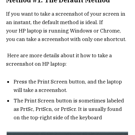
If you want to take a screenshot of your screen in
an instant, the default method is ideal. If
your HP laptop is running Windows or Chrome,
you can take a screenshot with only one shortcut.
Here are more details about it how to take a
screenshot on HP laptop:
Press the Print Screen button, and the laptop
will take a screenshot.
The Print Screen button is sometimes labeled
as PrtSc, PrtScn, or PrtScr. It is usually found
on the top-right side of the keyboard