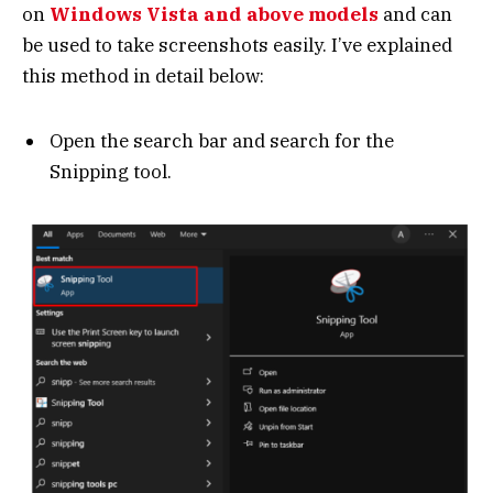
on
Windows Vista and above models
and can
be used to take screenshots easily. I’ve explained
this method in detail below:
Open the search bar and search for the
Snipping tool.