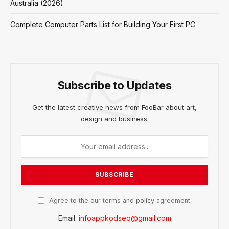
Australia (2026)
Complete Computer Parts List for Building Your First PC
Subscribe to Updates
Get the latest creative news from FooBar about art,
design and business.
Agree to the our terms and
policy
agreement.
Email:
infoappkodseo@gmail.com