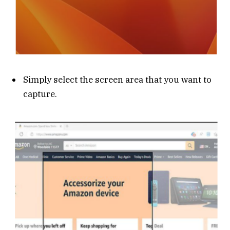
Simply select the screen area that you want to
capture.