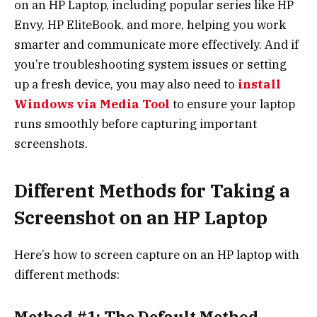
on an HP Laptop, including popular series like HP
Envy, HP EliteBook, and more, helping you work
smarter and communicate more effectively. And if
you’re troubleshooting system issues or setting
up a fresh device, you may also need to
install
Windows via Media Tool
to ensure your laptop
runs smoothly before capturing important
screenshots.
Different Methods for Taking a
Screenshot on an HP Laptop
Here’s how to screen capture on an HP laptop with
different methods:
Method #1: The Default Method