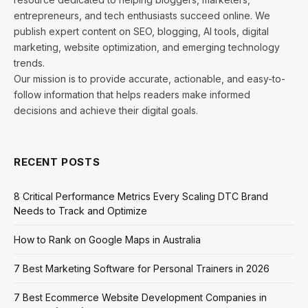
entrepreneurs, and tech enthusiasts succeed online. We
publish expert content on SEO, blogging, AI tools, digital
marketing, website optimization, and emerging technology
trends.
Our mission is to provide accurate, actionable, and easy-to-
follow information that helps readers make informed
decisions and achieve their digital goals.
RECENT POSTS
8 Critical Performance Metrics Every Scaling DTC Brand
Needs to Track and Optimize
How to Rank on Google Maps in Australia
7 Best Marketing Software for Personal Trainers in 2026
7 Best Ecommerce Website Development Companies in