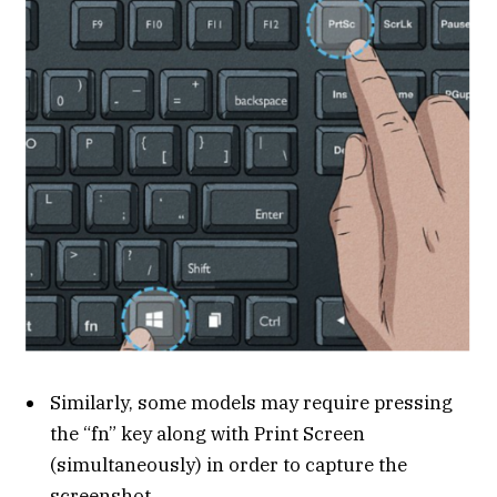
Similarly, some models may require pressing
the “fn” key along with Print Screen
(simultaneously) in order to capture the
screenshot.