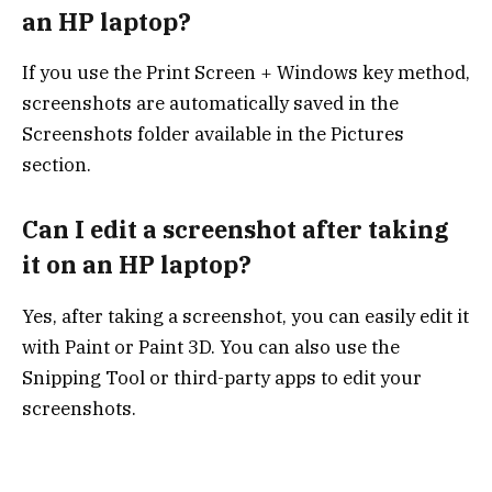
an HP laptop?
If you use the Print Screen + Windows key method,
screenshots are automatically saved in the
Screenshots folder available in the Pictures
section.
Can I edit a screenshot after taking
it on an HP laptop?
Yes, after taking a screenshot, you can easily edit it
with Paint or Paint 3D. You can also use the
Snipping Tool or third-party apps to edit your
screenshots.