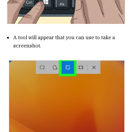
A tool will appear that you can use to take a
screenshot.