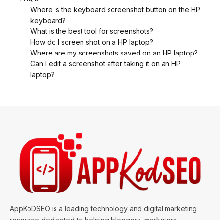
Where is the keyboard screenshot button on the HP
keyboard?
What is the best tool for screenshots?
How do I screen shot on a HP laptop?
Where are my screenshots saved on an HP laptop?
Can I edit a screenshot after taking it on an HP
laptop?
AppKoDSEO is a leading technology and digital marketing
resource dedicated to helping bloggers, marketers,