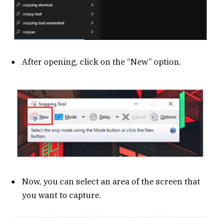
After opening, click on the “New” option.
Now, you can select an area of the screen that
you want to capture.